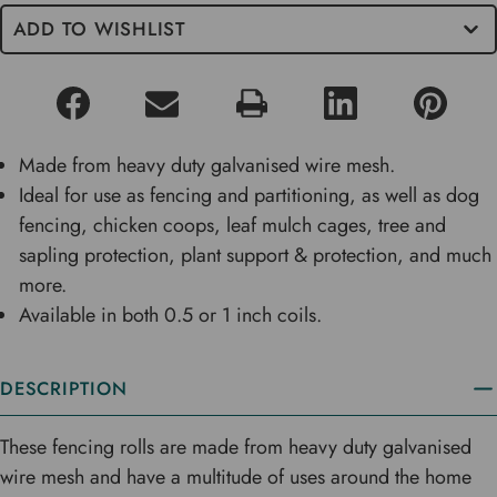
ADD TO WISHLIST
Made from heavy duty galvanised wire mesh.
Ideal for use as fencing and partitioning, as well as dog
fencing, chicken coops, leaf mulch cages, tree and
sapling protection, plant support & protection, and much
more.
Available in both 0.5 or 1 inch coils.
DESCRIPTION
These fencing rolls are made from heavy duty galvanised
wire mesh and have a multitude of uses around the home