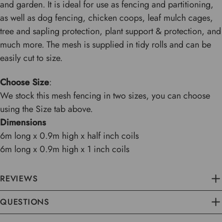
and garden. It is ideal for use as fencing and partitioning,
as well as dog fencing, chicken coops, leaf mulch cages,
tree and sapling protection, plant support & protection, and
much more. The mesh is supplied in tidy rolls and can be
easily cut to size.
Choose Size
:
We stock this mesh fencing in two sizes, you can choose
using the Size tab above.
Dimensions
6m long x 0.9m high x half inch coils
6m long x 0.9m high x 1 inch coils
REVIEWS
QUESTIONS