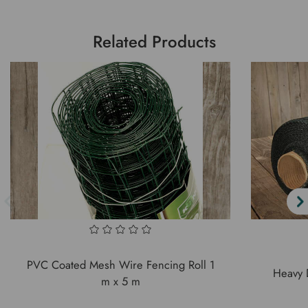
Related Products
PVC Coated Mesh Wire Fencing Roll 1
Heavy 
m x 5 m