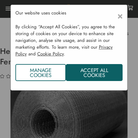
Our website uses cookies
×
Home
Garden Structures
Fencing
Fencing Accessories
By clicking “Accept All Cookies”, you agree to the
Heavy Duty Galvanised Wire Mesh Fencing Rolls
storing of cookies on your device to enhance site
navigation, analyse site usage, and assist in our
marketing efforts. To learn more, visit our
Privacy
Heavy Duty Galvanised Wire Mesh
Policy
and
Cookie Policy
.
Fencing Rolls
MANAGE
ACCEPT ALL
COOKIES
COOKIES
(No reviews yet)
Write a Review