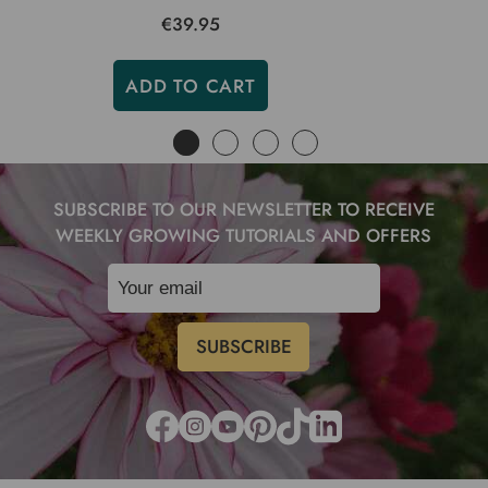
€39.95
ADD TO CART
SUBSCRIBE TO OUR NEWSLETTER TO RECEIVE
WEEKLY GROWING TUTORIALS AND OFFERS