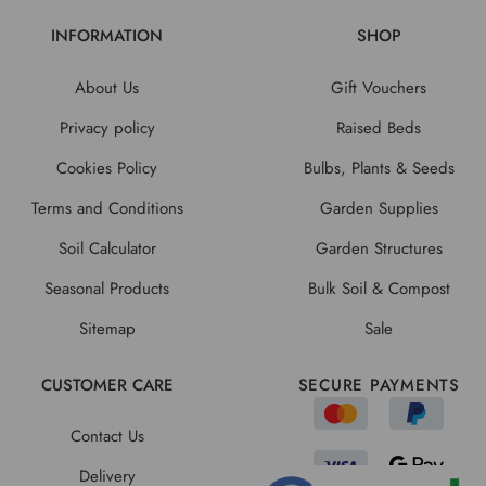
INFORMATION
SHOP
About Us
Gift Vouchers
Privacy policy
Raised Beds
Cookies Policy
Bulbs, Plants & Seeds
Terms and Conditions
Garden Supplies
Soil Calculator
Garden Structures
Seasonal Products
Bulk Soil & Compost
Sitemap
Sale
CUSTOMER CARE
SECURE PAYMENTS
Contact Us
Delivery