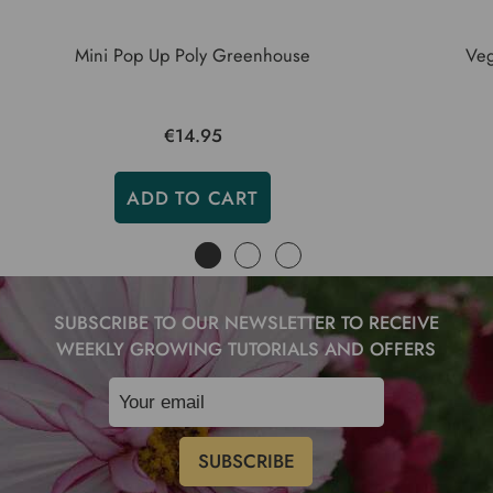
Mini Pop Up Poly Greenhouse
Veg
€14.95
ADD TO CART
SUBSCRIBE TO OUR NEWSLETTER TO RECEIVE
WEEKLY GROWING TUTORIALS AND OFFERS