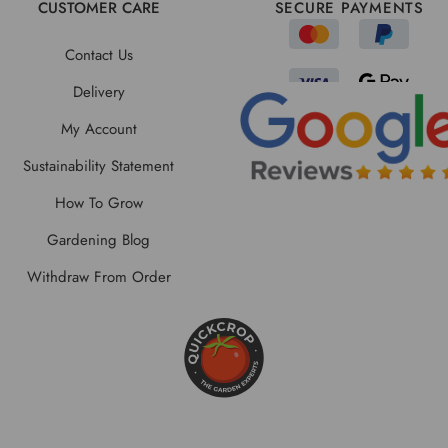
CUSTOMER CARE
SECURE PAYMENTS
Contact Us
Delivery
My Account
Sustainability Statement
How To Grow
Gardening Blog
Withdraw From Order