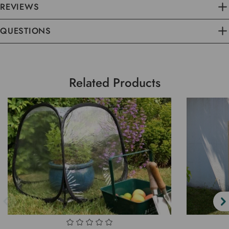
REVIEWS
QUESTIONS
Related Products