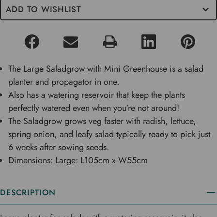
ADD TO WISHLIST
The Large Saladgrow with Mini Greenhouse is a salad
planter and propagator in one.
Also has a watering reservoir that keep the plants
perfectly watered even when you're not around!
The Saladgrow grows veg faster with radish, lettuce,
spring onion, and leafy salad typically ready to pick just
6 weeks after sowing seeds.
Dimensions: Large: L105cm x W55cm
DESCRIPTION