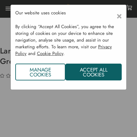
Our website uses cookies
×
Home
Garden Supplies
Pots & Propagation
Propagators
By clicking “Accept All Cookies”, you agree to the
Large Saladgrow With Mini Greenhouse
storing of cookies on your device to enhance site
navigation, analyse site usage, and assist in our
marketing efforts. To learn more, visit our
Privacy
Large Saladgrow With Mini
Policy
and
Cookie Policy
.
Greenhouse
MANAGE
ACCEPT ALL
COOKIES
COOKIES
(No reviews yet)
Write a Review