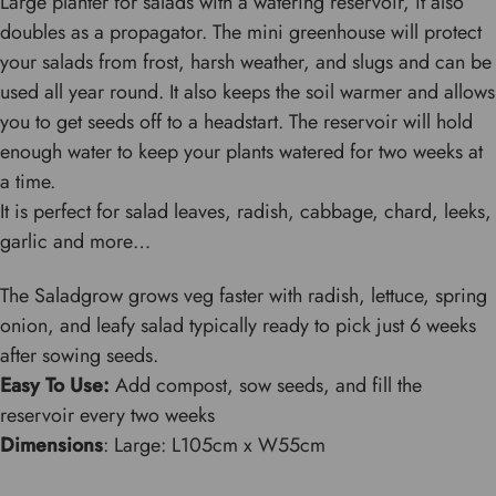
Large planter for salads with a watering reservoir, it also
doubles as a propagator. The mini greenhouse will protect
your salads from frost, harsh weather, and slugs and can be
used all year round. It also keeps the soil warmer and allows
you to get seeds off to a headstart. The reservoir will hold
enough water to keep your plants watered for two weeks at
a time.
It is perfect for salad leaves, radish, cabbage, chard, leeks,
garlic and more…
The Saladgrow grows veg faster with radish, lettuce, spring
onion, and leafy salad typically ready to pick just 6 weeks
after sowing seeds.
Easy To Use:
Add compost, sow seeds, and fill the
reservoir every two weeks
Dimensions
: Large: L105cm x W55cm