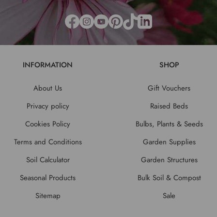
INFORMATION
SHOP
About Us
Gift Vouchers
Privacy policy
Raised Beds
Cookies Policy
Bulbs, Plants & Seeds
Terms and Conditions
Garden Supplies
Soil Calculator
Garden Structures
Seasonal Products
Bulk Soil & Compost
Sitemap
Sale