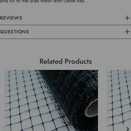
and fix to the side mesh with cable ties.
REVIEWS
QUESTIONS
Related Products