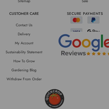
Sitemap
Sale
CUSTOMER CARE
SECURE PAYMENTS
Contact Us
Delivery
My Account
Sustainability Statement
How To Grow
Gardening Blog
Withdraw From Order