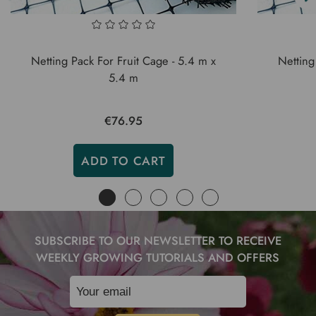
Netting Pack For Fruit Cage - 5.4 m x
Netting
5.4 m
€76.95
ADD TO CART
SUBSCRIBE TO OUR NEWSLETTER TO RECEIVE
WEEKLY GROWING TUTORIALS AND OFFERS