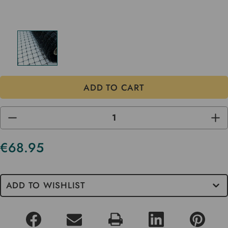
DECREASE
INC
QUANTITY
QUA
OF
OF
UNDEFINED
UND
€68.95
Current
Stock
ADD TO WISHLIST