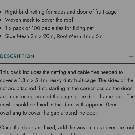
Rigid bird netting for sides and door of fruit cage
Woven mesh to cover the roof
1 x pack of 100 cable ties for fixing net
Side Mesh 2m x 20m, Roof Mesh 4m x 6m
DESCRIPTION
This pack includes the netting and cable ties needed to
cover a 1.8m x 5.4m heavy duty fruit cage. The sides of the
net are attached first, starting at the corner beside the door
and continuing around the cage to the door frame pole. The
mesh should be fixed to the door with approx 10cm
overhang to cover the gap around the door.
Once the sides are fixed, add the woven mesh over the roof