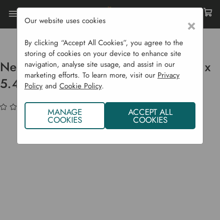
Our website uses cookies
×
Home
Garden Structures
Fruit Cages
Netting Pack For Fruit Cage - 3.6 M X 5.4 M
By clicking “Accept All Cookies”, you agree to the
storing of cookies on your device to enhance site
Netting Pack For Fruit Cage - 3.6 m x
navigation, analyse site usage, and assist in our
marketing efforts. To learn more, visit our
Privacy
5.4 m
Policy
and
Cookie Policy
.
(No reviews yet)
Write a Review
MANAGE
ACCEPT ALL
COOKIES
COOKIES