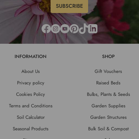
INFORMATION
SHOP
About Us
Gift Vouchers
Privacy policy
Raised Beds
Cookies Policy
Bulbs, Plants & Seeds
Terms and Conditions
Garden Supplies
Soil Calculator
Garden Structures
Seasonal Products
Bulk Soil & Compost