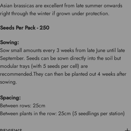
Asian brassicas are excellent from late summer onwards
right through the winter if grown under protection.
Seeds Per Pack - 250
Sowing:
Sow small amounts every 3 weeks from late June until late
September. Seeds can be sown directly into the soil but
modular trays (with 5 seeds per cell) are
recommended.They can then be planted out 4 weeks after
sowing.
Spacing:
Between rows: 25cm
Between plants in the row: 25cm (5 seedlings per station)
REVIEWS