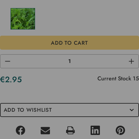
DECREASE
INC
QUANTITY
QUA
OF
OF
UNDEFINED
UND
€2.95
Current Stock
15
ADD TO WISHLIST