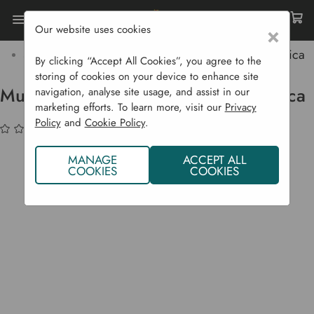
Our website uses cookies
×
Home
Bulbs & Seeds
Vegetable Seeds
Salad Crops
Mustard 'Green Frills' - Asian Brassica
By clicking “Accept All Cookies”, you agree to the
storing of cookies on your device to enhance site
Mustard 'Green Frills' - Asian Brassica
navigation, analyse site usage, and assist in our
marketing efforts. To learn more, visit our
Privacy
Policy
and
Cookie Policy
.
(No reviews yet)
Write a Review
MANAGE
ACCEPT ALL
COOKIES
COOKIES