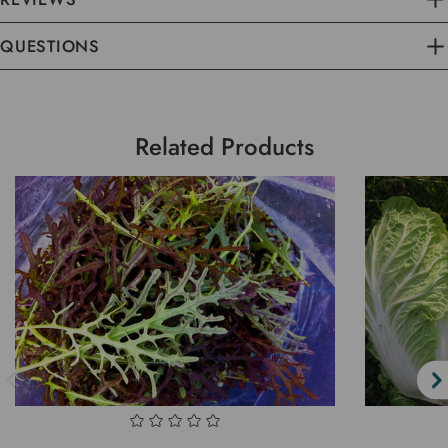
QUESTIONS
Related Products