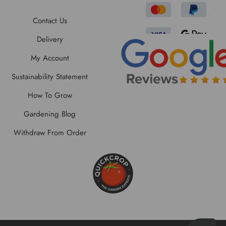
Contact Us
Delivery
My Account
Sustainability Statement
How To Grow
Gardening Blog
Withdraw From Order