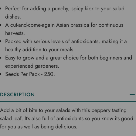
Perfect for adding a punchy, spicy kick to your salad
dishes.
A cut-and-come-again Asian brassica for continuous
harvests.
Packed with serious levels of antioxidants, making it a
healthy addition to your meals.
Easy to grow and a great choice for both beginners and
experienced gardeners.
Seeds Per Pack - 250.
DESCRIPTION
Add a bit of bite to your salads with this peppery tasting
salad leaf. It's also full of antioxidants so you know its good
for you as well as being delicious.