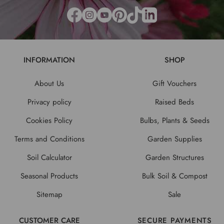
INFORMATION
SHOP
About Us
Gift Vouchers
Privacy policy
Raised Beds
Cookies Policy
Bulbs, Plants & Seeds
Terms and Conditions
Garden Supplies
Soil Calculator
Garden Structures
Seasonal Products
Bulk Soil & Compost
Sitemap
Sale
CUSTOMER CARE
SECURE PAYMENTS