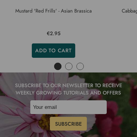
Mustard 'Red Frills' - Asian Brassica
Cabbage
€2.95
ADD TO CART
SUBSCRIBE TO OUR NEWSLETTER TO RECEIVE
WEEKLY GROWING TUTORIALS AND OFFERS