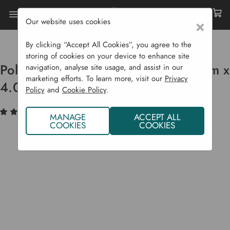
Our website uses cookies
×
Home
Raised Beds
Liners & Covers
Polythene For Mini Polytunnels 2.8 M X 4.0 M
By clicking “Accept All Cookies”, you agree to the
storing of cookies on your device to enhance site
Polythene For Mini Polytunnels 2.8 m x
navigation, analyse site usage, and assist in our
marketing efforts. To learn more, visit our
Privacy
4.0 m
Policy
and
Cookie Policy
.
(2)
Write a Review
MANAGE
ACCEPT ALL
COOKIES
COOKIES