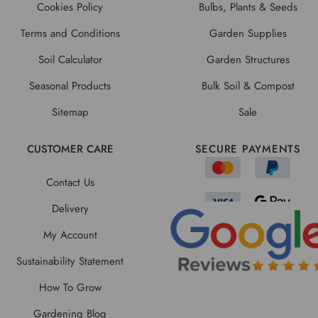
Cookies Policy
Bulbs, Plants & Seeds
Terms and Conditions
Garden Supplies
Soil Calculator
Garden Structures
Seasonal Products
Bulk Soil & Compost
Sitemap
Sale
CUSTOMER CARE
SECURE PAYMENTS
Contact Us
Delivery
My Account
Sustainability Statement
How To Grow
Gardening Blog