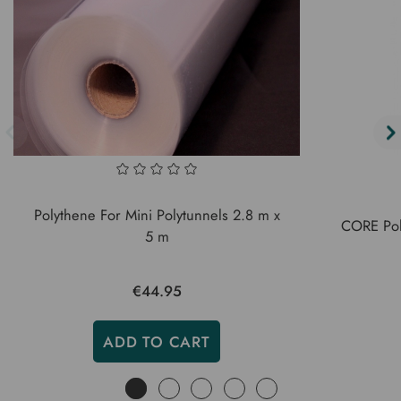
Polythene For Mini Polytunnels 2.8 m x
CORE Pol
5 m
€44.95
ADD TO CART