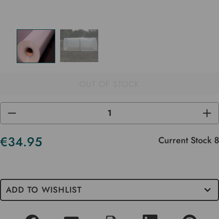
OUT OF STOCK
DECREASE
INC
QUANTITY
QUA
OF
OF
UNDEFINED
UND
€34.95
Current Stock
8
ADD TO WISHLIST