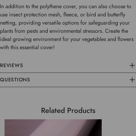
In addition to the polythene cover, you can also choose to
use insect protection mesh, fleece, or bird and butterfly
netting, providing versatile options for safeguarding your
plants from pests and environmental stressors. Create the
ideal growing environment for your vegetables and flowers
with this essential cover!
REVIEWS
QUESTIONS
Related Products