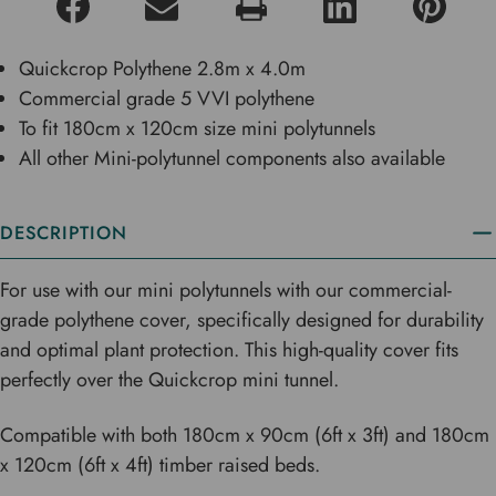
Quickcrop Polythene 2.8m x 4.0m
Commercial grade 5 VVI polythene
To fit 180cm x 120cm size mini polytunnels
All other Mini-polytunnel components also available
DESCRIPTION
For use with our mini polytunnels with our commercial-
grade polythene cover, specifically designed for durability
and optimal plant protection. This high-quality cover fits
perfectly over the Quickcrop mini tunnel.
Compatible with both 180cm x 90cm (6ft x 3ft) and 180cm
x 120cm (6ft x 4ft) timber raised beds.