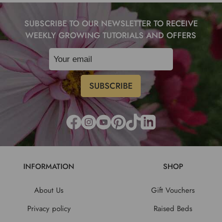
SUBSCRIBE TO OUR NEWSLETTER TO RECEIVE
WEEKLY GROWING TUTORIALS AND OFFERS
INFORMATION
SHOP
About Us
Gift Vouchers
Privacy policy
Raised Beds