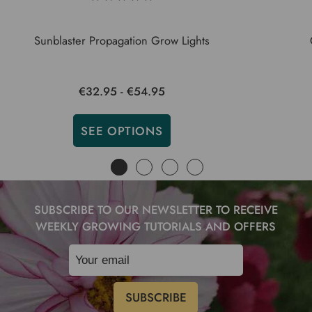
Sunblaster Propagation Grow Lights
€32.95 - €54.95
SEE OPTIONS
SUBSCRIBE TO OUR NEWSLETTER TO RECEIVE
WEEKLY GROWING TUTORIALS AND OFFERS