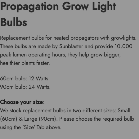
Propagation Grow Light
Bulbs
Replacement bulbs for heated propagators with growlights.
These bulbs are made by Sunblaster and provide 10,000
peak lumen operating hours, they help grow bigger,
healthier plants faster.
60cm bulb: 12 Watts
90cm bulb: 24 Watts.
Choose your size
:
We stock replacement bulbs in two different sizes: Small
(60cm) & Large (90cm). Please choose the required bulb
using the 'Size' Tab above.