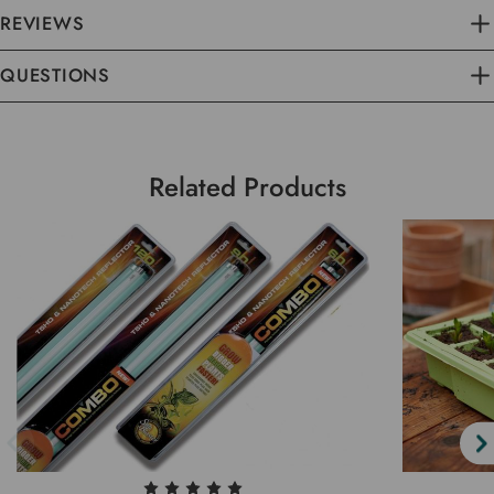
REVIEWS
QUESTIONS
Related Products