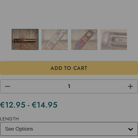
DECREASE
INC
QUANTITY
QUA
OF
OF
UNDEFINED
UND
€12.95 - €14.95
Current
Stock
LENGTH