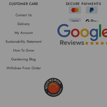
CUSTOMER CARE
SECURE PAYMENTS
Contact Us
Delivery
My Account
Sustainability Statement
How To Grow
Gardening Blog
Withdraw From Order