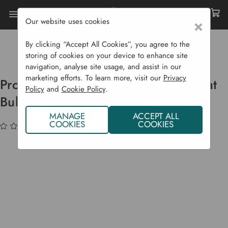
Our website uses cookies
×
Home
Garden Supplies
Pots & Propagation
Propagators
By clicking “Accept All Cookies”, you agree to the
Propagator Grow Lights Replacement Bulbs
storing of cookies on your device to enhance site
navigation, analyse site usage, and assist in our
marketing efforts. To learn more, visit our
Privacy
Propagator Grow Lights Replacement
Policy
and
Cookie Policy
.
Bulbs
MANAGE
ACCEPT ALL
COOKIES
COOKIES
(No reviews yet)
Write a Review