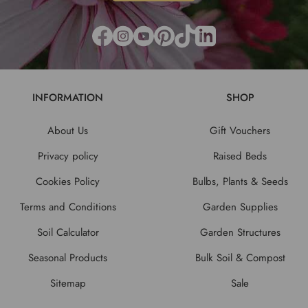
INFORMATION
SHOP
About Us
Gift Vouchers
Privacy policy
Raised Beds
Cookies Policy
Bulbs, Plants & Seeds
Terms and Conditions
Garden Supplies
Soil Calculator
Garden Structures
Seasonal Products
Bulk Soil & Compost
Sitemap
Sale