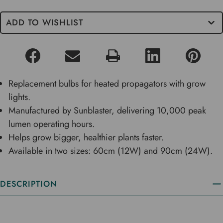
ADD TO WISHLIST
Replacement bulbs for heated propagators with grow
lights.
Manufactured by Sunblaster, delivering 10,000 peak
lumen operating hours.
Helps grow bigger, healthier plants faster.
Available in two sizes: 60cm (12W) and 90cm (24W).
DESCRIPTION