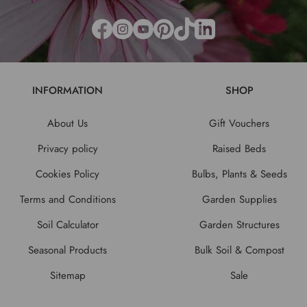
INFORMATION
SHOP
About Us
Gift Vouchers
Privacy policy
Raised Beds
Cookies Policy
Bulbs, Plants & Seeds
Terms and Conditions
Garden Supplies
Soil Calculator
Garden Structures
Seasonal Products
Bulk Soil & Compost
Sitemap
Sale