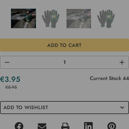
DECREASE
INC
QUANTITY
QUA
OF
OF
UNDEFINED
UND
€3.95
Current Stock
44
€5.95
ADD TO WISHLIST