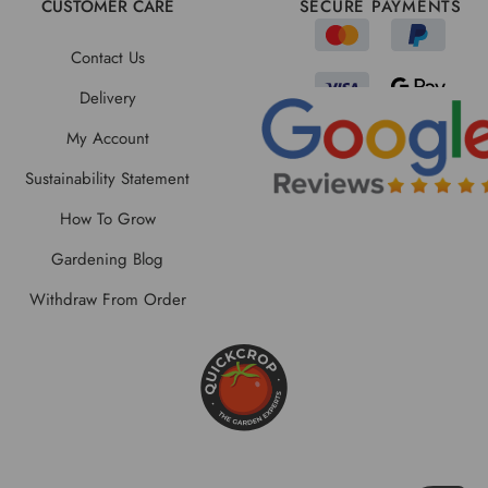
CUSTOMER CARE
SECURE PAYMENTS
Contact Us
Delivery
My Account
Sustainability Statement
How To Grow
Gardening Blog
Withdraw From Order