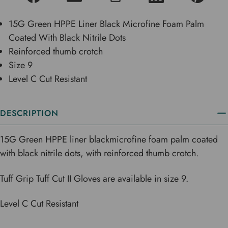
15G Green HPPE Liner Black Microfine Foam Palm
Coated With Black Nitrile Dots
Reinforced thumb crotch
Size 9
Level C Cut Resistant
DESCRIPTION
15G Green HPPE liner blackmicrofine foam palm coated
with black nitrile dots, with reinforced thumb crotch.
Tuff Grip Tuff Cut II Gloves are available in size 9.
Level C Cut Resistant