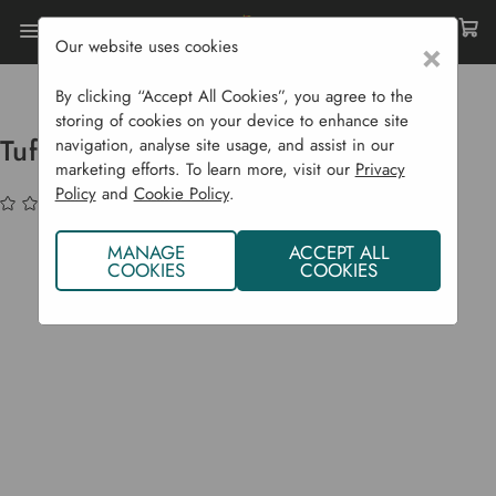
Our website uses cookies
×
Home
Garden Supplies
Sale
Tuff Grip Tuff Cut II Gloves
By clicking “Accept All Cookies”, you agree to the
storing of cookies on your device to enhance site
Tuff Grip Tuff Cut II Gloves
navigation, analyse site usage, and assist in our
marketing efforts. To learn more, visit our
Privacy
Policy
and
Cookie Policy
.
(No reviews yet)
Write a Review
MANAGE
ACCEPT ALL
COOKIES
COOKIES