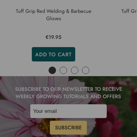
Tuff Grip Red Welding & Barbecue
Tuff Gr
Gloves
€19.95
ADD TO CART
SUBSCRIBE TO OUR NEWSLETTER TO RECEIVE
WEEKLY GROWING TUTORIALS AND OFFERS