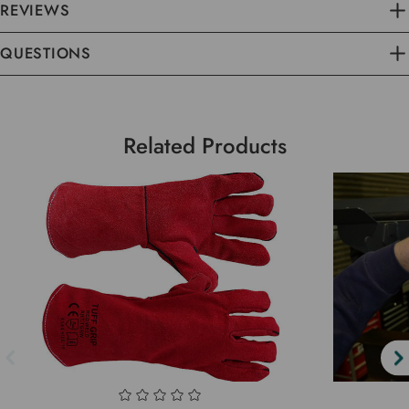
REVIEWS
QUESTIONS
Related Products