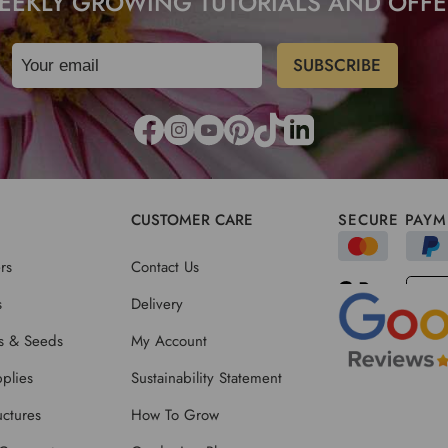
EEKLY GROWING TUTORIALS AND OFFE
CUSTOMER CARE
SECURE PAYM
rs
Contact Us
s
Delivery
ts & Seeds
My Account
plies
Sustainability Statement
ctures
How To Grow