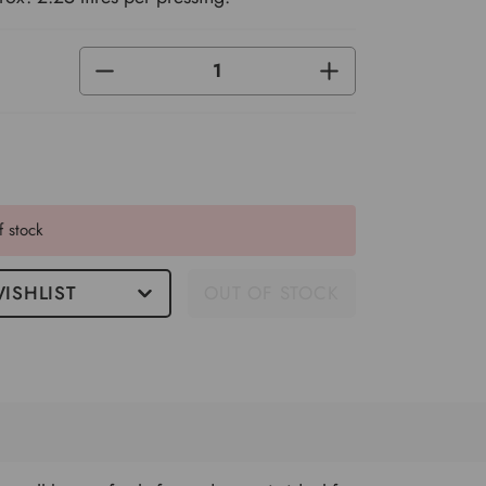
DECREASE
INCREASE
QUANTITY
QUANTITY
OF
OF
UNDEFINED
UNDEFINED
f stock
ISHLIST
OUT OF STOCK