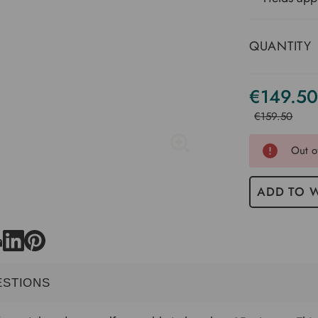
QUANTITY
€149.50
Current
Stock
€159.50
Out o
ADD TO W
ESTIONS