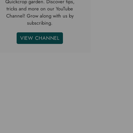
Quickcrop garden. Discover tips,
tricks and more on our YouTube
Channel! Grow along with us by
subscribing.
VIEW CHANNEL