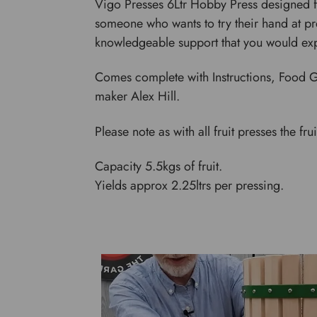
Vigo Presses 6Ltr Hobby Press designed for
someone who wants to try their hand at pre
knowledgeable support that you would ex
Comes complete with Instructions, Food G
maker Alex Hill.
Please note as with all fruit presses the fr
Capacity 5.5kgs of fruit.
Yields approx 2.25ltrs per pressing.