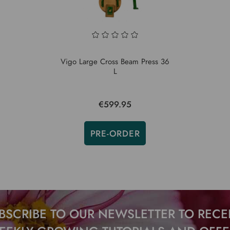
Vigo Large Cross Beam Press 36
L
€599.95
PRE-ORDER
BSCRIBE TO OUR NEWSLETTER TO RECE