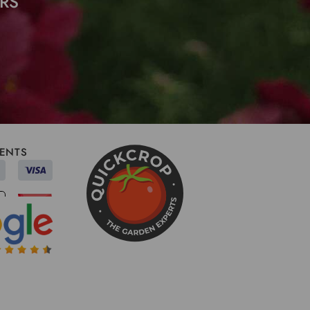
RS
ENTS