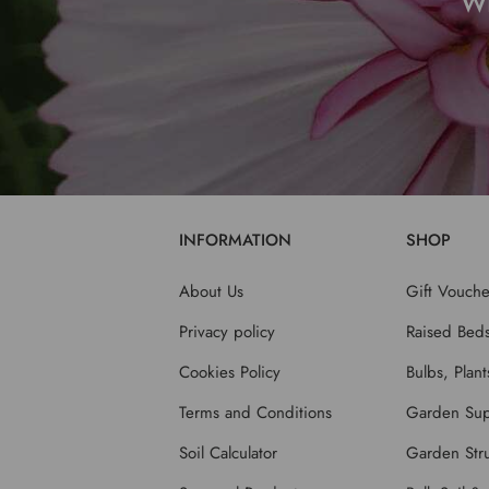
W
INFORMATION
SHOP
About Us
Gift Vouche
Privacy policy
Raised Bed
Cookies Policy
Bulbs, Plan
Terms and Conditions
Garden Sup
Soil Calculator
Garden Stru