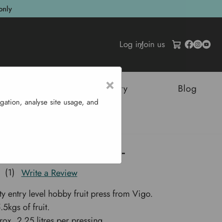
only
Log in
/
Join us
×
tructures
Sustainability
Blog
gation, analyse site usage, and
ress 6 L
bby Spindle Press 6 L
(1)
Write a Review
ty entry level hobby fruit press from Vigo.
5kgs of fruit.
rox. 2.25 litres per pressing.