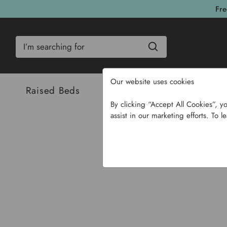
Fre
Search
Our website uses cookies
Raised Beds
Bulbs & Seeds
Com
By clicking “Accept All Cookies”, y
assist in our marketing efforts. To l
Home