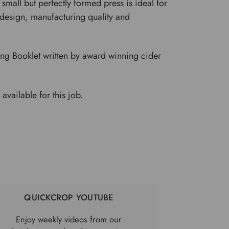
small but perfectly formed press is ideal for
e design, manufacturing quality and
ng Booklet written by award winning cider
 available for this job.
QUICKCROP YOUTUBE
Enjoy weekly videos from our