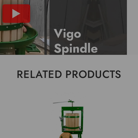
RELATED PRODUCTS