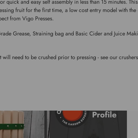
 quick and easy self assembly in less than 15 minutes. This 
ssing fruit for the first time, a low cost entry model with th
pect from Vigo Presses.
rade Grease, Straining bag and Basic Cider and Juice Maki
uit will need to be crushed prior to pressing - see our crushers