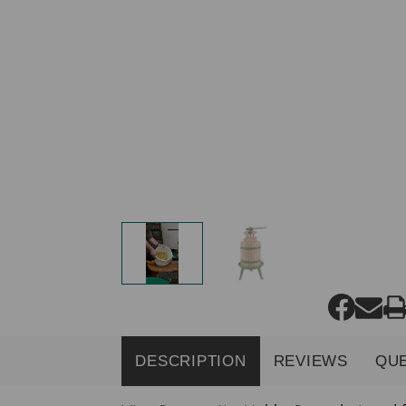
DESCRIPTION
REVIEWS
QU