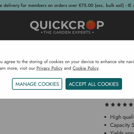
e delivery for members on orders over €75.00 (exc. bulk soil) - IE 
post Bins
Garden Supplies
Garden S
ou agree to the storing of cookies on your device to enhance site navi
earn more, visit our
Privacy Policy
and
Cookie Policy
.
Garden Supplies
Fruit Presses
Vigo Hobby Spindle P
MANAGE COOKIES
ACCEPT ALL COOKIES
Vigo Ho
High quali
Capacity 5.
Yields app