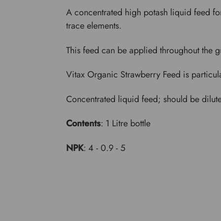
A concentrated high potash liquid feed for
trace elements.
This feed can be applied throughout the gr
Vitax Organic Strawberry Feed is particularl
Concentrated liquid feed; should be dilut
Contents
: 1 Litre bottle
NPK
: 4 - 0.9 - 5