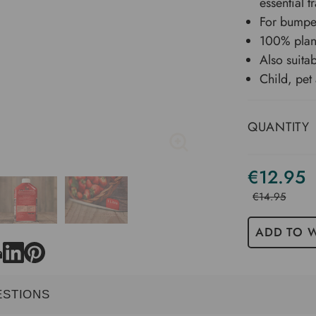
essential 
For bumper
100% plant
Also suitab
Child, pet
QUANTITY
€12.95
€14.95
ADD TO W
ESTIONS