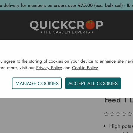
e delivery for members on orders over €75.00 (exc. bulk soil) - IE 
post Bins
Garden Supplies
Garden S
ou agree to the storing of cookies on your device to enhance site navi
earn more, visit our
Privacy Policy
and
Cookie Policy
.
rden Supplies
Plant Feed
Vitax Organic Liquid Strawb
MANAGE COOKIES
ACCEPT ALL COOKIES
Vitax Or
Feed 1 L
High potas