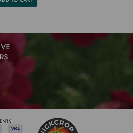
ADD TO CART
IVE
RS
ENTS