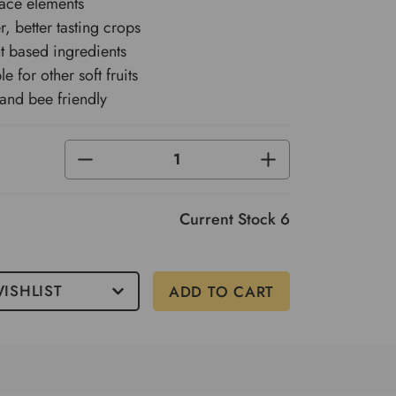
trace elements
, better tasting crops
 based ingredients
le for other soft fruits
 and bee friendly
DECREASE
INCREASE
QUANTITY
QUANTITY
OF
OF
UNDEFINED
UNDEFINED
Current Stock
6
ISHLIST