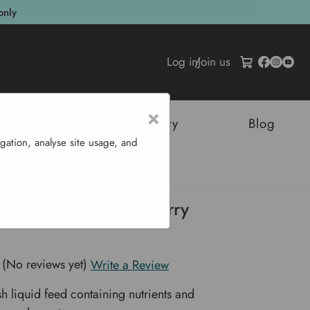
only
Log in
/
Join us
×
tructures
Sustainability
Blog
gation, analyse site usage, and
erry Feed 1 L
ganic Liquid Strawberry
(No reviews yet)
Write a Review
h liquid feed containing nutrients and