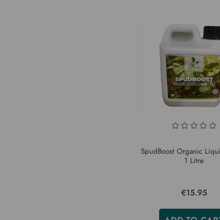
SpudBoost Organic Liqui
1 Litre
€15.95