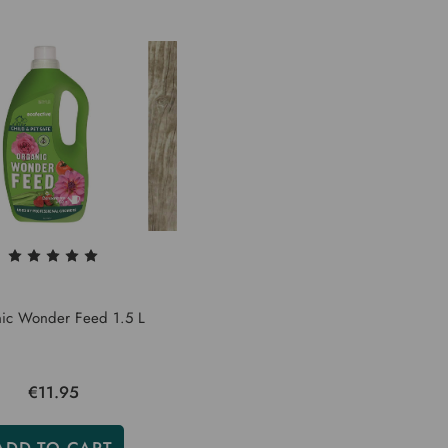
ic Wonder Feed 1.5 L
€11.95