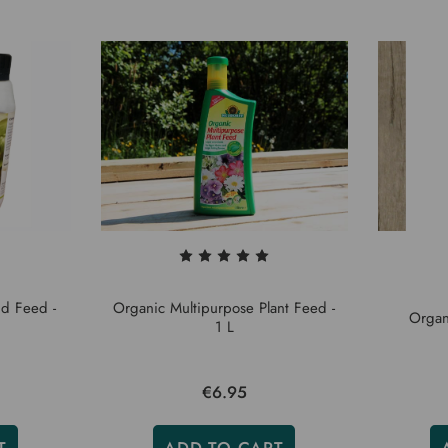
d Feed -
Organic Multipurpose Plant Feed -
Organ
1 L
€6.95