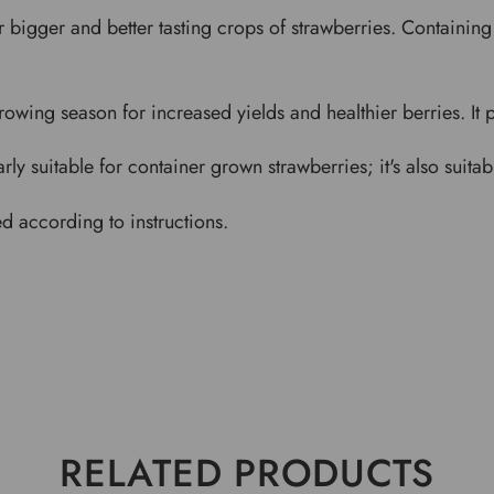
 bigger and better tasting crops of strawberries. Containing 
owing season for increased yields and healthier berries. It p
y suitable for container grown strawberries; it's also suitable
ed according to instructions.
RELATED PRODUCTS