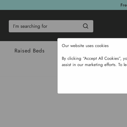
Fre
Search
Our website uses cookies
Raised Beds
Bulbs & Seeds
Com
By clicking “Accept All Cookies”, y
assist in our marketing efforts. To l
Home
Ga