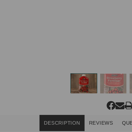
DESCRIPTION
REVIEWS
QU