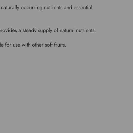
naturally occurring nutrients and essential
rovides a steady supply of natural nutrients.
 for use with other soft fruits.