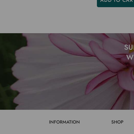
ADD TO CAR
SU
W
INFORMATION
SHOP