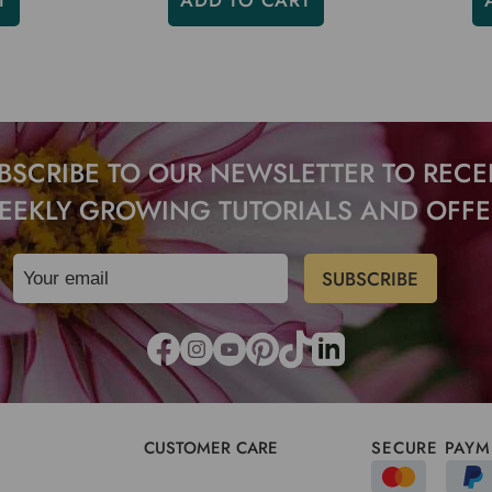
T
ADD TO CART
BSCRIBE TO OUR NEWSLETTER TO RECE
EEKLY GROWING TUTORIALS AND OFFE
CUSTOMER CARE
SECURE PAYM