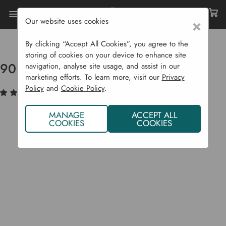
Our website uses cookies
×
Home
Raised Beds
Raised Bed Parts
90 Cm X 17.5 Cm X 22 Mm Board
By clicking “Accept All Cookies”, you agree to the
storing of cookies on your device to enhance site
90 cm x 17.5 cm x 22 mm Board
navigation, analyse site usage, and assist in our
marketing efforts. To learn more, visit our
Privacy
Policy
and
Cookie Policy
.
(1)
Write a Review
MANAGE
ACCEPT ALL
COOKIES
COOKIES