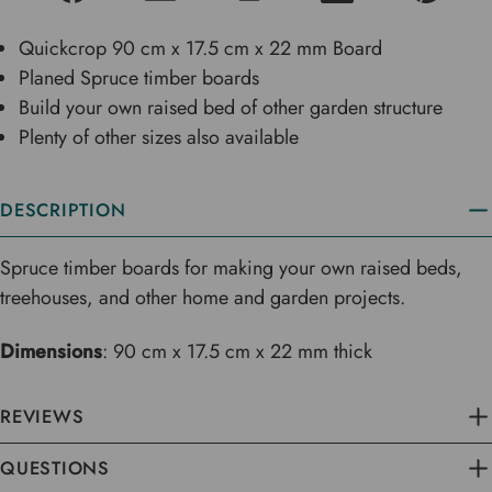
Quickcrop 90 cm x 17.5 cm x 22 mm Board
Planed Spruce timber boards
Build your own raised bed of other garden structure
Plenty of other sizes also available
DESCRIPTION
Spruce timber boards for making your own raised beds,
treehouses, and other home and garden projects.
Dimensions
: 90 cm x 17.5 cm x 22 mm thick
REVIEWS
QUESTIONS