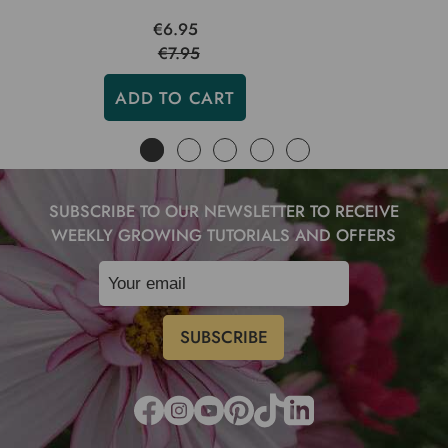
€6.95
€7.95
ADD TO CART
SUBSCRIBE TO OUR NEWSLETTER TO RECEIVE
WEEKLY GROWING TUTORIALS AND OFFERS