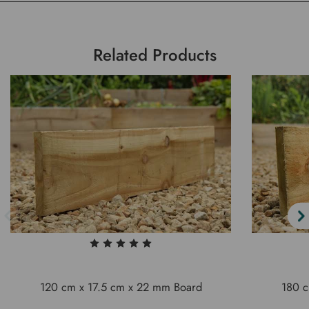
Related Products
120 cm x 17.5 cm x 22 mm Board
180 c