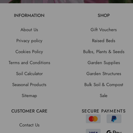
INFORMATION
SHOP
About Us
Gift Vouchers
Privacy policy
Raised Beds
Cookies Policy
Bulbs, Plants & Seeds
Terms and Conditions
Garden Supplies
Soil Calculator
Garden Structures
Seasonal Products
Bulk Soil & Compost
Sitemap
Sale
CUSTOMER CARE
SECURE PAYMENTS
Contact Us