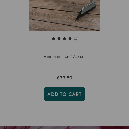
Ammann Hoe 17.5 cm
€39.50
ADD TO CART