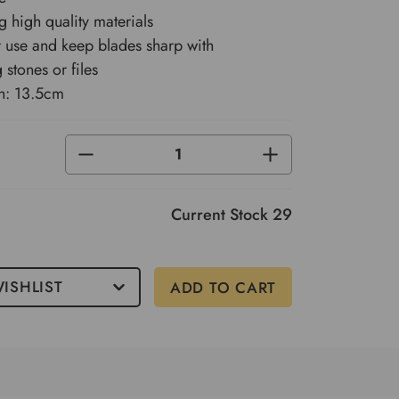
 high quality materials
r use and keep blades sharp with
 stones or files
h: 13.5cm
DECREASE
INCREASE
QUANTITY
QUANTITY
OF
OF
UNDEFINED
UNDEFINED
Current Stock
29
ISHLIST