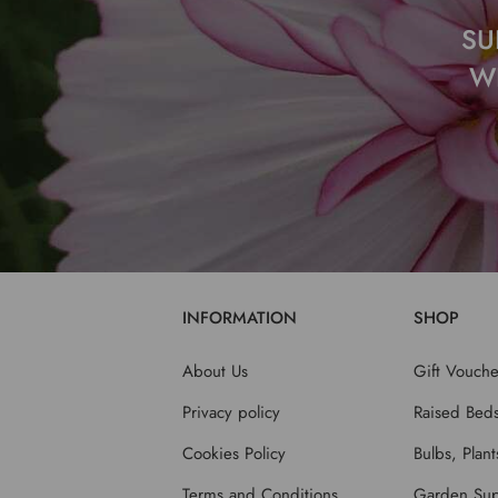
SU
W
INFORMATION
SHOP
About Us
Gift Vouche
Privacy policy
Raised Bed
Cookies Policy
Bulbs, Plan
Terms and Conditions
Garden Sup