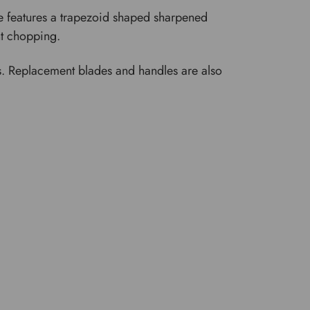
oe features a trapezoid shaped sharpened
ght chopping.
des. Replacement blades and handles are also