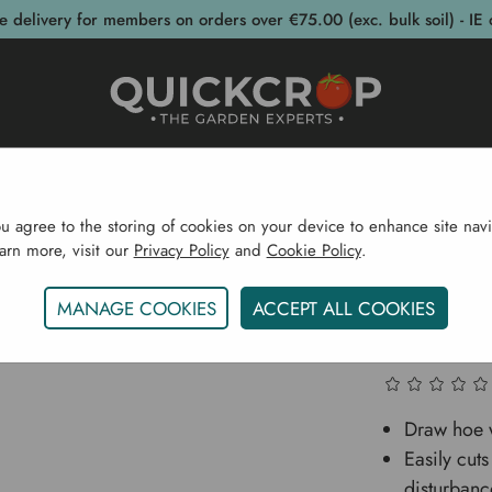
e delivery for members on orders over €75.00 (exc. bulk soil) - IE 
post Bins
Garden Supplies
Garden S
ou agree to the storing of cookies on your device to enhance site navi
earn more, visit our
Privacy Policy
and
Cookie Policy
.
arden Supplies
Garden Tools
Weeding
Ammann Ho
MANAGE COOKIES
ACCEPT ALL COOKIES
Ammann
Draw hoe 
Easily cut
disturbanc