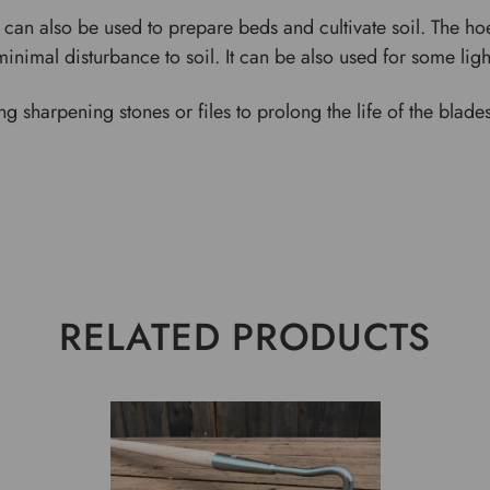
 can also be used to prepare beds and cultivate soil. The h
minimal disturbance to soil. It can be also used for some li
ng sharpening stones or files to prolong the life of the bla
RELATED PRODUCTS