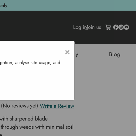
only
Log in
/
Join us
×
tructures
Sustainability
Blog
gation, analyse site usage, and
e 13.5 Cm
 Hoe 13.5 cm
(No reviews yet)
Write a Review
with sharpened blade
s through weeds with minimal soil
e