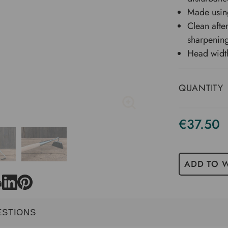
Made using
Clean afte
sharpening
Head widt
QUANTITY
€37.50
ADD TO W
ESTIONS