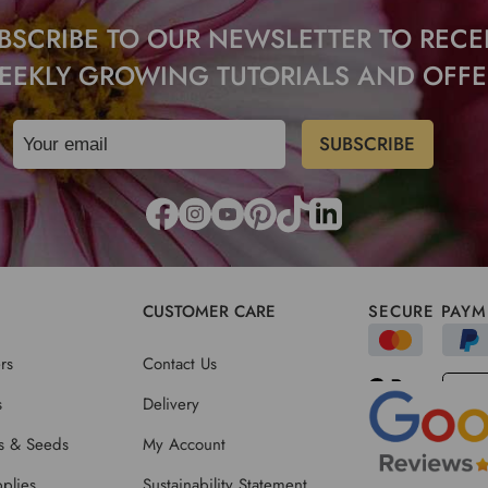
BSCRIBE TO OUR NEWSLETTER TO RECE
EEKLY GROWING TUTORIALS AND OFFE
CUSTOMER CARE
SECURE PAYM
rs
Contact Us
s
Delivery
ts & Seeds
My Account
plies
Sustainability Statement