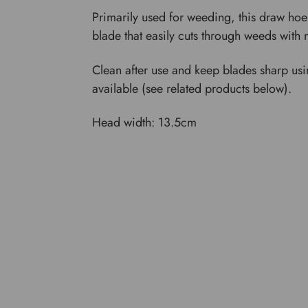
Primarily used for weeding, this draw hoe
blade that easily cuts through weeds with 
Clean after use and keep blades sharp usi
available (see related products below).
Head width: 13.5cm