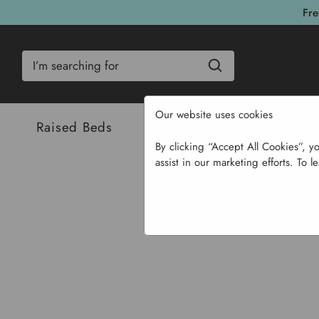
Fre
Search
Our website uses cookies
Raised Beds
Bulbs & Seeds
Com
By clicking “Accept All Cookies”, y
assist in our marketing efforts. To l
Home
G