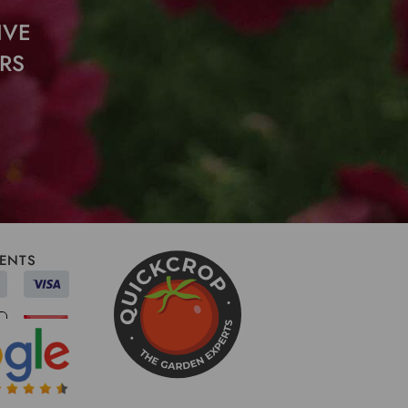
IVE
RS
ENTS