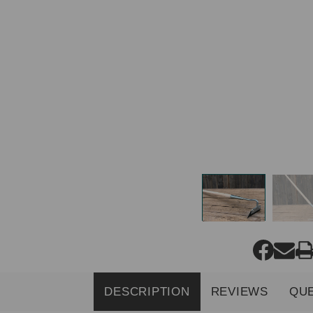
DESCRIPTION
REVIEWS
QU