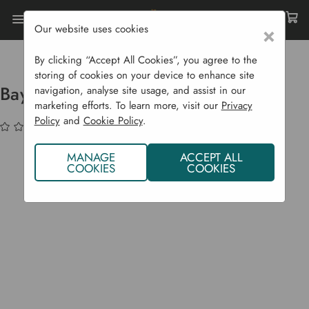
Our website uses cookies
×
Home
Bulbs & Seeds
Herb Plants
Bay (Laurus Nobilis) - Herb Plants
By clicking “Accept All Cookies”, you agree to the
storing of cookies on your device to enhance site
Bay (Laurus Nobilis) - Herb Plants
navigation, analyse site usage, and assist in our
marketing efforts. To learn more, visit our
Privacy
Policy
and
Cookie Policy
.
(No reviews yet)
Write a Review
MANAGE
ACCEPT ALL
COOKIES
COOKIES