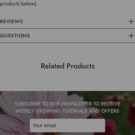
products below).
REVIEWS
QUESTIONS
Related Products
SUBSCRIBE TO OUR NEWSLETTER TO RECEIVE
WEEKLY GROWING TUTORIALS AND OFFERS