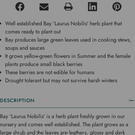
Well established Bay 'Laurus Nobilis' herb plant that
comes ready to plant out
Bay produces large green leaves used in cooking stews,
soups and sauces
It grows yellow-green flowers in Summer and the female
plants produce small black berries
These berries are not edible for humans
Drought tolerant but may not survive harsh winters
DESCRIPTION
Bay 'Laurus Nobilis' is a herb plant freshly grown in our
nursery and comes well established. The plant grows as a
large shrub and the leaves are leathery, glossy and dark