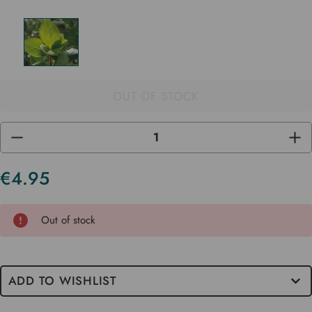
OUT OF STOCK
DECREASE
INC
QUANTITY
QUA
OF
OF
UNDEFINED
UND
€4.95
Current
Stock
Out of stock
ADD TO WISHLIST