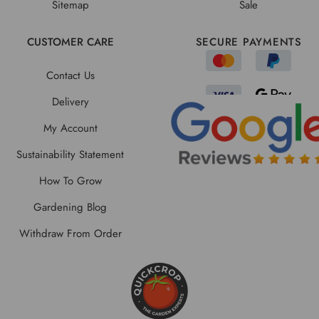
Sitemap
Sale
CUSTOMER CARE
SECURE PAYMENTS
Contact Us
Delivery
My Account
Sustainability Statement
How To Grow
Gardening Blog
Withdraw From Order