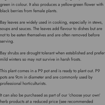
green in colour. It also produces a yellow-green flower with
black berries from female plants.
Bay leaves are widely used in cooking, especially in stews,
soups and sauces. The leaves add flavour to dishes but are
not to be eaten themselves and are often removed before
serving.
Bay shrubs are drought tolerant when established and prefer
mild winters so may not survive in harsh frosts.
This plant comes in a P9 pot and is ready to plant out. P9
pots are 9cm in diameter and are commonly used by
professional horticulturists.
It can also be purchased as part of our 'choose your own'
herb products at a reduced price (see recommended