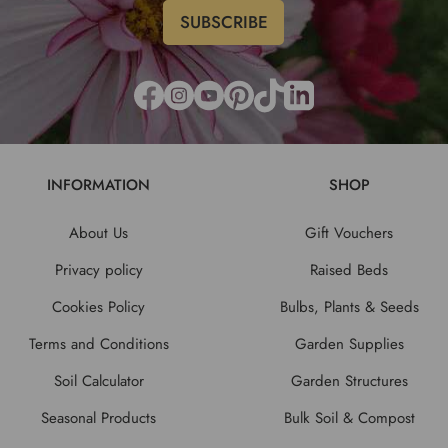
INFORMATION
SHOP
About Us
Gift Vouchers
Privacy policy
Raised Beds
Cookies Policy
Bulbs, Plants & Seeds
Terms and Conditions
Garden Supplies
Soil Calculator
Garden Structures
Seasonal Products
Bulk Soil & Compost