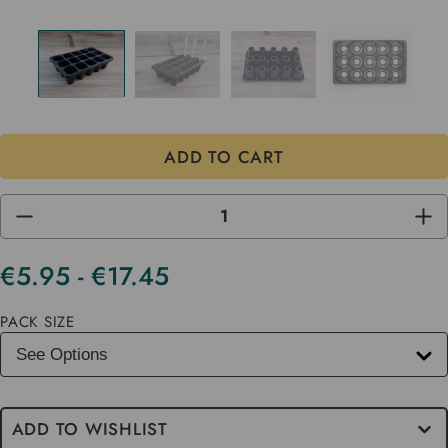
DECREASE
INC
QUANTITY
QUA
OF
OF
UNDEFINED
UND
€5.95 - €17.45
Current
Stock
PACK SIZE
ADD TO WISHLIST