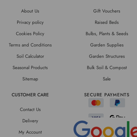
About Us
Gift Vouchers
Privacy policy
Raised Beds
Cookies Policy
Bulbs, Plants & Seeds
Terms and Conditions
Garden Supplies
Soil Calculator
Garden Structures
Seasonal Products
Bulk Soil & Compost
Sitemap
Sale
CUSTOMER CARE
SECURE PAYMENTS
Contact Us
Delivery
My Account