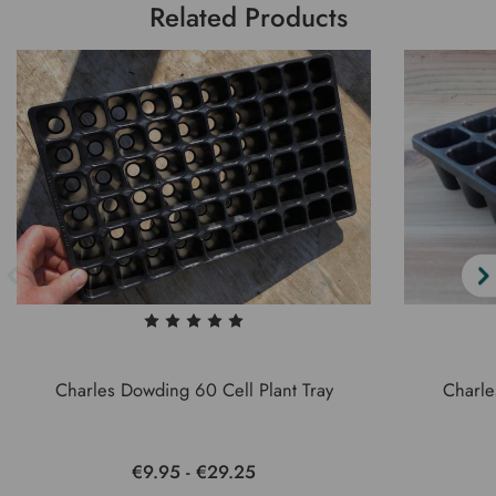
Related Products
Charles Dowding 60 Cell Plant Tray
Charle
€9.95 - €29.25