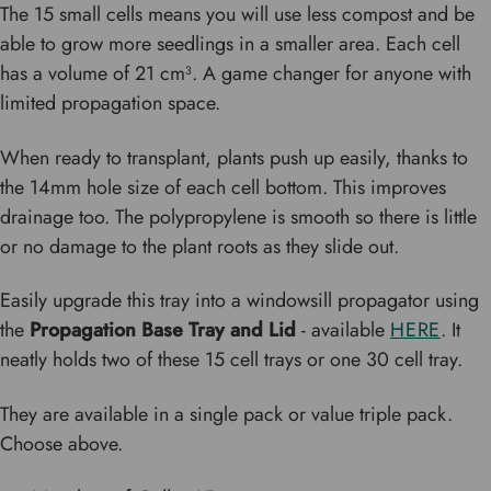
The 15 small cells means you will use less compost and be
able to grow more seedlings in a smaller area. Each cell
has a volume of 21 cm³. A game changer for anyone with
limited propagation space.
When ready to transplant, plants push up easily, thanks to
the 14mm hole size of each cell bottom. This improves
drainage too. The polypropylene is smooth so there is little
or no damage to the plant roots as they slide out.
Easily upgrade this tray into a windowsill propagator using
the
Propagation Base Tray and Lid
- available
HERE
. It
neatly holds two of these 15 cell trays or one 30 cell tray.
They are available in a single pack or value triple pack.
Choose above.