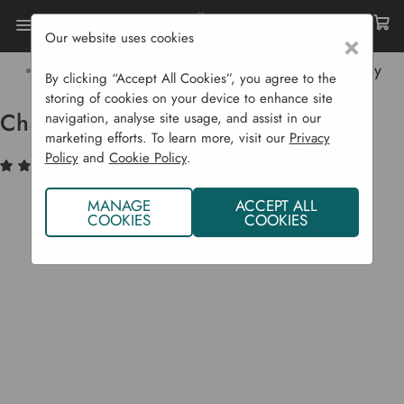
Our website uses cookies
×
Home
Garden Supplies
Pots & Propagation
Pots & Trays
Charles Dowding 15 Cell Plant Tray
By clicking “Accept All Cookies”, you agree to the
storing of cookies on your device to enhance site
Charles Dowding 15 Cell Plant Tray
navigation, analyse site usage, and assist in our
marketing efforts. To learn more, visit our
Privacy
Policy
and
Cookie Policy
.
(10)
Write a Review
MANAGE
ACCEPT ALL
COOKIES
COOKIES