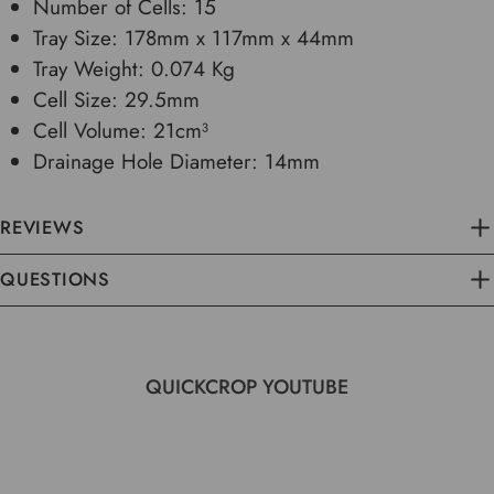
Number of Cells: 15
Tray Size: 178mm x 117mm x 44mm
Tray Weight: 0.074 Kg
Cell Size: 29.5mm
Cell Volume: 21cm³
Drainage Hole Diameter: 14mm
REVIEWS
QUESTIONS
QUICKCROP YOUTUBE