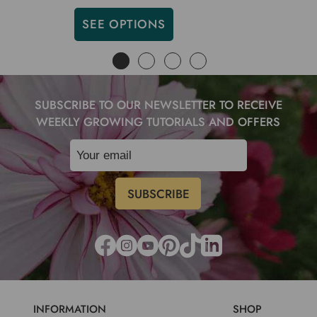
SEE OPTIONS
SUBSCRIBE TO OUR NEWSLETTER TO RECEIVE
WEEKLY GROWING TUTORIALS AND OFFERS
INFORMATION
SHOP