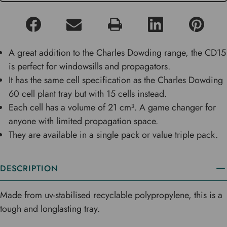
A great addition to the Charles Dowding range, the CD15
is perfect for windowsills and propagators.
It has the same cell specification as the Charles Dowding
60 cell plant tray but with 15 cells instead.
Each cell has a volume of 21 cm³. A game changer for
anyone with limited propagation space.
They are available in a single pack or value triple pack.
DESCRIPTION
Made from uv-stabilised recyclable polypropylene, this is a
tough and longlasting tray.