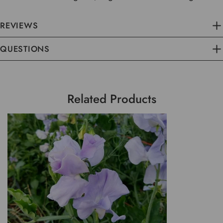
REVIEWS
QUESTIONS
Related Products