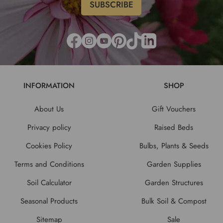
INFORMATION
SHOP
About Us
Gift Vouchers
Privacy policy
Raised Beds
Cookies Policy
Bulbs, Plants & Seeds
Terms and Conditions
Garden Supplies
Soil Calculator
Garden Structures
Seasonal Products
Bulk Soil & Compost
Sitemap
Sale