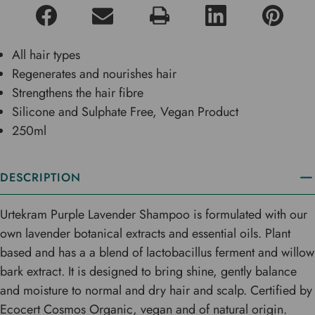
All hair types
Regenerates and nourishes hair
Strengthens the hair fibre
Silicone and Sulphate Free, Vegan Product
250ml
DESCRIPTION
Urtekram Purple Lavender Shampoo is formulated with our
own lavender botanical extracts and essential oils. Plant
based and has a a blend of lactobacillus ferment and willow
bark extract. It is designed to bring shine, gently balance
and moisture to normal and dry hair and scalp. Certified by
Ecocert Cosmos Organic, vegan and of natural origin.