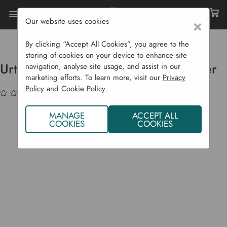
Our website uses cookies
×
Home
Garden Supplies
Eco Shop
Eco Body
Urtekram Shampoo - Purple Lavender
By clicking “Accept All Cookies”, you agree to the
storing of cookies on your device to enhance site
Urtekram Shampoo - Purple Lavender
navigation, analyse site usage, and assist in our
marketing efforts. To learn more, visit our
Privacy
Policy
and
Cookie Policy
.
(No reviews yet)
Write a Review
MANAGE
ACCEPT ALL
COOKIES
COOKIES