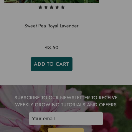
Sweet Pea Royal Lavender
€3.50
ADD TO CART
SUBSCRIBE TO OUR NEWSLETTER TO RECEIVE
WEEKLY GROWING TUTORIALS AND OFFERS