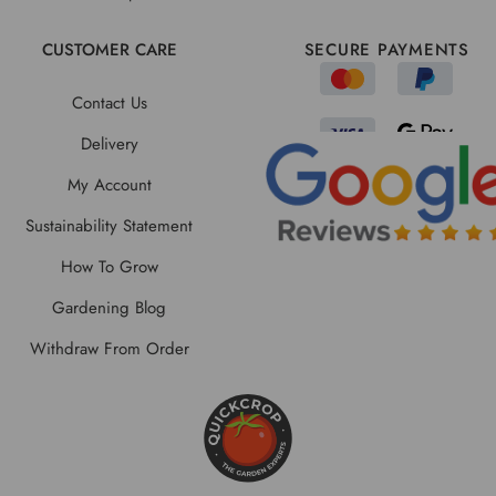
CUSTOMER CARE
SECURE PAYMENTS
Contact Us
Delivery
My Account
Sustainability Statement
How To Grow
Gardening Blog
Withdraw From Order