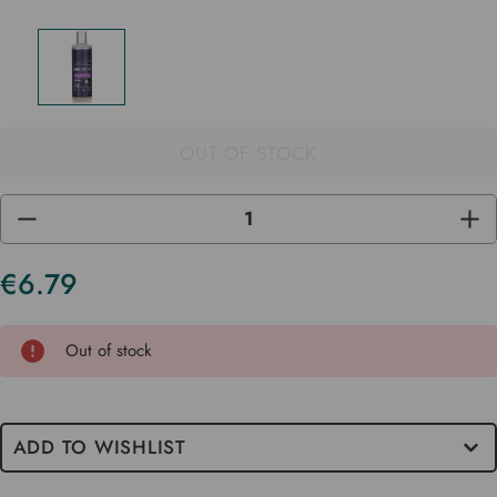
OUT OF STOCK
DECREASE
INC
QUANTITY
QUA
OF
OF
UNDEFINED
UND
€6.79
Current
Stock
Out of stock
ADD TO WISHLIST