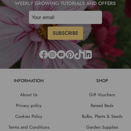
WEEKLY GROWING TUTORIALS AND OFFERS
INFORMATION
SHOP
About Us
Gift Vouchers
Privacy policy
Raised Beds
Cookies Policy
Bulbs, Plants & Seeds
Terms and Conditions
Garden Supplies