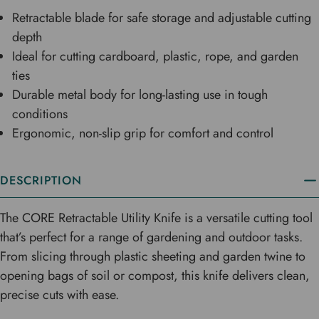
Retractable blade for safe storage and adjustable cutting
depth
Ideal for cutting cardboard, plastic, rope, and garden
ties
Durable metal body for long-lasting use in tough
conditions
Ergonomic, non-slip grip for comfort and control
DESCRIPTION
The CORE Retractable Utility Knife is a versatile cutting tool
that’s perfect for a range of gardening and outdoor tasks.
From slicing through plastic sheeting and garden twine to
opening bags of soil or compost, this knife delivers clean,
precise cuts with ease.