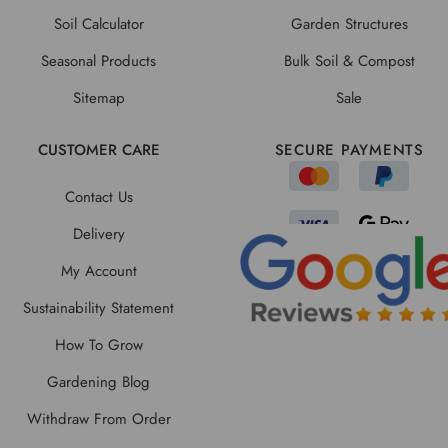
Soil Calculator
Garden Structures
Seasonal Products
Bulk Soil & Compost
Sitemap
Sale
CUSTOMER CARE
SECURE PAYMENTS
Contact Us
Delivery
My Account
Sustainability Statement
How To Grow
Gardening Blog
Withdraw From Order