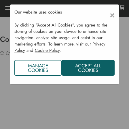
Our website uses cookies
×
Home
Garden Supplies
Garden Tools
Pruning
Core Retractable Utility Knife
By clicking “Accept All Cookies”, you agree to the
storing of cookies on your device to enhance site
Core Retractable Utility Knife
navigation, analyse site usage, and assist in our
marketing efforts. To learn more, visit our
Privacy
Policy
and
Cookie Policy
.
(No reviews yet)
Write a Review
MANAGE
ACCEPT ALL
COOKIES
COOKIES