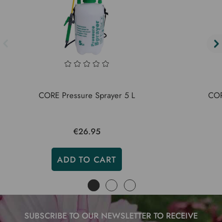
CORE Pressure Sprayer 5 L
CORE
€26.95
ADD TO CART
SUBSCRIBE TO OUR NEWSLETTER TO RECEIVE