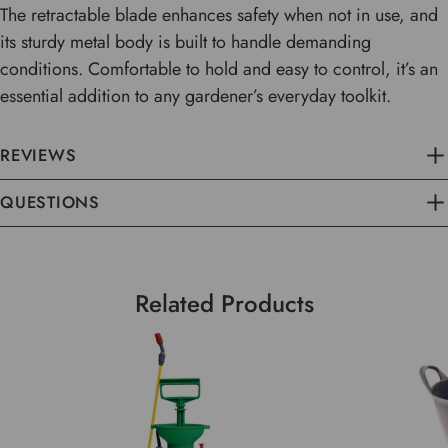
The retractable blade enhances safety when not in use, and
its sturdy metal body is built to handle demanding
conditions. Comfortable to hold and easy to control, it’s an
essential addition to any gardener’s everyday toolkit.
REVIEWS
QUESTIONS
Related Products