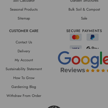
Soil Calculator
Garden Structures
Seasonal Products
Bulk Soil & Compost
Sitemap
Sale
CUSTOMER CARE
SECURE PAYMENTS
Contact Us
Delivery
My Account
Sustainability Statement
How To Grow
Gardening Blog
Withdraw From Order