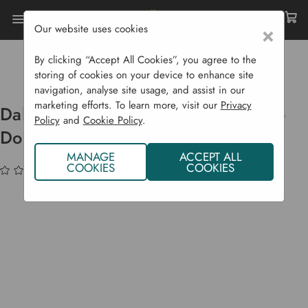
Our website uses cookies
×
Home
Bulbs & Seeds
Flower Bulbs
Summer Flowering Bulbs
By clicking “Accept All Cookies”, you agree to the
Dahlia Bulbs Anemone 'Freya's Paso Doble'
storing of cookies on your device to enhance site
navigation, analyse site usage, and assist in our
marketing efforts. To learn more, visit our
Privacy
Dahlia Bulbs Anemone 'Freya's Paso
Policy
and
Cookie Policy
.
Doble'
MANAGE
ACCEPT ALL
COOKIES
COOKIES
(No reviews yet)
Write a Review