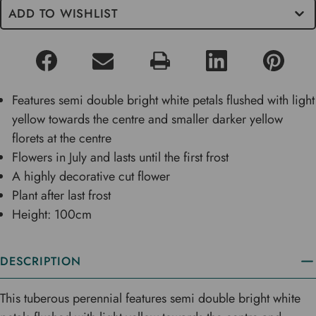
ADD TO WISHLIST
Features semi double bright white petals flushed with light
yellow towards the centre and smaller darker yellow
florets at the centre
Flowers in July and lasts until the first frost
A highly decorative cut flower
Plant after last frost
Height: 100cm
DESCRIPTION
This tuberous perennial features semi double bright white