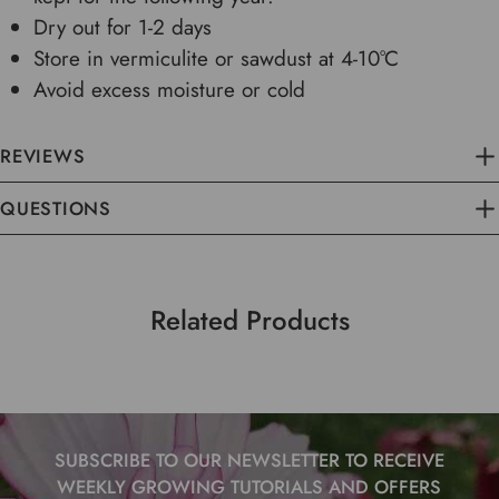
Dry out for 1-2 days
Store in vermiculite or sawdust at 4-10°C
Avoid excess moisture or cold
REVIEWS
QUESTIONS
Related Products
SUBSCRIBE TO OUR NEWSLETTER TO RECEIVE
WEEKLY GROWING TUTORIALS AND OFFERS