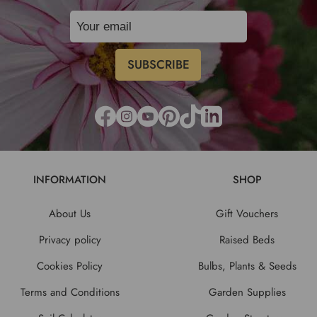
INFORMATION
SHOP
About Us
Gift Vouchers
Privacy policy
Raised Beds
Cookies Policy
Bulbs, Plants & Seeds
Terms and Conditions
Garden Supplies