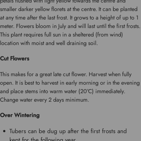
petals flushed with light yellow towards the centre and
smaller darker yellow florets at the centre. It can be planted
at any time after the last frost. It grows to a height of up to 1
meter. Flowers bloom in July and will last until the first frosts.
This plant requires full sun in a sheltered (from wind)
location with moist and well draining soil.
Cut Flowers
This makes for a great late cut flower. Harvest when fully
open. It is best to harvest in early morning or in the evening
and place stems into warm water (20°C) immediately.
Change water every 2 days minimum.
Over Wintering
Tubers can be dug up after the first frosts and
kept for the following year.