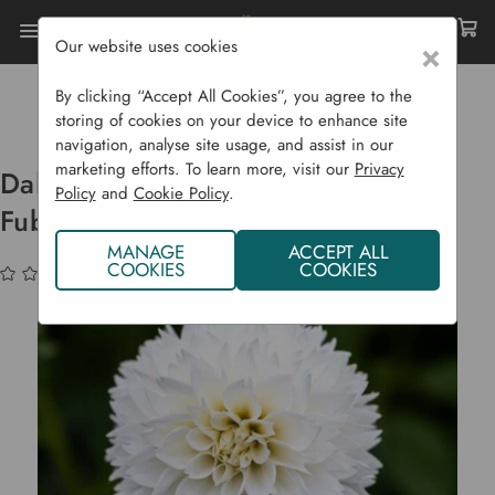
Our website uses cookies
×
Home
Bulbs & Seeds
Flower Bulbs
Summer Flowering Bulbs
By clicking “Accept All Cookies”, you agree to the
Dahlia Bulbs Decorative 'Myami Fubuki'
storing of cookies on your device to enhance site
navigation, analyse site usage, and assist in our
marketing efforts. To learn more, visit our
Privacy
Dahlia Bulbs Decorative 'Myami
Policy
and
Cookie Policy
.
Fubuki'
MANAGE
ACCEPT ALL
COOKIES
COOKIES
(No reviews yet)
Write a Review