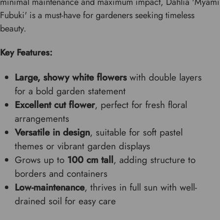
minimal maintenance and maximum impact, Dahlia 'Myami
Fubuki' is a must-have for gardeners seeking timeless
beauty.
Key Features:
Large, showy white flowers
with double layers
for a bold garden statement
Excellent cut flower
, perfect for fresh floral
arrangements
Versatile in design
, suitable for soft pastel
themes or vibrant garden displays
Grows up to
100 cm tall
, adding structure to
borders and containers
Low-maintenance
, thrives in full sun with well-
drained soil for easy care