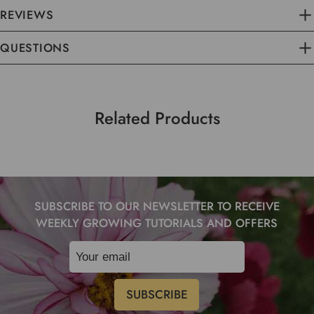
REVIEWS
QUESTIONS
Related Products
SUBSCRIBE TO OUR NEWSLETTER TO RECEIVE
WEEKLY GROWING TUTORIALS AND OFFERS