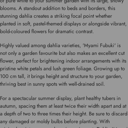
of pure white to your summer garden with its large, showy
blooms. A standout addition to beds and borders, this
stunning dahlia creates a striking focal point whether
planted in soft, pastel-themed displays or alongside vibrant,
bold-coloured flowers for dramatic contrast.
Highly valued among dahlia varieties, 'Myami Fubuki' is
not only a garden favourite but also makes an excellent cut
flower, perfect for brightening indoor arrangements with its
pristine white petals and lush green foliage. Growing up to
100 cm tall, it brings height and structure to your garden,
thriving best in sunny spots with well-drained soil.
For a spectacular summer display, plant healthy tubers in
autumn, spacing them at least twice their width apart and at
a depth of two to three times their height. Be sure to discard
any damaged or moldy bulbs before planting. With