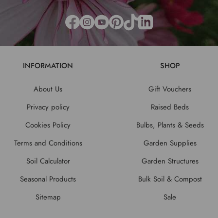
INFORMATION
SHOP
About Us
Gift Vouchers
Privacy policy
Raised Beds
Cookies Policy
Bulbs, Plants & Seeds
Terms and Conditions
Garden Supplies
Soil Calculator
Garden Structures
Seasonal Products
Bulk Soil & Compost
Sitemap
Sale