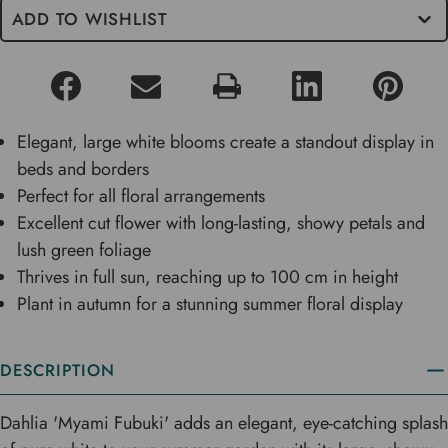
ADD TO WISHLIST
Elegant, large white blooms create a standout display in
beds and borders
Perfect for all floral arrangements
Excellent cut flower with long-lasting, showy petals and
lush green foliage
Thrives in full sun, reaching up to 100 cm in height
Plant in autumn for a stunning summer floral display
DESCRIPTION
Dahlia 'Myami Fubuki' adds an elegant, eye-catching splash