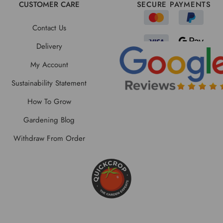
CUSTOMER CARE
SECURE PAYMENTS
Contact Us
Delivery
My Account
Sustainability Statement
How To Grow
Gardening Blog
Withdraw From Order