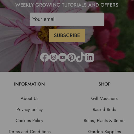
WEEKLY GROWING TUTORIALS AND OFFERS
INFORMATION
SHOP
About Us
Gift Vouchers
Privacy policy
Raised Beds
Cookies Policy
Bulbs, Plants & Seeds
Terms and Conditions
Garden Supplies