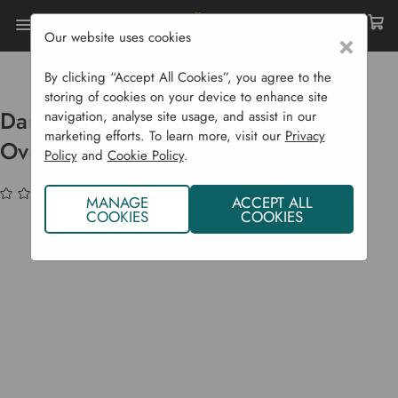
Our website uses cookies
×
Home
Garden Supplies
Garden Tools
Digging
Darby Long Handled Manure Fork - Oval Prongs
By clicking “Accept All Cookies”, you agree to the
storing of cookies on your device to enhance site
Darby Long Handled Manure Fork -
navigation, analyse site usage, and assist in our
marketing efforts. To learn more, visit our
Privacy
Oval Prongs
Policy
and
Cookie Policy
.
(No reviews yet)
Write a Review
MANAGE
ACCEPT ALL
COOKIES
COOKIES