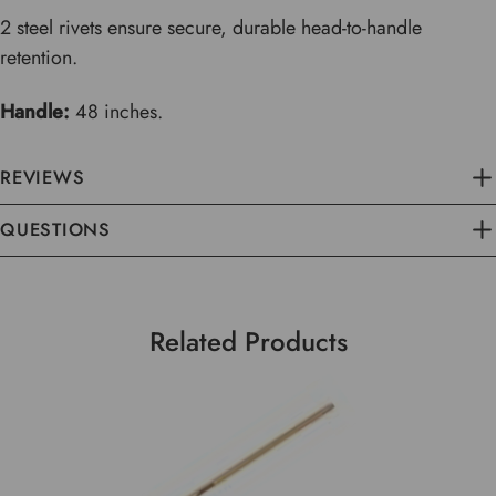
2 steel rivets ensure secure, durable head-to-handle
retention.
Handle:
48 inches.
REVIEWS
QUESTIONS
Related Products