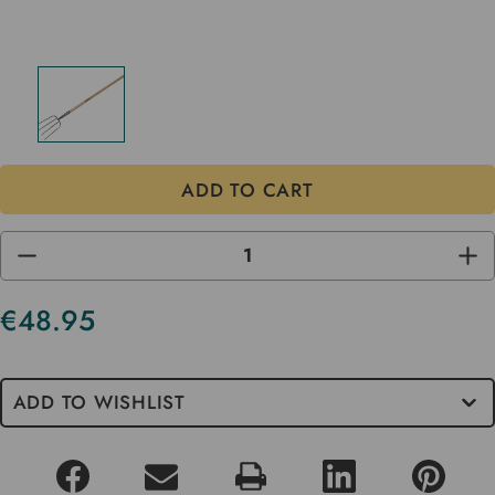
DECREASE
INC
QUANTITY
QUA
OF
OF
UNDEFINED
UND
€48.95
Current
Stock
ADD TO WISHLIST