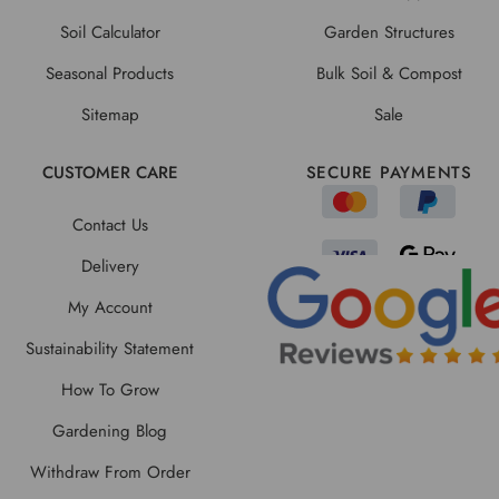
Soil Calculator
Garden Structures
Seasonal Products
Bulk Soil & Compost
Sitemap
Sale
CUSTOMER CARE
SECURE PAYMENTS
Contact Us
Delivery
My Account
Sustainability Statement
How To Grow
Gardening Blog
Withdraw From Order