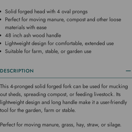
Solid forged head with 4 oval prongs
Perfect for moving manure, compost and other loose
materials with ease
48 inch ash wood handle
Lightweight design for comfortable, extended use
Suitable for farm, stable, or garden use
DESCRIPTION
This 4-pronged solid forged fork can be used for mucking
out sheds, spreading compost, or feeding livestock. Its
lightweight design and long handle make it a user-friendly
tool for the garden, farm or stable.
Perfect for moving manure, grass, hay, straw, or silage.