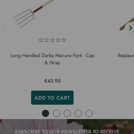
Long Handled Darby Manure Fork - Cap
Replace
& Strap
€43.95
ADD TO CART
SUBSCRIBE TO OUR NEWSLETTER TO RECEIVE