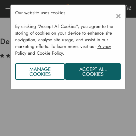
Our website uses cookies
×
Home
Raised Beds
Easy Access Beds
Deep Root Planter 1 M
By clicking “Accept All Cookies”, you agree to the
storing of cookies on your device to enhance site
Deep Root Planter 1 m
navigation, analyse site usage, and assist in our
marketing efforts. To learn more, visit our
Privacy
Policy
and
Cookie Policy
.
(1)
Write a Review
MANAGE
ACCEPT ALL
COOKIES
COOKIES