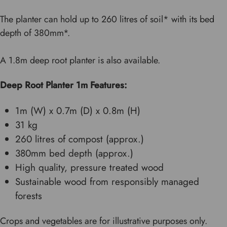
The planter can hold up to 260 litres of soil* with its bed
depth of 380mm*.
A 1.8m deep root planter is also available.
Deep Root Planter 1m Features:
1m (W) x 0.7m (D) x 0.8m (H)
31 kg
260 litres of compost (approx.)
380mm bed depth (approx.)
High quality, pressure treated wood
Sustainable wood from responsibly managed
forests
Crops and vegetables are for illustrative purposes only.