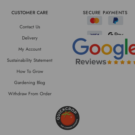
CUSTOMER CARE
SECURE PAYMENTS
Contact Us
Delivery
My Account
Sustainability Statement
How To Grow
Gardening Blog
Withdraw From Order