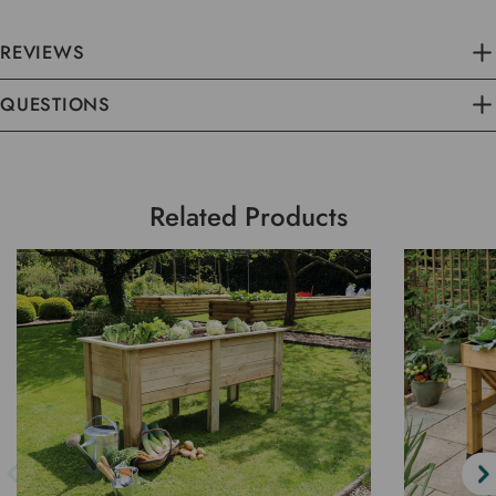
REVIEWS
QUESTIONS
Related Products