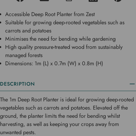
Accessible Deep Root Planter from Zest
Suitable for growing deep-rooted vegetables such as
carrots and potatoes
Minimises the need for bending while gardening
High quality pressure-treated wood from sustainably
managed forests
Dimensions: 1m (L) x 0.7m (W) x 0.8m (H)
DESCRIPTION
The 1m Deep Root Planter is ideal for growing deep-rooted
vegetables such as carrots and potatoes. Elevated off the
ground, the planter limits the need for bending whilst
harvesting, as well as keeping your crops away from
unwanted pests.