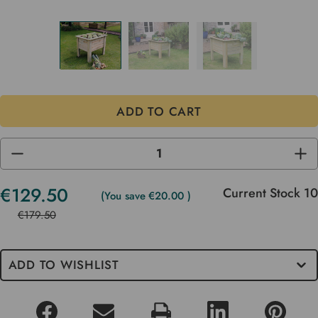
DECREASE
INC
QUANTITY
QUA
OF
OF
UNDEFINED
UND
€129.50
Current Stock
10
(You save
€20.00
)
€179.50
ADD TO WISHLIST