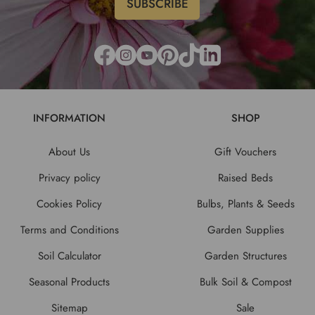
INFORMATION
SHOP
About Us
Gift Vouchers
Privacy policy
Raised Beds
Cookies Policy
Bulbs, Plants & Seeds
Terms and Conditions
Garden Supplies
Soil Calculator
Garden Structures
Seasonal Products
Bulk Soil & Compost
Sitemap
Sale