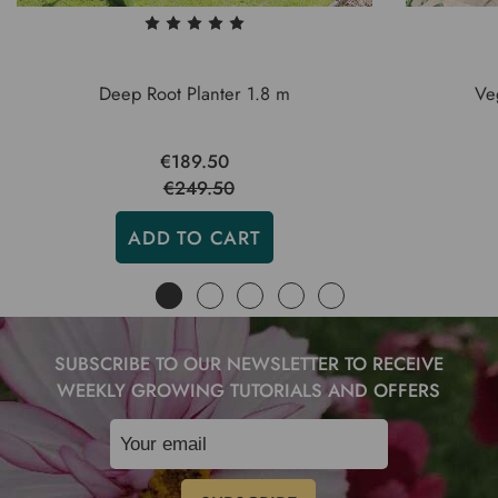
Deep Root Planter 1.8 m
Ve
€189.50
€249.50
ADD TO CART
SUBSCRIBE TO OUR NEWSLETTER TO RECEIVE
WEEKLY GROWING TUTORIALS AND OFFERS