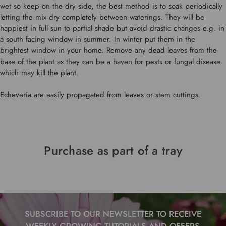
wet so keep on the dry side, the best method is to soak periodically
letting the mix dry completely between waterings. They will be
happiest in full sun to partial shade but avoid drastic changes e.g. in
a south facing window in summer. In winter put them in the
brightest window in your home. Remove any dead leaves from the
base of the plant as they can be a haven for pests or fungal disease
which may kill the plant.
Echeveria are easily propagated from leaves or stem cuttings.
Purchase as part of a tray
SUBSCRIBE TO OUR NEWSLETTER TO RECEIVE
WEEKLY GROWING TUTORIALS AND OFFERS