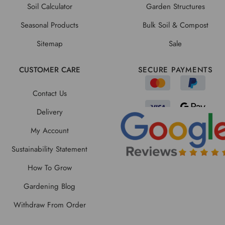
Soil Calculator
Garden Structures
Seasonal Products
Bulk Soil & Compost
Sitemap
Sale
CUSTOMER CARE
SECURE PAYMENTS
Contact Us
Delivery
My Account
Sustainability Statement
How To Grow
Gardening Blog
Withdraw From Order