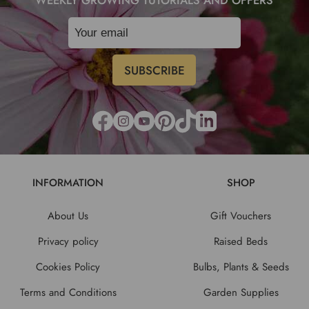
INFORMATION
SHOP
About Us
Gift Vouchers
Privacy policy
Raised Beds
Cookies Policy
Bulbs, Plants & Seeds
Terms and Conditions
Garden Supplies