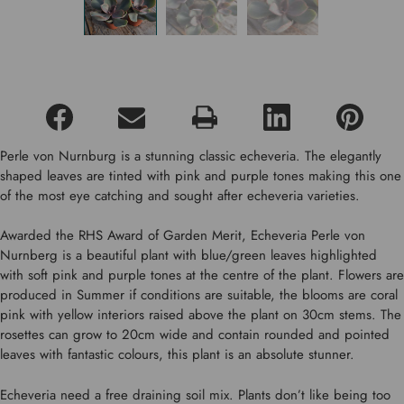
Perle von Nurnburg is a stunning classic echeveria. The elegantly
shaped leaves are tinted with pink and purple tones making this one
of the most eye catching and sought after echeveria varieties.
Awarded the RHS Award of Garden Merit, Echeveria Perle von
Nurnberg is a beautiful plant with blue/green leaves highlighted
with soft pink and purple tones at the centre of the plant. Flowers are
produced in Summer if conditions are suitable, the blooms are coral
pink with yellow interiors raised above the plant on 30cm stems. The
rosettes can grow to 20cm wide and contain rounded and pointed
leaves with fantastic colours, this plant is an absolute stunner.
Echeveria need a free draining soil mix. Plants don’t like being too