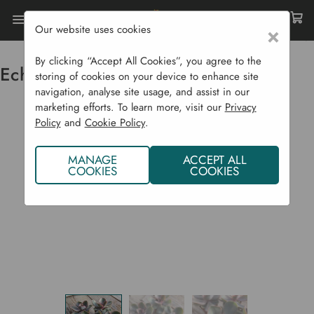
Our website uses cookies
×
Home
Succulent CYO
Echeveria Perle Von Nurnburg
By clicking “Accept All Cookies”, you agree to the
Echeveria Perle von Nurnburg
storing of cookies on your device to enhance site
navigation, analyse site usage, and assist in our
marketing efforts. To learn more, visit our
Privacy
Policy
and
Cookie Policy
.
MANAGE
ACCEPT ALL
COOKIES
COOKIES