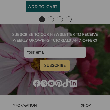
ADD TO CART
SUBSCRIBE TO OUR NEWSLETTER TO RECEIVE
WEEKLY GROWING TUTORIALS AND OFFERS
INFORMATION
SHOP