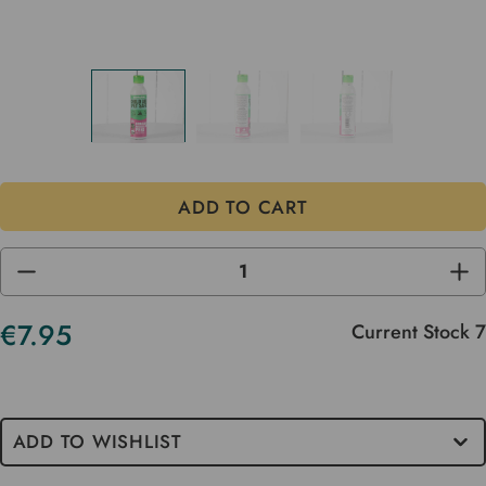
DECREASE
INC
QUANTITY
QUA
OF
OF
UNDEFINED
UND
€7.95
Current Stock
7
ADD TO WISHLIST