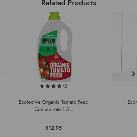
Related Products
Ecofective Organic Tomato Feed
Ecof
Concentrate 1.5 L
€12.95