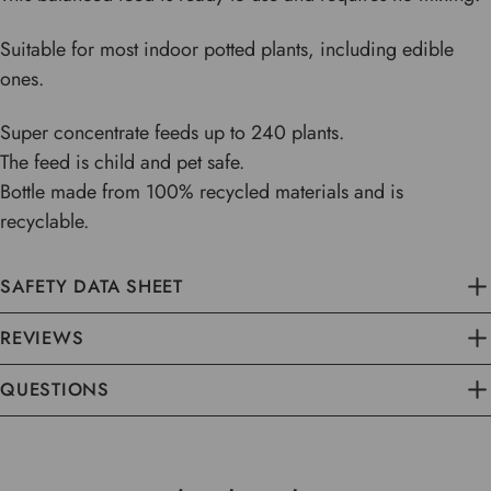
Suitable for most indoor potted plants, including edible
ones.
Super concentrate feeds up to 240 plants.
The feed is child and pet safe.
Bottle made from 100% recycled materials and is
recyclable.
SAFETY DATA SHEET
REVIEWS
QUESTIONS