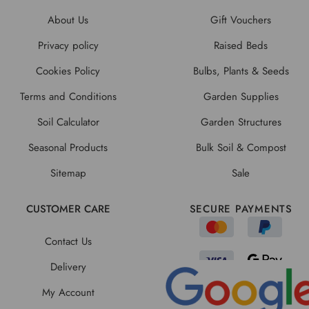
About Us
Gift Vouchers
Privacy policy
Raised Beds
Cookies Policy
Bulbs, Plants & Seeds
Terms and Conditions
Garden Supplies
Soil Calculator
Garden Structures
Seasonal Products
Bulk Soil & Compost
Sitemap
Sale
CUSTOMER CARE
SECURE PAYMENTS
Contact Us
Delivery
My Account