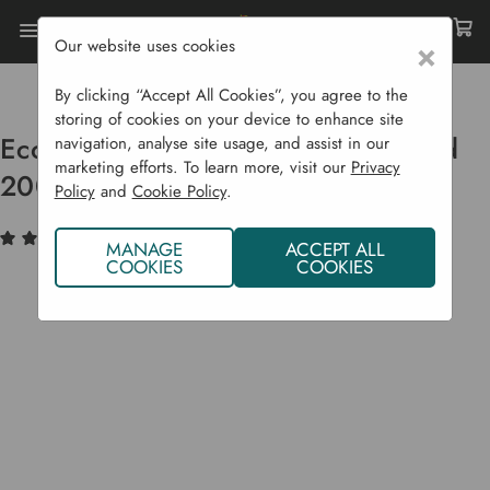
Our website uses cookies
×
Home
Garden Supplies
Plant Feed
Ecofective Organic Houseplant Feed 200 Ml
By clicking “Accept All Cookies”, you agree to the
storing of cookies on your device to enhance site
Ecofective Organic Houseplant Feed
navigation, analyse site usage, and assist in our
marketing efforts. To learn more, visit our
Privacy
200 ml
Policy
and
Cookie Policy
.
(3)
Write a Review
MANAGE
ACCEPT ALL
COOKIES
COOKIES