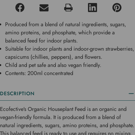
Produced from a blend of natural ingredients, sugars,
amino proteins, and phosphate, which provide a
balanced feed for indoor plants.
Suitable for indoor plants and indoor-grown strawberries,
capsicums (chillies, peppers), and flowers.
Child and pet safe and also vegan friendly.
Contents: 200ml concentrated
DESCRIPTION
Ecofective's Organic Houseplant Feed is an organic and
vegan-friendly formula. It is produced from a blend of
natural ingredients, sugars, amino proteins, and phosphate.
This balanced feed is ready to use and requires no mixing.