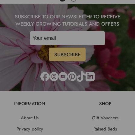
SUBSCRIBE TO OUR NEWSLETTER TO RECEIVE
WEEKLY GROWING TUTORIALS AND OFFERS
INFORMATION
SHOP
About Us
Gift Vouchers
Privacy policy
Raised Beds