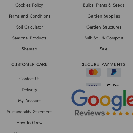
Cookies Policy
Bulbs, Plants & Seeds
Terms and Conditions
Garden Supplies
Soil Calculator
Garden Structures
Seasonal Products
Bulk Soil & Compost
Sitemap
Sale
CUSTOMER CARE
SECURE PAYMENTS
Contact Us
Delivery
My Account
Sustainability Statement
How To Grow