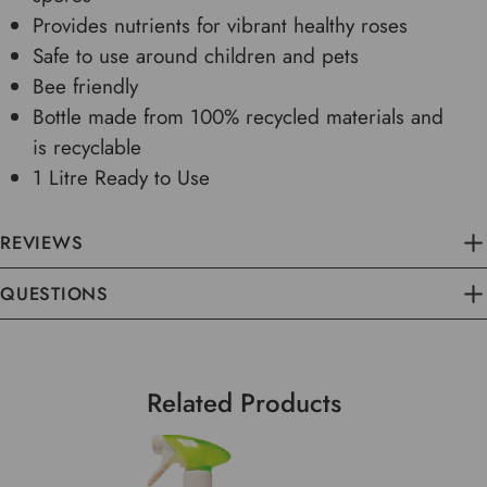
Provides nutrients for vibrant healthy roses
Safe to use around children and pets
Bee friendly
Bottle made from 100% recycled materials and
is recyclable
1 Litre Ready to Use
REVIEWS
QUESTIONS
Related Products