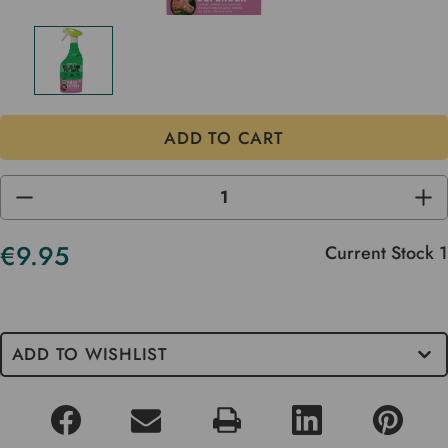
DECREASE
INC
QUANTITY
QUA
OF
OF
UNDEFINED
UND
€9.95
Current Stock
1
ADD TO WISHLIST