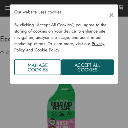
Our website uses cookies
×
Home
Sustainability
Natural Pest Control
Ecofective Rose Defender 1 Litre
By clicking “Accept All Cookies”, you agree to the
storing of cookies on your device to enhance site
Ecofective Rose Defender 1 Litre
navigation, analyse site usage, and assist in our
marketing efforts. To learn more, visit our
Privacy
Policy
and
Cookie Policy
.
(No reviews yet)
Write a Review
MANAGE
ACCEPT ALL
COOKIES
COOKIES