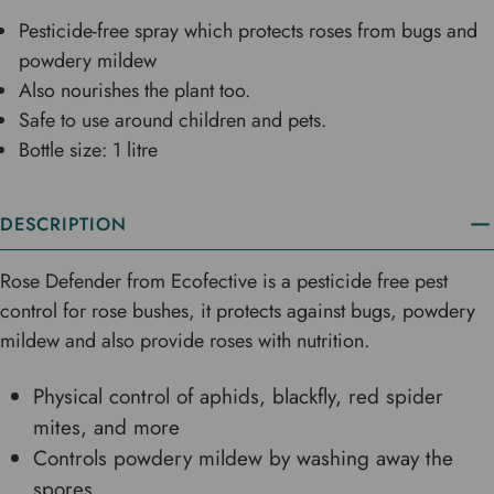
Pesticide-free spray which protects roses from bugs and
powdery mildew
Also nourishes the plant too.
Safe to use around children and pets.
Bottle size: 1 litre
DESCRIPTION
Rose Defender from Ecofective is a pesticide free pest
control for rose bushes, it protects against bugs, powdery
mildew and also provide roses with nutrition.
Physical control of aphids, blackfly, red spider
mites, and more
Controls powdery mildew by washing away the
spores