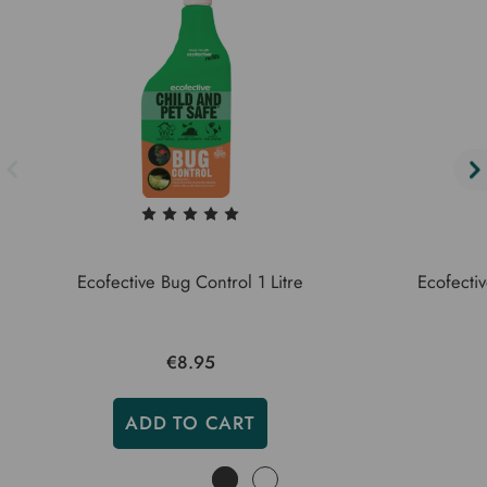
Ecofective Bug Control 1 Litre
Ecofectiv
€8.95
ADD TO CART