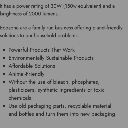
It has a power rating of 30W (150w equivalent) and a
brightness of 2000 lumens.
Ecozone are a family run business offering planet-friendly
solutions to our household problems.
Powerful Products That Work
Environmentally Sustainable Products
Affordable Solutions
Animal-Friendly
Without the use of bleach, phosphates,
plasticizers, synthetic ingredients or toxic
chemicals.
Use old packaging parts, recyclable material
and bottles and turn them into new packaging.