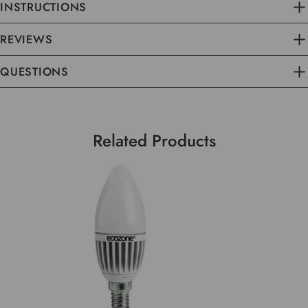
INSTRUCTIONS
REVIEWS
QUESTIONS
Related Products