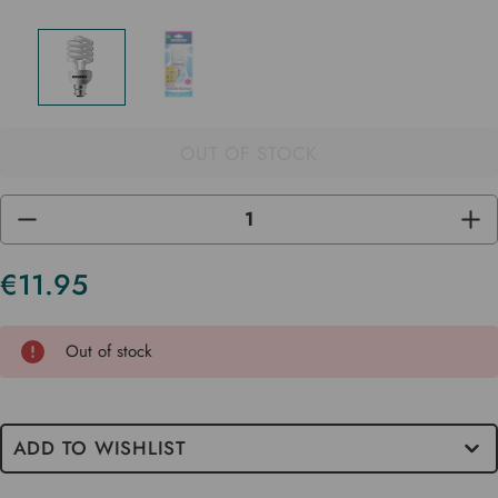
OUT OF STOCK
DECREASE
INC
QUANTITY
QUA
OF
OF
UNDEFINED
UND
€11.95
Current
Stock
Out of stock
ADD TO WISHLIST