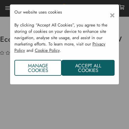
Our website uses cookies
×
Home
Garden Supplies
Eco Shop
Ecozone B22 CFL Bulb - 30W/150W
By clicking “Accept All Cookies”, you agree to the
storing of cookies on your device to enhance site
Ecozone B22 CFL Bulb - 30W/150W
navigation, analyse site usage, and assist in our
marketing efforts. To learn more, visit our
Privacy
Policy
and
Cookie Policy
.
(No reviews yet)
Write a Review
MANAGE
ACCEPT ALL
COOKIES
COOKIES