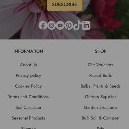
INFORMATION
SHOP
About Us
Gift Vouchers
Privacy policy
Raised Beds
Cookies Policy
Bulbs, Plants & Seeds
Terms and Conditions
Garden Supplies
Soil Calculator
Garden Structures
Seasonal Products
Bulk Soil & Compost
Sitemap
Sale