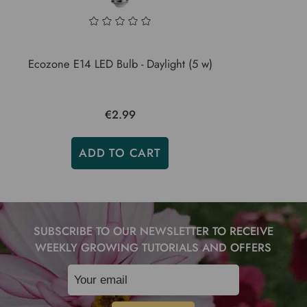
Ecozone E14 LED Bulb - Daylight (5 w)
€2.99
ADD TO CART
SUBSCRIBE TO OUR NEWSLETTER TO RECEIVE
WEEKLY GROWING TUTORIALS AND OFFERS