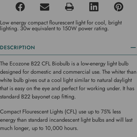
Low energy compact flourescent light for cool, bright
lighting. 30w equivalent to 150W power rating.
DESCRIPTION
The Ecozone B22 CFL Biobulb is a low-energy light bulb
designed for domestic and commercial use. The whiter than
white bulb gives out a cool light similar to natural daylight
that is easy on the eye and perfect for working under. It has
standard B22 bayonet cap fitting.
Compact Flourescent Lights (CFL) use up to 75% less
energy than standard incandescent light bulbs and will last
much longer, up to 10,000 hours.