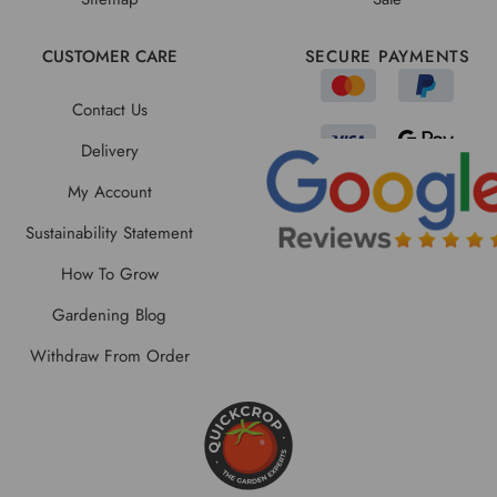
CUSTOMER CARE
SECURE PAYMENTS
Contact Us
Delivery
My Account
Sustainability Statement
How To Grow
Gardening Blog
Withdraw From Order