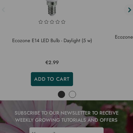
Ecozone
Ecozone E14 LED Bulb - Daylight (5 w)
€2.99
ADD TO CART
SUBSCRIBE TO OUR NEWSLETTER TO RECEIVE
WEEKLY GROWING TUTORIALS AND OFFERS