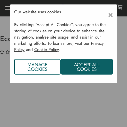
Our website uses cookies
×
Home
Garden Supplies
Eco Shop
Eco Home
Ecozone GU10 LED Bulb - Daylight
By clicking “Accept All Cookies”, you agree to the
storing of cookies on your device to enhance site
Ecozone GU10 LED Bulb - Daylight
navigation, analyse site usage, and assist in our
marketing efforts. To learn more, visit our
Privacy
Policy
and
Cookie Policy
.
(No reviews yet)
Write a Review
MANAGE
ACCEPT ALL
COOKIES
COOKIES