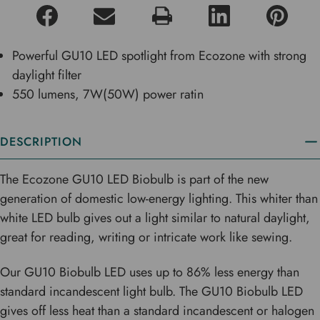
Powerful GU10 LED spotlight from Ecozone with strong
daylight filter
550 lumens, 7W(50W) power ratin
DESCRIPTION
The Ecozone GU10 LED Biobulb is part of the new
generation of domestic low-energy lighting. This whiter than
white LED bulb gives out a light similar to natural daylight,
great for reading, writing or intricate work like sewing.
Our GU10 Biobulb LED uses up to 86% less energy than
standard incandescent light bulb. The GU10 Biobulb LED
gives off less heat than a standard incandescent or halogen