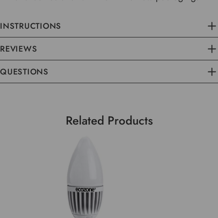
INSTRUCTIONS
REVIEWS
QUESTIONS
Related Products