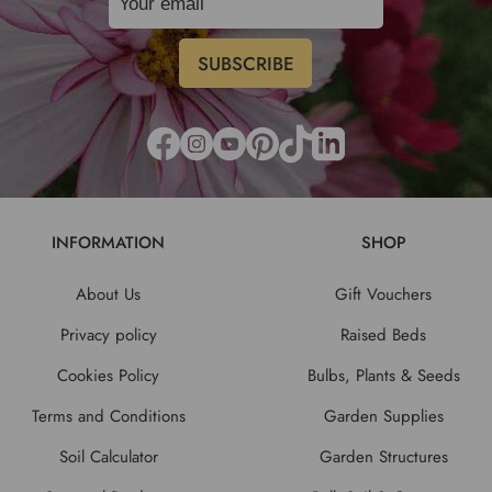
INFORMATION
SHOP
About Us
Gift Vouchers
Privacy policy
Raised Beds
Cookies Policy
Bulbs, Plants & Seeds
Terms and Conditions
Garden Supplies
Soil Calculator
Garden Structures