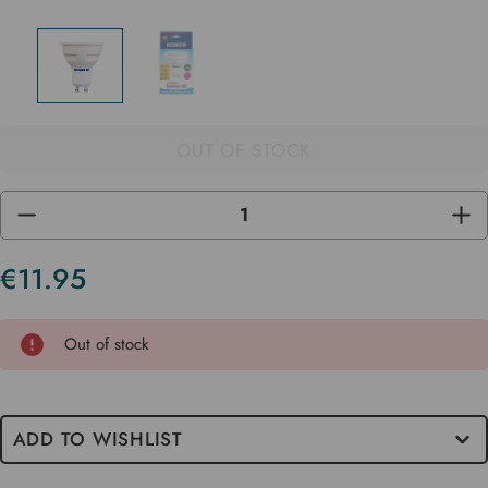
OUT OF STOCK
DECREASE
INC
QUANTITY
QUA
OF
OF
UNDEFINED
UND
€11.95
Current
Stock
Out of stock
ADD TO WISHLIST