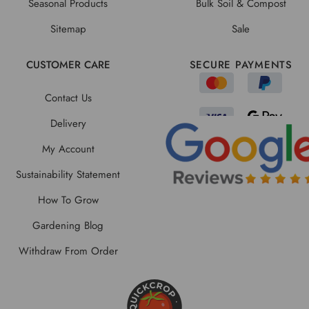
Seasonal Products
Bulk Soil & Compost
Sitemap
Sale
CUSTOMER CARE
SECURE PAYMENTS
Contact Us
Delivery
My Account
Sustainability Statement
How To Grow
Gardening Blog
Withdraw From Order