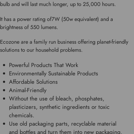
bulb and will last much longer, up to 25,000 hours.
It has a power rating of7W (50w equivalent) and a
brightness of 550 lumens.
Ecozone are a family run business offering planet-friendly
solutions to our household problems.
Powerful Products That Work
Environmentally Sustainable Products
Affordable Solutions
Animal-Friendly
Without the use of bleach, phosphates,
plasticizers, synthetic ingredients or toxic
chemicals.
Use old packaging parts, recyclable material
and bottles and turn them into new packaging.