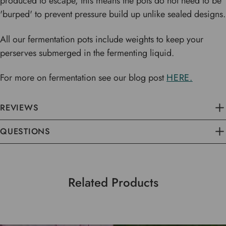
produced to escape, this means the pots do not need to be
'burped' to prevent pressure build up unlike sealed designs.
All our fermentation pots include weights to keep your
perserves submerged in the fermenting liquid.
For more on fermentation see our blog post
HERE.
REVIEWS
QUESTIONS
Related Products