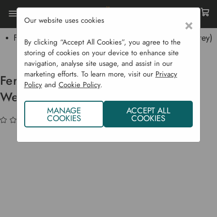
Our website uses cookies
×
Home
Garden Supplies
Pickling
Fermentation Cylinder Pot & Weightstones - (Soft Grey)
By clicking “Accept All Cookies”, you agree to the
4 L
storing of cookies on your device to enhance site
navigation, analyse site usage, and assist in our
marketing efforts. To learn more, visit our
Privacy
Fermentation Cylinder Pot &
Policy
and
Cookie Policy
.
Weightstones - (Soft Grey) 4 L
MANAGE
ACCEPT ALL
COOKIES
COOKIES
(No reviews yet)
Write a Review