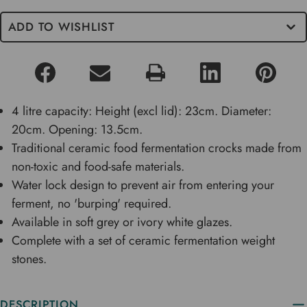
ADD TO WISHLIST
4 litre capacity: Height (excl lid): 23cm. Diameter:
20cm. Opening: 13.5cm.
Traditional ceramic food fermentation crocks made from
non-toxic and food-safe materials.
Water lock design to prevent air from entering your
ferment, no 'burping' required.
Available in soft grey or ivory white glazes.
Complete with a set of ceramic fermentation weight
stones.
DESCRIPTION