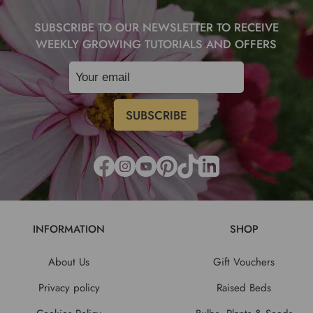
SUBSCRIBE TO OUR NEWSLETTER TO RECEIVE
WEEKLY GROWING TUTORIALS AND OFFERS
INFORMATION
SHOP
About Us
Gift Vouchers
Privacy policy
Raised Beds