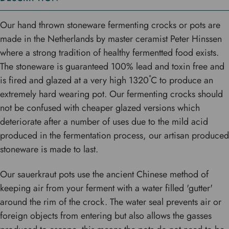
Our hand thrown stoneware fermenting crocks or pots are
made in the Netherlands by master ceramist Peter Hinssen
where a strong tradition of healthy fermentted food exists.
The stoneware is guaranteed 100% lead and toxin free and
is fired and glazed at a very high 1320˚C to produce an
extremely hard wearing pot. Our fermenting crocks should
not be confused with cheaper glazed versions which
deteriorate after a number of uses due to the mild acid
produced in the fermentation process, our artisan produced
stoneware is made to last.
Our sauerkraut pots use the ancient Chinese method of
keeping air from your ferment with a water filled 'gutter'
around the rim of the crock. The water seal prevents air or
foreign objects from entering but also allows the gasses