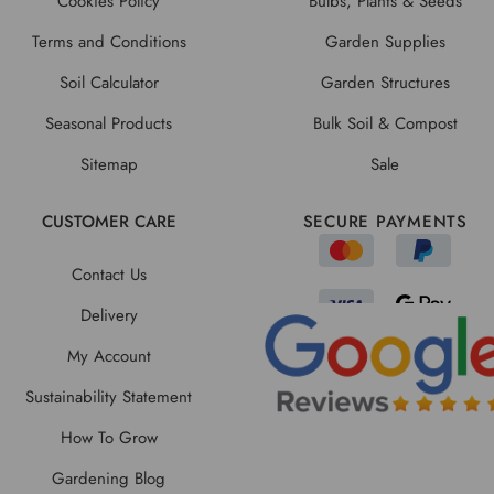
Cookies Policy
Bulbs, Plants & Seeds
Terms and Conditions
Garden Supplies
Soil Calculator
Garden Structures
Seasonal Products
Bulk Soil & Compost
Sitemap
Sale
CUSTOMER CARE
SECURE PAYMENTS
Contact Us
Delivery
My Account
Sustainability Statement
How To Grow
Gardening Blog