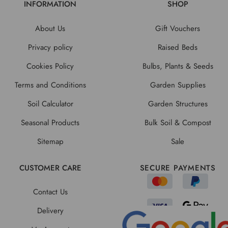
INFORMATION
SHOP
About Us
Gift Vouchers
Privacy policy
Raised Beds
Cookies Policy
Bulbs, Plants & Seeds
Terms and Conditions
Garden Supplies
Soil Calculator
Garden Structures
Seasonal Products
Bulk Soil & Compost
Sitemap
Sale
CUSTOMER CARE
SECURE PAYMENTS
Contact Us
Delivery