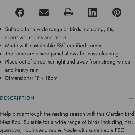
Suitable for a wide range of birds including, tits,
sparrows, robins and more
Made with sustainable FSC certified timber
The removable side panel allows for easy cleaning
Place out of direct sunlight and away from strong winds
and heavy rain
Dimensions: 18 x 18cm
DESCRIPTION
Help birds through the nesting season with this Garden Bird
Nest Box. Suitable for a wide range of birds including, tits,
sparrows, robins and more. Made with sustainable FSC