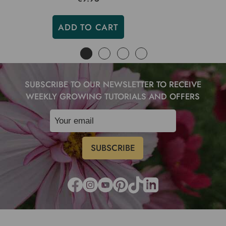
ADD TO CART
SUBSCRIBE TO OUR NEWSLETTER TO RECEIVE
WEEKLY GROWING TUTORIALS AND OFFERS