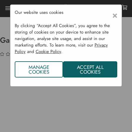
Our website uses cookies
×
Home
Garden Supplies
Wildlife
Bird Nesting Boxes
Garden Bird Nest Box
By clicking “Accept All Cookies”, you agree to the
storing of cookies on your device to enhance site
Garden Bird Nest Box
navigation, analyse site usage, and assist in our
marketing efforts. To learn more, visit our
Privacy
Policy
and
Cookie Policy
.
(No reviews yet)
Write a Review
MANAGE
ACCEPT ALL
COOKIES
COOKIES