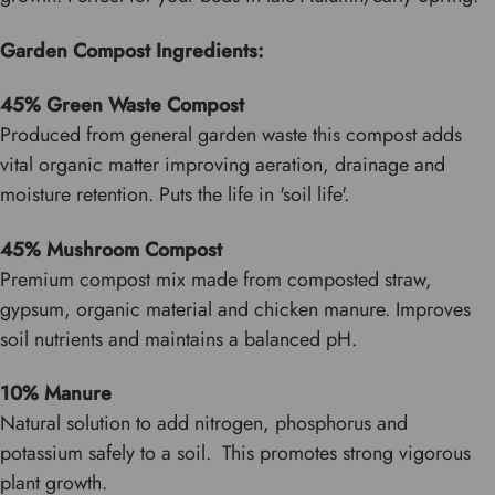
Garden Compost Ingredients:
45% Green Waste Compost
Produced from general garden waste this compost adds
vital organic matter improving aeration, drainage and
moisture retention. Puts the life in 'soil life'.
45% Mushroom Compost
Premium compost mix made from composted straw,
gypsum, organic material and chicken manure. Improves
soil nutrients and maintains a balanced pH.
10% Manure
Natural solution to add nitrogen, phosphorus and
potassium safely to a soil. This promotes strong vigorous
plant growth.