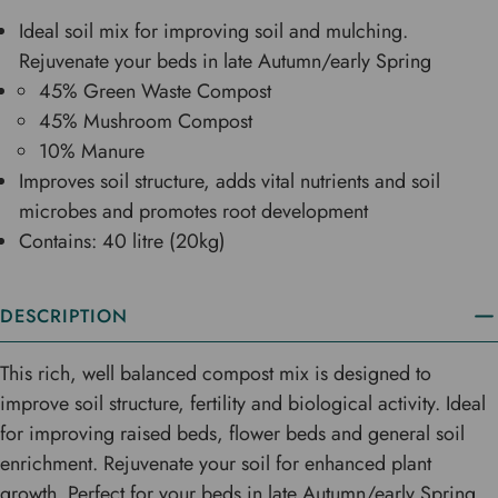
Ideal soil mix for improving soil and mulching.
Rejuvenate your beds in late Autumn/early Spring
45% Green Waste Compost
45% Mushroom Compost
10% Manure
Improves soil structure, adds vital nutrients and soil
microbes and promotes root development
Contains: 40 litre (20kg)
DESCRIPTION
This rich, well balanced compost mix is designed to
improve soil structure, fertility and biological activity. Ideal
for improving raised beds, flower beds and general soil
enrichment. Rejuvenate your soil for enhanced plant
growth. Perfect for your beds in late Autumn/early Spring.