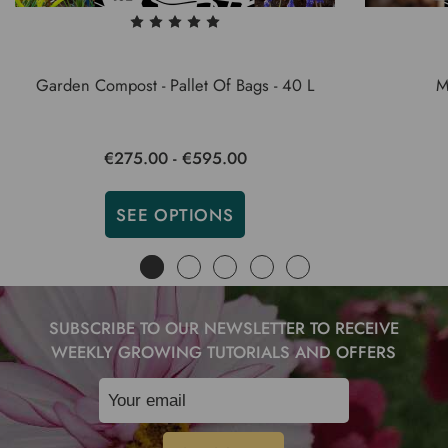
Garden Compost - Pallet Of Bags - 40 L
M
€275.00 - €595.00
SEE OPTIONS
SUBSCRIBE TO OUR NEWSLETTER TO RECEIVE
WEEKLY GROWING TUTORIALS AND OFFERS