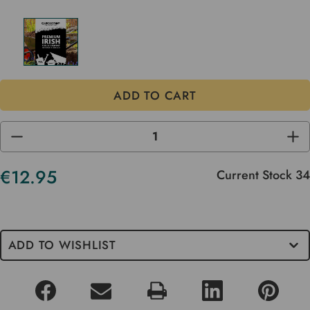
DECREASE
INC
QUANTITY
QUA
OF
OF
UNDEFINED
UND
€12.95
Current Stock
34
ADD TO WISHLIST