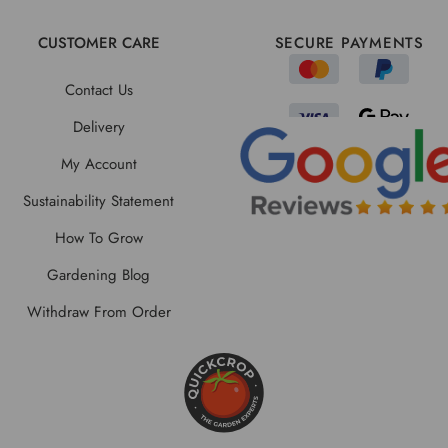
CUSTOMER CARE
SECURE PAYMENTS
Contact Us
Delivery
My Account
Sustainability Statement
How To Grow
Gardening Blog
Withdraw From Order