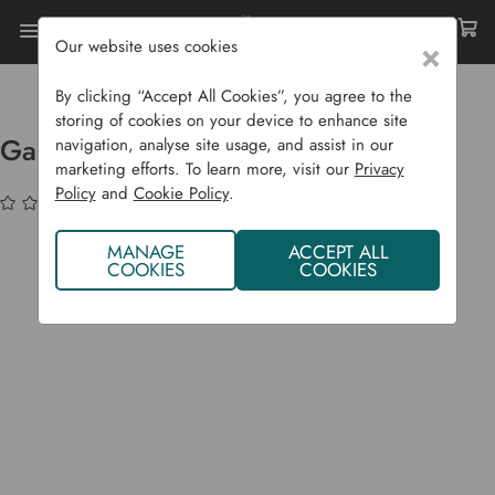
Our website uses cookies
×
Home
Garden Supplies
Soil & Compost
Compost Bags
Garden Compost 40 L
By clicking “Accept All Cookies”, you agree to the
storing of cookies on your device to enhance site
Garden Compost 40 L
navigation, analyse site usage, and assist in our
marketing efforts. To learn more, visit our
Privacy
Policy
and
Cookie Policy
.
(No reviews yet)
Write a Review
MANAGE
ACCEPT ALL
COOKIES
COOKIES