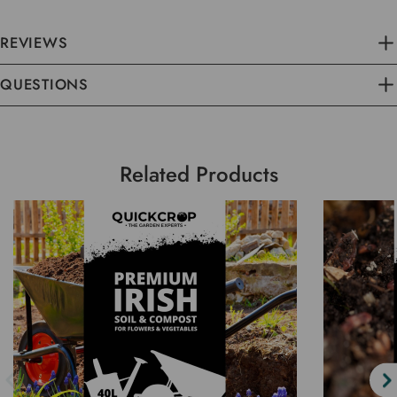
REVIEWS
QUESTIONS
Related Products