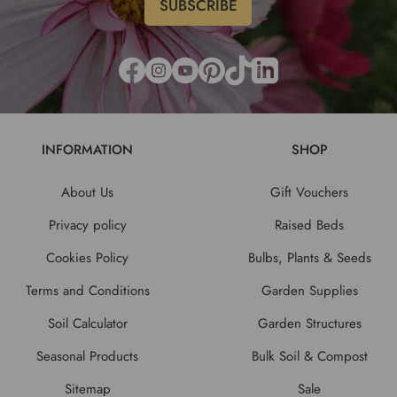
INFORMATION
SHOP
About Us
Gift Vouchers
Privacy policy
Raised Beds
Cookies Policy
Bulbs, Plants & Seeds
Terms and Conditions
Garden Supplies
Soil Calculator
Garden Structures
Seasonal Products
Bulk Soil & Compost
Sitemap
Sale