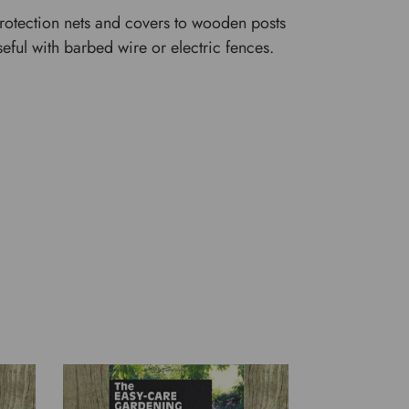
protection nets and covers to wooden posts
eful with barbed wire or electric fences.