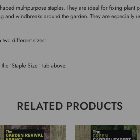
haped multipurpose staples. They are ideal for fixing plant 
ing and windbreaks around the garden. They are especially us
 two different sizes:
the 'Staple Size ' tab above.
RELATED PRODUCTS