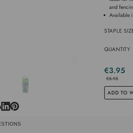
and fenci
Available
STAPLE SIZ
QUANTITY
€3.95
Current
Stock
€5.95
ADD TO W
ESTIONS