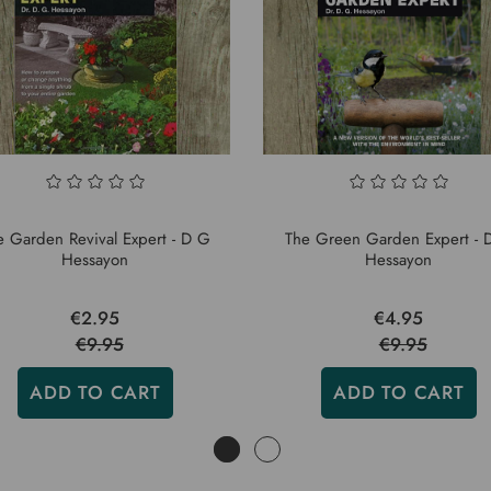
e Garden Revival Expert - D G
The Green Garden Expert - 
Hessayon
Hessayon
€2.95
€4.95
€9.95
€9.95
ADD TO CART
ADD TO CART