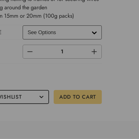
ng around the garden
 in 15mm or 20mm (100g packs)
E
DECREASE
INCREASE
QUANTITY
QUANTITY
OF
OF
UNDEFINED
UNDEFINED
ISHLIST