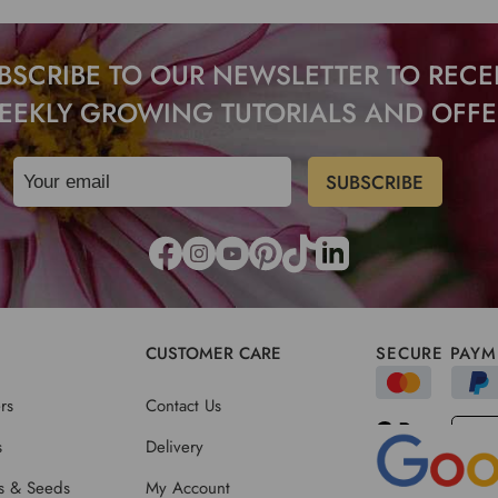
BSCRIBE TO OUR NEWSLETTER TO RECE
EEKLY GROWING TUTORIALS AND OFFE
CUSTOMER CARE
SECURE PAYM
rs
Contact Us
s
Delivery
ts & Seeds
My Account