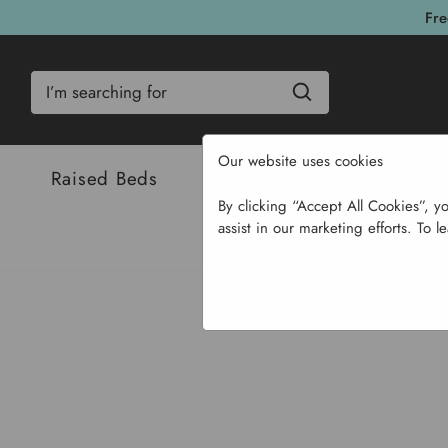
Fre
Search
Our website uses cookies
Raised Beds
Bulbs & Seeds
Com
By clicking “Accept All Cookies”, y
assist in our marketing efforts. To l
Home
Garden St