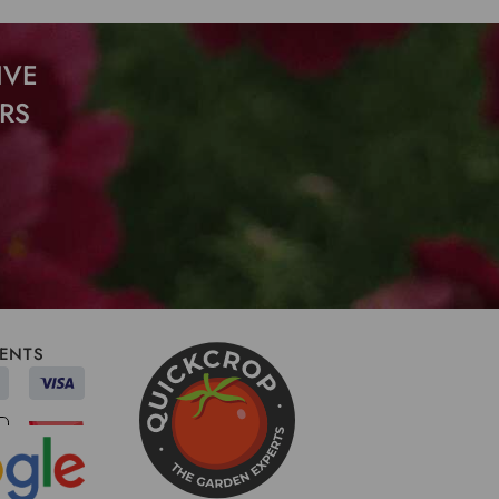
IVE
RS
ENTS