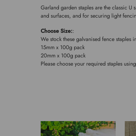
Garland garden staples are the classic U s
and surfaces, and for securing light fenc
Choose Size:
:
We stock these galvanised fence staples in
15mm x 100g pack
20mm x 100g pack
Please choose your required staples using 