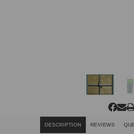
DESCRIPTION
REVIEWS
QU