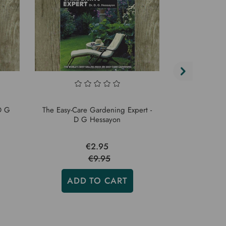
D G
The Easy-Care Gardening Expert -
Garden W
D G Hessayon
Purp
€2.95
€9.95
ADD TO CART
ADD