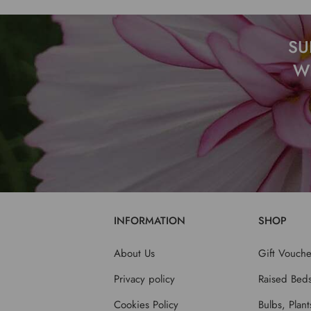
SU
W
INFORMATION
SHOP
About Us
Gift Vouche
Privacy policy
Raised Bed
Cookies Policy
Bulbs, Plan