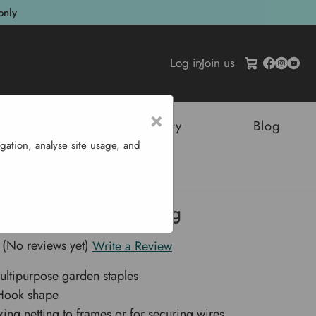
only
Log in
/
Join us
×
tructures
Sustainability
Blog
gation, analyse site usage, and
rden Staples 100 G
 Garden Staples 100 g
(No reviews yet)
Write a Review
ltipurpose garden staples
-Hook shape
ixing netting to frames or for securing wires