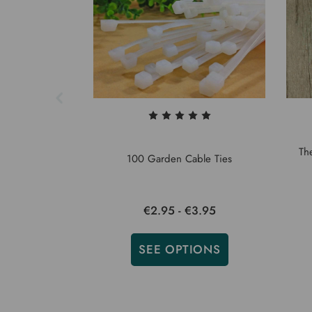
Th
100 Garden Cable Ties
€2.95 - €3.95
SEE OPTIONS