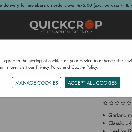
e delivery for members on orders over €75.00 (exc. bulk soil) - IE 
post Bins
Garden Supplies
Garden S
ou agree to the storing of cookies on your device to enhance site navi
earn more, visit our
Privacy Policy
and
Cookie Policy
.
ructures
Fencing
Fencing Accessories
Garland Ga
MANAGE COOKIES
ACCEPT ALL COOKIES
Garland
Garland mu
Classic U
Ideal for f