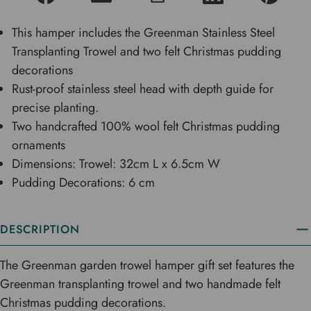
This hamper includes the Greenman Stainless Steel
Transplanting Trowel and two felt Christmas pudding
decorations
Rust-proof stainless steel head with depth guide for
precise planting.
Two handcrafted 100% wool felt Christmas pudding
ornaments
Dimensions: Trowel: 32cm L x 6.5cm W
Pudding Decorations: 6 cm
DESCRIPTION
The Greenman garden trowel hamper gift set features the
Greenman transplanting trowel and two handmade felt
Christmas pudding decorations.