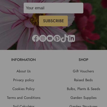
INFORMATION
SHOP
About Us
Gift Vouchers
Privacy policy
Raised Beds
Cookies Policy
Bulbs, Plants & Seeds
Terms and Conditions
Garden Supplies
Soil Calculator
Garden Structures