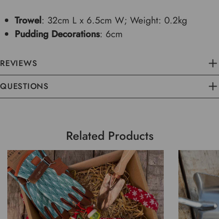
Trowel
: 32cm L x 6.5cm W; Weight: 0.2kg
Pudding Decorations
: 6cm
REVIEWS
QUESTIONS
Related Products