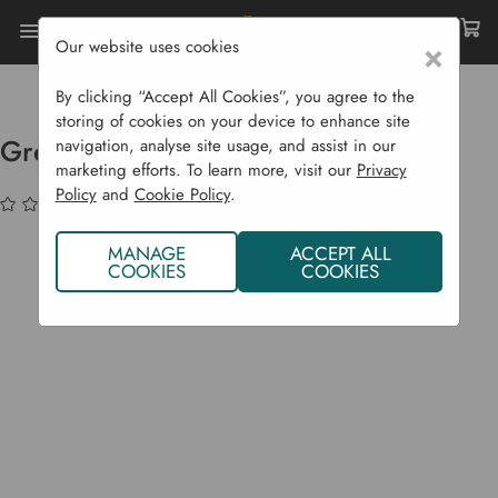
Our website uses cookies
×
Home
Garden Supplies
Christmas Shop
Greenman Garden Trowel Hamper
By clicking “Accept All Cookies”, you agree to the
storing of cookies on your device to enhance site
Greenman Garden Trowel Hamper
navigation, analyse site usage, and assist in our
marketing efforts. To learn more, visit our
Privacy
Policy
and
Cookie Policy
.
(No reviews yet)
Write a Review
MANAGE
ACCEPT ALL
COOKIES
COOKIES