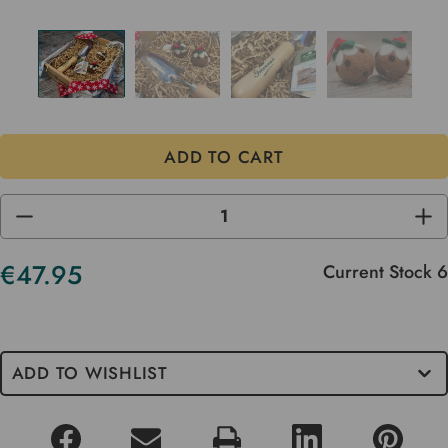
DECREASE
INC
QUANTITY
QUA
OF
OF
UNDEFINED
UND
€47.95
Current Stock
6
ADD TO WISHLIST