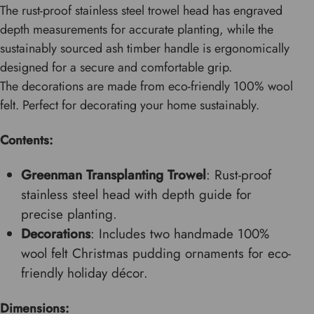
The rust-proof stainless steel trowel head has engraved
depth measurements for accurate planting, while the
sustainably sourced ash timber handle is ergonomically
designed for a secure and comfortable grip.
The decorations are made from eco-friendly 100% wool
felt. Perfect for decorating your home sustainably.
Contents:
Greenman Transplanting Trowel
: Rust-proof
stainless steel head with depth guide for
precise planting.
Decorations
: Includes two handmade 100%
wool felt Christmas pudding ornaments for eco-
friendly holiday décor.
Dimensions: