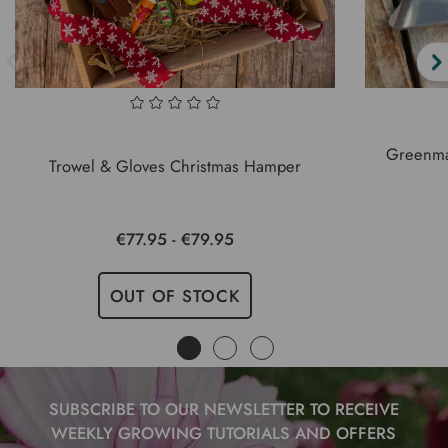
Greenma
Trowel & Gloves Christmas Hamper
€77.95 - €79.95
OUT OF STOCK
SUBSCRIBE TO OUR NEWSLETTER TO RECEIVE
WEEKLY GROWING TUTORIALS AND OFFERS