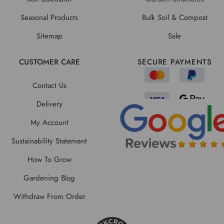
Seasonal Products
Bulk Soil & Compost
Sitemap
Sale
CUSTOMER CARE
SECURE PAYMENTS
Contact Us
Delivery
My Account
Sustainability Statement
How To Grow
Gardening Blog
Withdraw From Order