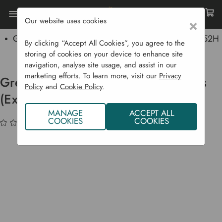
Our website uses cookies
×
Home
Garden Supplies
Baskets
Grey Rattan Log Basket With Wheels (Extra Thick) (52H
By clicking “Accept All Cookies”, you agree to the
X 50L X 50D)
storing of cookies on your device to enhance site
navigation, analyse site usage, and assist in our
marketing efforts. To learn more, visit our
Privacy
Grey Rattan Log Basket with Wheels
Policy
and
Cookie Policy
.
(Extra Thick) (52H x 50L x 50D)
MANAGE
ACCEPT ALL
COOKIES
COOKIES
(No reviews yet)
Write a Review