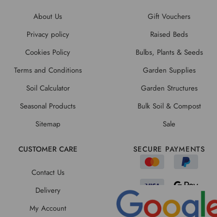
About Us
Gift Vouchers
Privacy policy
Raised Beds
Cookies Policy
Bulbs, Plants & Seeds
Terms and Conditions
Garden Supplies
Soil Calculator
Garden Structures
Seasonal Products
Bulk Soil & Compost
Sitemap
Sale
CUSTOMER CARE
SECURE PAYMENTS
Contact Us
Delivery
My Account