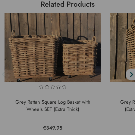
Related Products
Grey Rattan Square Log Basket with
Grey R
Wheels SET (Extra Thick)
(Ext
€349.95