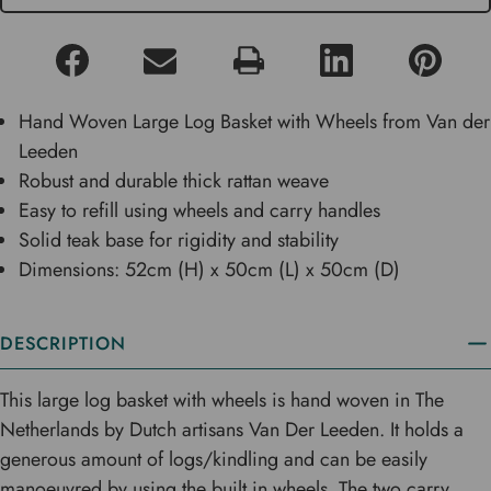
Hand Woven Large Log Basket with Wheels from Van der
Leeden
Robust and durable thick rattan weave
Easy to refill using wheels and carry handles
Solid teak base for rigidity and stability
Dimensions: 52cm (H) x 50cm (L) x 50cm (D)
DESCRIPTION
This large log basket with wheels is hand woven in The
Netherlands by Dutch artisans Van Der Leeden. It holds a
generous amount of logs/kindling and can be easily
manoeuvred by using the built in wheels. The two carry