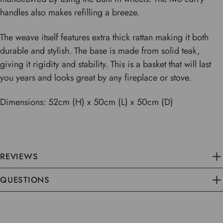
handles also makes refilling a breeze.
The weave itself features extra thick rattan making it both
durable and stylish. The base is made from solid teak,
giving it rigidity and stability. This is a basket that will last
you years and looks great by any fireplace or stove.
Dimensions: 52cm (H) x 50cm (L) x 50cm (D)
REVIEWS
QUESTIONS