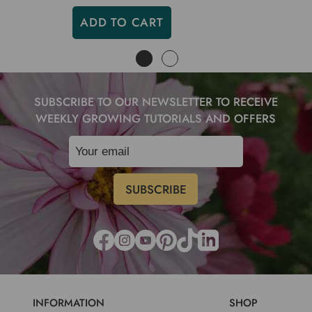
ADD TO CART
SUBSCRIBE TO OUR NEWSLETTER TO RECEIVE
WEEKLY GROWING TUTORIALS AND OFFERS
INFORMATION
SHOP