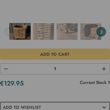
DECREASE
INC
QUANTITY
QUA
OF
OF
UNDEFINED
UND
€129.95
Current Stock
1
ADD TO WISHLIST