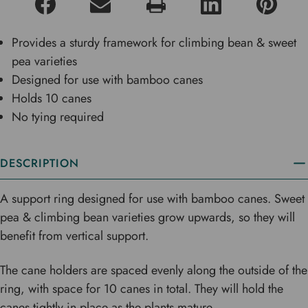
Provides a sturdy framework for climbing bean & sweet
pea varieties
Designed for use with bamboo canes
Holds 10 canes
No tying required
DESCRIPTION
A support ring designed for use with bamboo canes. Sweet
pea & climbing bean varieties grow upwards, so they will
benefit from vertical support.
The cane holders are spaced evenly along the outside of the
ring, with space for 10 canes in total. They will hold the
canes tightly in place as the plants mature.