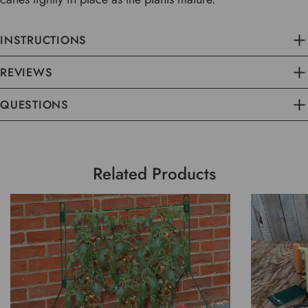
INSTRUCTIONS
REVIEWS
QUESTIONS
Related Products