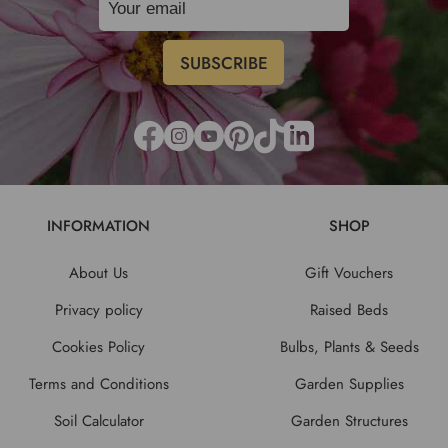
INFORMATION
SHOP
About Us
Gift Vouchers
Privacy policy
Raised Beds
Cookies Policy
Bulbs, Plants & Seeds
Terms and Conditions
Garden Supplies
Soil Calculator
Garden Structures