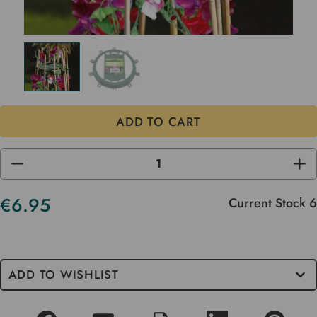
DECREASE
INC
QUANTITY
QUA
OF
OF
UNDEFINED
UND
€6.95
Current Stock
6
ADD TO WISHLIST