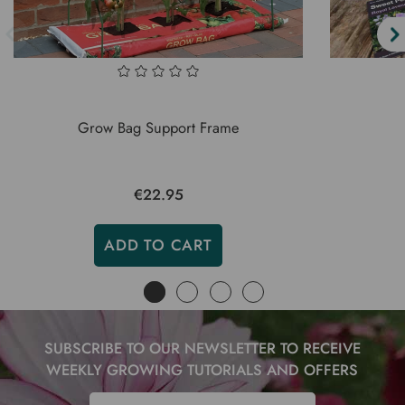
Grow Bag Support Frame
€22.95
ADD TO CART
SUBSCRIBE TO OUR NEWSLETTER TO RECEIVE
WEEKLY GROWING TUTORIALS AND OFFERS