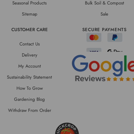
Seasonal Products
Bulk Soil & Compost
Sitemap
Sale
CUSTOMER CARE
SECURE PAYMENTS
Contact Us
Delivery
My Account
Sustainability Statement
How To Grow
Gardening Blog
Withdraw From Order