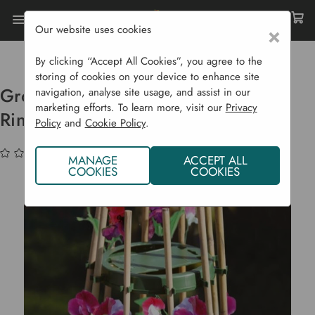
Our website uses cookies
×
Home
Garden Supplies
Plant Supports
Grower's Choice Sweet Pea & Bean Ring
By clicking “Accept All Cookies”, you agree to the
storing of cookies on your device to enhance site
Grower's Choice Sweet Pea & Bean
navigation, analyse site usage, and assist in our
marketing efforts. To learn more, visit our
Privacy
Ring
Policy
and
Cookie Policy
.
(No reviews yet)
Write a Review
MANAGE
ACCEPT ALL
COOKIES
COOKIES