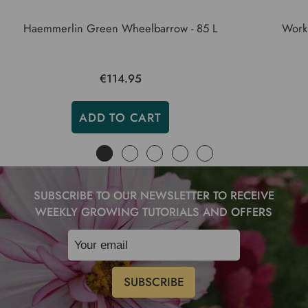
Haemmerlin Green Wheelbarrow - 85 L
Work
€114.95
ADD TO CART
SUBSCRIBE TO OUR NEWSLETTER TO RECEIVE
WEEKLY GROWING TUTORIALS AND OFFERS