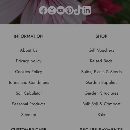
INFORMATION
SHOP
About Us
Gift Vouchers
Privacy policy
Raised Beds
Cookies Policy
Bulbs, Plants & Seeds
Terms and Conditions
Garden Supplies
Soil Calculator
Garden Structures
Seasonal Products
Bulk Soil & Compost
Sitemap
Sale
CUSTOMER CARE
SECURE PAYMENTS