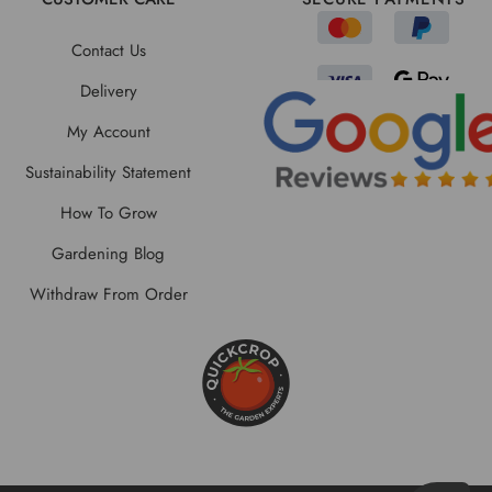
Contact Us
Delivery
My Account
Sustainability Statement
How To Grow
Gardening Blog
Withdraw From Order