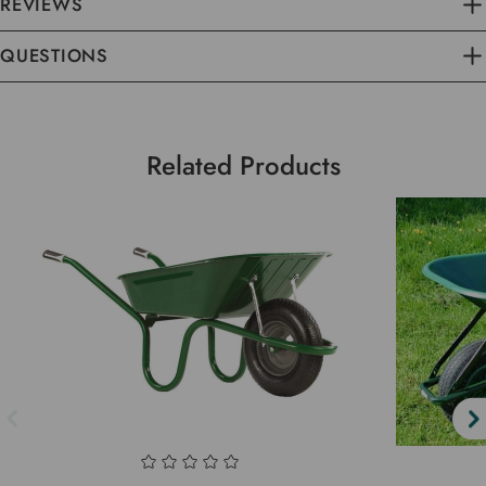
REVIEWS
QUESTIONS
Related Products