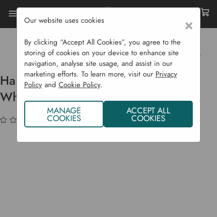
Our website uses cookies
×
Home
Garden Supplies
Garden Tools
Barrows & Trolleys
By clicking “Accept All Cookies”, you agree to the
Haemmerlin Alpha Original Wheelbarrow - 90 L
storing of cookies on your device to enhance site
navigation, analyse site usage, and assist in our
marketing efforts. To learn more, visit our
Privacy
Haemmerlin Alpha Original
Policy
and
Cookie Policy
.
Wheelbarrow - 90 L
MANAGE
ACCEPT ALL
COOKIES
COOKIES
(No reviews yet)
Write a Review