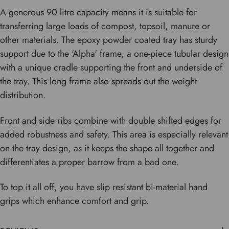
A generous 90 litre capacity means it is suitable for
transferring large loads of compost, topsoil, manure or
other materials. The epoxy powder coated tray has sturdy
support due to the 'Alpha' frame, a one-piece tubular design
with a unique cradle supporting the front and underside of
the tray. This long frame also spreads out the weight
distribution.
Front and side ribs combine with double shifted edges for
added robustness and safety. This area is especially relevant
on the tray design, as it keeps the shape all together and
differentiates a proper barrow from a bad one.
To top it all off, you have slip resistant bi-material hand
grips which enhance comfort and grip.