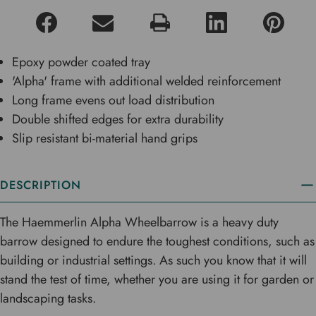
Epoxy powder coated tray
'Alpha' frame with additional welded reinforcement
Long frame evens out load distribution
Double shifted edges for extra durability
Slip resistant bi-material hand grips
DESCRIPTION
The Haemmerlin Alpha Wheelbarrow is a heavy duty
barrow designed to endure the toughest conditions, such as
building or industrial settings. As such you know that it will
stand the test of time, whether you are using it for garden or
landscaping tasks.