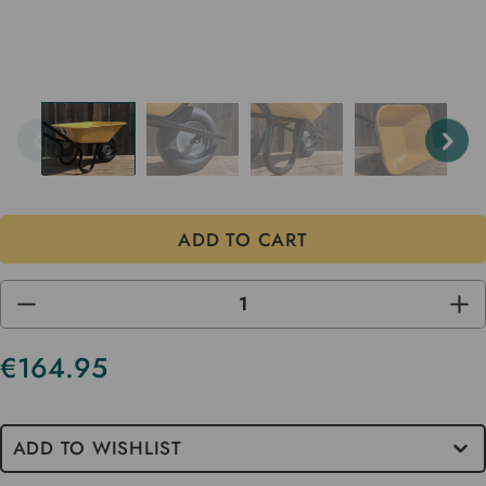
DECREASE
INC
QUANTITY
QUA
OF
OF
UNDEFINED
UND
€164.95
Current
Stock
ADD TO WISHLIST