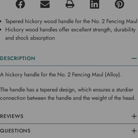
Tapered hickory wood handle for the No. 2 Fencing Maul
Hickory wood handles offer excellent strength, durability
and shock absorption
DESCRIPTION
A hickory handle for the No. 2 Fencing Maul (Alloy).
The handle has a tapered design, which ensures a sturdier
connection between the handle and the weight of the head.
REVIEWS
QUESTIONS