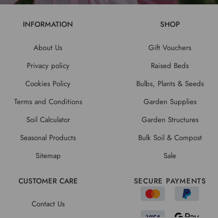
INFORMATION
SHOP
About Us
Gift Vouchers
Privacy policy
Raised Beds
Cookies Policy
Bulbs, Plants & Seeds
Terms and Conditions
Garden Supplies
Soil Calculator
Garden Structures
Seasonal Products
Bulk Soil & Compost
Sitemap
Sale
CUSTOMER CARE
SECURE PAYMENTS
Contact Us