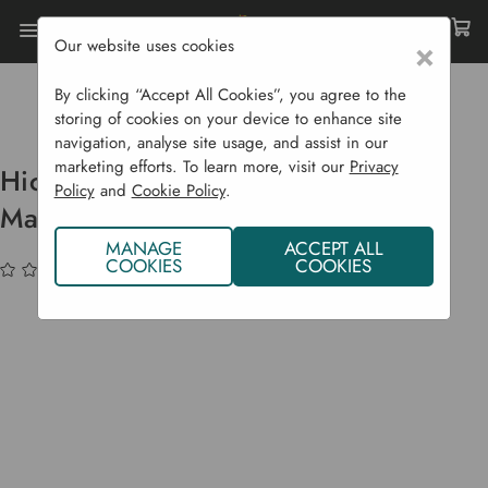
Our website uses cookies
×
Home
Garden Supplies
Garden Tools
Replacement Handles
By clicking “Accept All Cookies”, you agree to the
Hickory Handle For No. 2 Fencing Maul
storing of cookies on your device to enhance site
navigation, analyse site usage, and assist in our
marketing efforts. To learn more, visit our
Privacy
Hickory Handle For No. 2 Fencing
Policy
and
Cookie Policy
.
Maul
MANAGE
ACCEPT ALL
COOKIES
COOKIES
(No reviews yet)
Write a Review