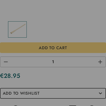
DECREASE
INC
QUANTITY
QUA
OF
OF
UNDEFINED
UND
€28.95
Current
Stock
ADD TO WISHLIST