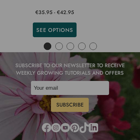
€35.95 - €42.95
SEE OPTIONS
SUBSCRIBE TO OUR NEWSLETTER TO RECEIVE
WEEKLY GROWING TUTORIALS AND OFFERS