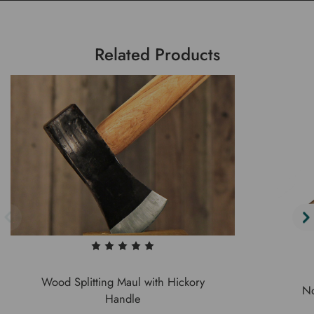
Related Products
Wood Splitting Maul with Hickory
No
Handle