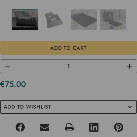
DECREASE
INC
QUANTITY
QUA
OF
OF
UNDEFINED
UND
€75.00
Current
Stock
ADD TO WISHLIST