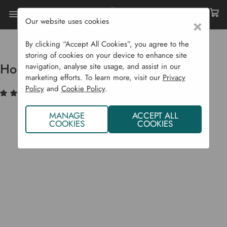
Our website uses cookies
×
Home
Compost Bins
Accessories & Spare Parts
Hotbin Replacement Lid
By clicking “Accept All Cookies”, you agree to the
storing of cookies on your device to enhance site
Hotbin Replacement Lid
navigation, analyse site usage, and assist in our
marketing efforts. To learn more, visit our
Privacy
Policy
and
Cookie Policy
.
(1)
Write a Review
MANAGE
ACCEPT ALL
COOKIES
COOKIES