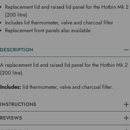
Replacement lid and raised lid panel for the Hotbin Mk 2
(200 litre)
Includes lid thermometer, valve and charcoal filter
Replacement front panels also available
DESCRIPTION
A replacement lid and raised lid panel for the Hotbin Mk.2
(200 litre).
Includes:
lid thermometer, valve and charcoal filter.
INSTRUCTIONS
REVIEWS