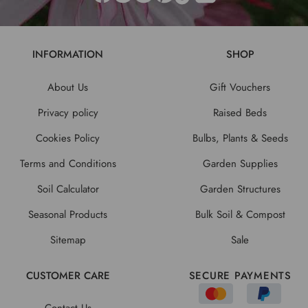
INFORMATION
SHOP
About Us
Gift Vouchers
Privacy policy
Raised Beds
Cookies Policy
Bulbs, Plants & Seeds
Terms and Conditions
Garden Supplies
Soil Calculator
Garden Structures
Seasonal Products
Bulk Soil & Compost
Sitemap
Sale
CUSTOMER CARE
SECURE PAYMENTS