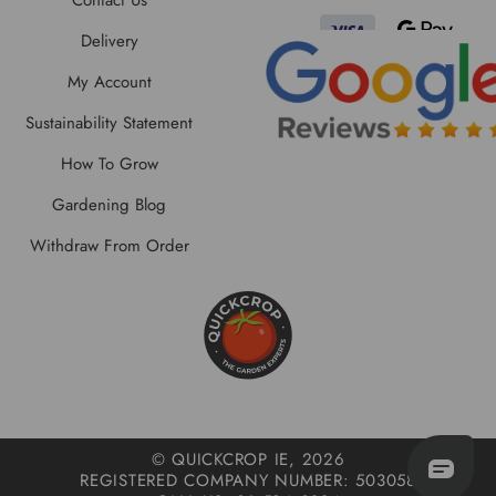
Contact Us
Delivery
My Account
Sustainability Statement
How To Grow
Gardening Blog
Withdraw From Order
© QUICKCROP IE, 2026
REGISTERED COMPANY NUMBER: 503058