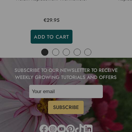
€29.95
ADD TO CART
SUBSCRIBE TO OUR NEWSLETTER TO RECEIVE
WEEKLY GROWING TUTORIALS AND OFFERS