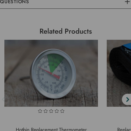
QUESTIONS
Related Products
Hotbin Replacement Thermometer
Replac