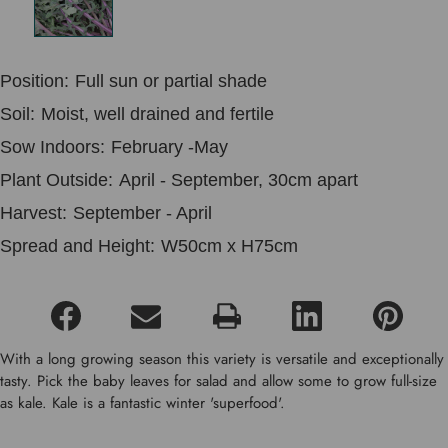
Position:
Full sun or partial shade
Soil:
Moist, well drained and fertile
Sow Indoors:
February -May
Plant Outside:
April - September, 30cm apart
Harvest:
September - April
Spread and Height:
W50cm x H75cm
With a long growing season this variety is versatile and exceptionally
tasty. Pick the baby leaves for salad and allow some to grow full-size
as kale. Kale is a fantastic winter 'superfood'.