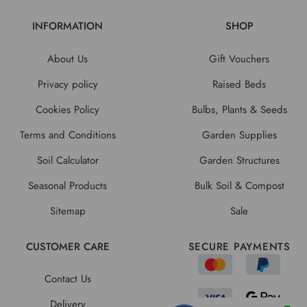
INFORMATION
SHOP
About Us
Gift Vouchers
Privacy policy
Raised Beds
Cookies Policy
Bulbs, Plants & Seeds
Terms and Conditions
Garden Supplies
Soil Calculator
Garden Structures
Seasonal Products
Bulk Soil & Compost
Sitemap
Sale
CUSTOMER CARE
SECURE PAYMENTS
Contact Us
Delivery