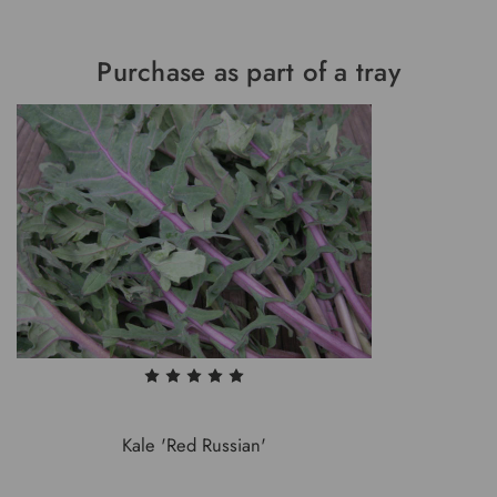
Purchase as part of a tray
Kale 'Red Russian'