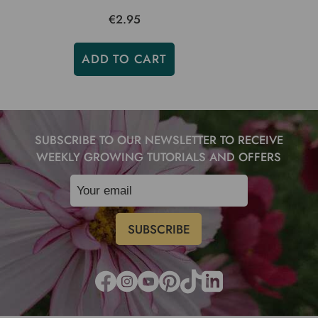
€2.95
ADD TO CART
SUBSCRIBE TO OUR NEWSLETTER TO RECEIVE
WEEKLY GROWING TUTORIALS AND OFFERS