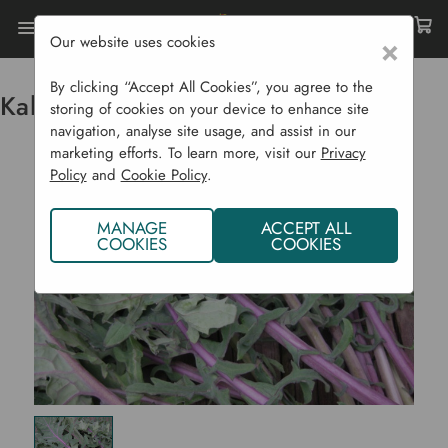
Our website uses cookies
×
Home
Vegetable Plants CYO
Kale - Russian M
By clicking “Accept All Cookies”, you agree to the
Kale - Russian M
storing of cookies on your device to enhance site
navigation, analyse site usage, and assist in our
marketing efforts. To learn more, visit our
Privacy
Policy
and
Cookie Policy
.
MANAGE
ACCEPT ALL
COOKIES
COOKIES