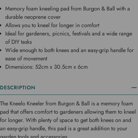
Memory foam kneeling pad from Burgon & Ball with a
durable neoprene cover
Allows you to kneel for longer in comfort
Ideal for gardeners, picnics, festivals and a wide range
of DIY tasks
Wide enough to both knees and an easy-grip handle for
ease of movement
Dimensions: 52cm x 30.5cm x 6cm
DESCRIPTION
The Kneelo Kneeler from Burgon & Ball is a memory foam
pad that offers comfort to gardeners allowing them to kneel
for longer. With plenty of space to get both knees on and
an easy-grip handle, this pad is a great addition to your
garden tools and accessories.