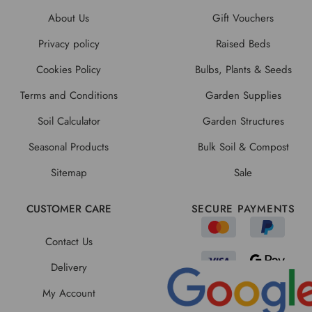
About Us
Gift Vouchers
Privacy policy
Raised Beds
Cookies Policy
Bulbs, Plants & Seeds
Terms and Conditions
Garden Supplies
Soil Calculator
Garden Structures
Seasonal Products
Bulk Soil & Compost
Sitemap
Sale
CUSTOMER CARE
SECURE PAYMENTS
Contact Us
Delivery
My Account