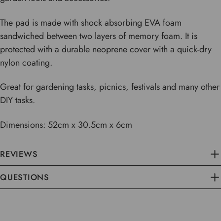
The pad is made with shock absorbing EVA foam
sandwiched between two layers of memory foam. It is
protected with a durable
neoprene cover with a quick-dry
nylon coating.
Great for gardening tasks, picnics, festivals and many other
DIY tasks.
Dimensions: 52cm x 30.5cm x 6cm
REVIEWS
QUESTIONS