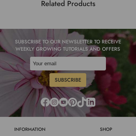
Related Products
SUBSCRIBE TO OUR NEWSLETTER TO RECEIVE
WEEKLY GROWING TUTORIALS AND OFFERS
INFORMATION
SHOP