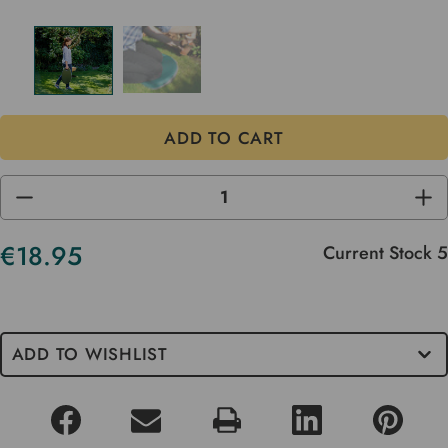
DECREASE
INC
QUANTITY
QUA
OF
OF
UNDEFINED
UND
€18.95
Current Stock
5
ADD TO WISHLIST