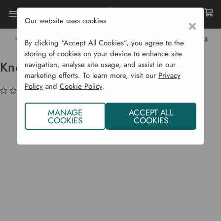
Our website uses cookies
×
Home
Garden Supplies
Garden Tools
Garden Equipment
Kneelo Kneeler - Eucalyptus
By clicking “Accept All Cookies”, you agree to the
storing of cookies on your device to enhance site
Kneelo Kneeler - Eucalyptus
navigation, analyse site usage, and assist in our
marketing efforts. To learn more, visit our
Privacy
Policy
and
Cookie Policy
.
(No reviews yet)
Write a Review
MANAGE
ACCEPT ALL
COOKIES
COOKIES