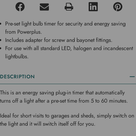
Pre-set light bulb timer for security and energy saving
from Powerplus.
Includes adapter for screw and bayonet fittings.
For use with all standard LED, halogen and incandescent
lightbulbs.
DESCRIPTION
This is an energy saving plug-in timer that automatically
turns off a light after a pre-set time from 5 to 60 minutes.
Ideal for short visits to garages and sheds, simply switch on
the light and it will switch itself off for you.