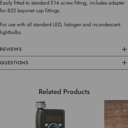
Easily fitted to standard E14 screw fitting, includes adapter
for B22 bayonet cap fittings.
For use with all standard LED, halogen and incandescent
lightbulbs.
REVIEWS
QUESTIONS
Related Products