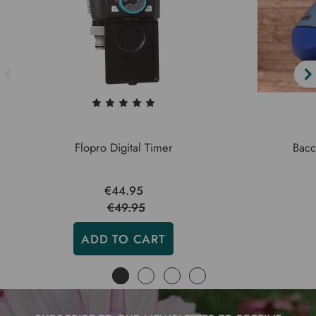
Flopro Digital Timer
Bacc
€44.95
€49.95
ADD TO CART