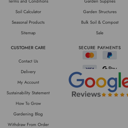
Terms and Conditions
Garden Supplies
Soil Calculator
Garden Structures
Seasonal Products
Bulk Soil & Compost
Sitemap
Sale
CUSTOMER CARE
SECURE PAYMENTS
Contact Us
Delivery
My Account
Sustainability Statement
How To Grow
Gardening Blog
Withdraw From Order