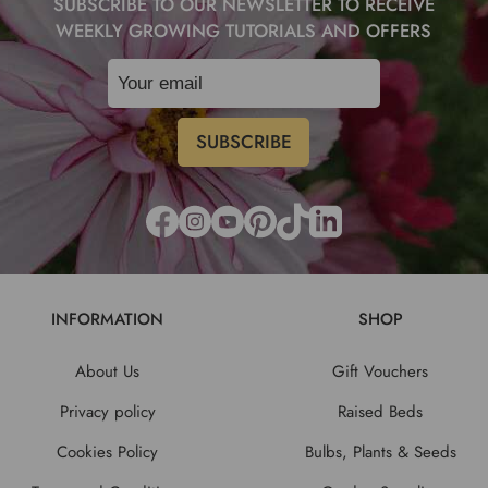
SUBSCRIBE TO OUR NEWSLETTER TO RECEIVE
WEEKLY GROWING TUTORIALS AND OFFERS
INFORMATION
SHOP
About Us
Gift Vouchers
Privacy policy
Raised Beds
Cookies Policy
Bulbs, Plants & Seeds