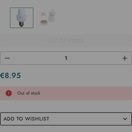
OUT OF STOCK
DECREASE
INC
QUANTITY
QUA
OF
OF
UNDEFINED
UND
€8.95
Current
Stock
Out of stock
ADD TO WISHLIST