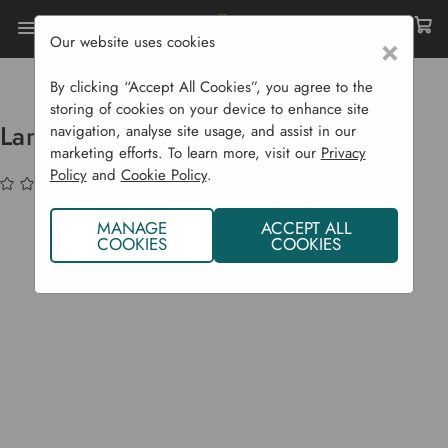
Our website uses cookies
×
Home
Garden Supplies
Eco Shop
Eco Home
Lampbase Timer Including Adaptor
By clicking “Accept All Cookies”, you agree to the
storing of cookies on your device to enhance site
Lampbase Timer Including Adaptor
navigation, analyse site usage, and assist in our
marketing efforts. To learn more, visit our
Privacy
Policy
and
Cookie Policy
.
(No reviews yet)
Write a Review
MANAGE
ACCEPT ALL
COOKIES
COOKIES