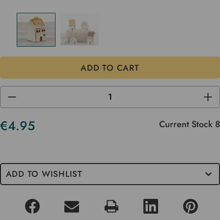
DECREASE
INC
QUANTITY
QUA
OF
OF
UNDEFINED
UND
€4.95
Current Stock
8
ADD TO WISHLIST