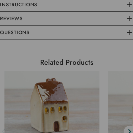
INSTRUCTIONS
REVIEWS
QUESTIONS
Related Products