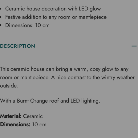
Ceramic house decoration with LED glow
Festive addition to any room or mantlepiece
Dimensions: 10 cm
DESCRIPTION
This ceramic house can bring a warm, cosy glow to any
room or mantlepiece. A nice contrast to the wintry weather
outside.
With a Burnt Orange roof and LED lighting.
Material:
Ceramic
Dimensions:
10 cm