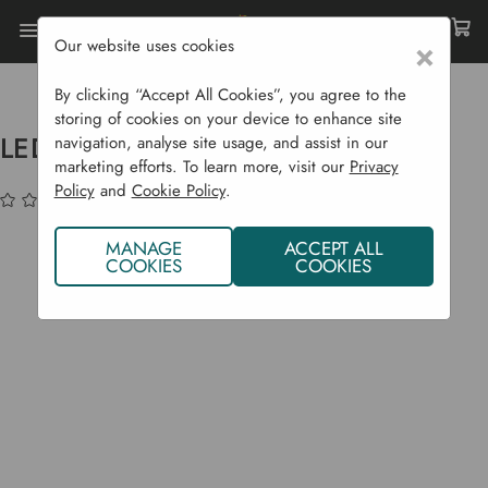
Our website uses cookies
×
Home
Garden Supplies
Gift Shop
LED House W/ Burnt Orange Roof
By clicking “Accept All Cookies”, you agree to the
storing of cookies on your device to enhance site
LED House w/ Burnt Orange Roof
navigation, analyse site usage, and assist in our
marketing efforts. To learn more, visit our
Privacy
Policy
and
Cookie Policy
.
(No reviews yet)
Write a Review
MANAGE
ACCEPT ALL
COOKIES
COOKIES