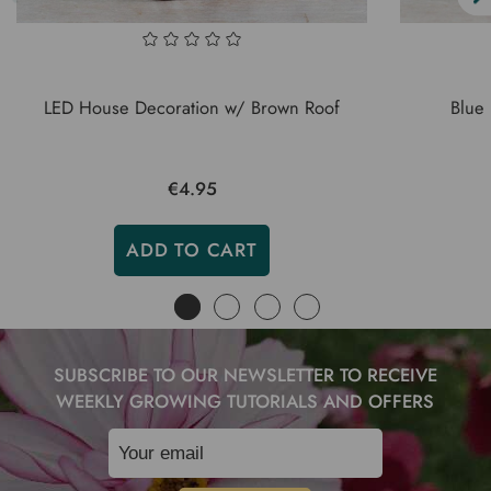
LED House Decoration w/ Brown Roof
Blue
€4.95
ADD TO CART
SUBSCRIBE TO OUR NEWSLETTER TO RECEIVE
WEEKLY GROWING TUTORIALS AND OFFERS