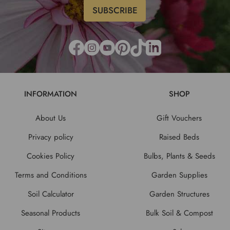
INFORMATION
SHOP
About Us
Gift Vouchers
Privacy policy
Raised Beds
Cookies Policy
Bulbs, Plants & Seeds
Terms and Conditions
Garden Supplies
Soil Calculator
Garden Structures
Seasonal Products
Bulk Soil & Compost