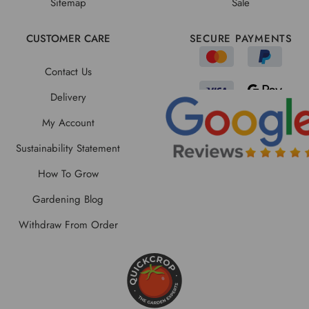
Sitemap
Sale
CUSTOMER CARE
SECURE PAYMENTS
Contact Us
Delivery
My Account
Sustainability Statement
How To Grow
Gardening Blog
Withdraw From Order