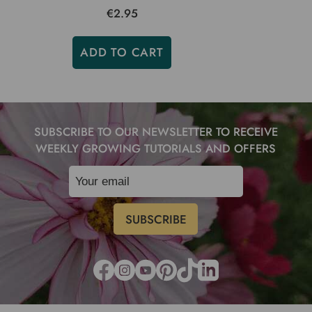
€2.95
ADD TO CART
SUBSCRIBE TO OUR NEWSLETTER TO RECEIVE
WEEKLY GROWING TUTORIALS AND OFFERS