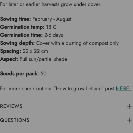
For later or earlier harvests grow under cover.
Sowing time:
February - August
Germination temp:
18 C
Germination time:
2-6 days
Sowing depth:
Cover with a dusting of compost only
Spacing:
22 x 22 cm
Aspect:
Full sun/partial shade
Seeds per pack:
50
For more check out our "How to grow Lettuce" post
HERE.
REVIEWS
QUESTIONS