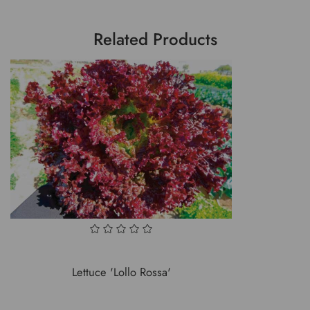
Related Products
Lettuce 'Lollo Rossa'