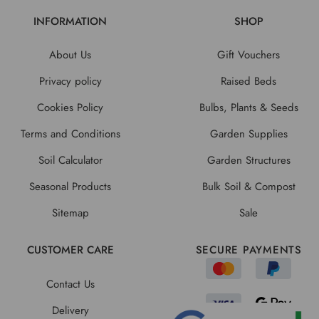
INFORMATION
SHOP
About Us
Gift Vouchers
Privacy policy
Raised Beds
Cookies Policy
Bulbs, Plants & Seeds
Terms and Conditions
Garden Supplies
Soil Calculator
Garden Structures
Seasonal Products
Bulk Soil & Compost
Sitemap
Sale
CUSTOMER CARE
SECURE PAYMENTS
Contact Us
Delivery