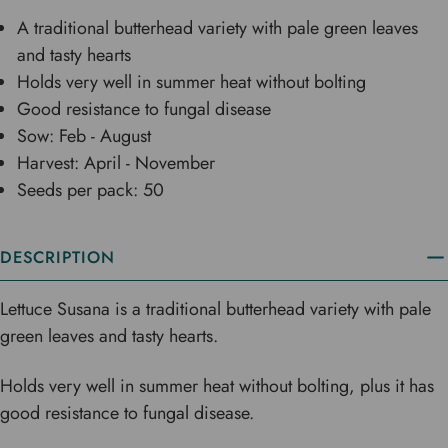
A traditional butterhead variety with pale green leaves
and tasty hearts
Holds very well in summer heat without bolting
Good resistance to fungal disease
Sow: Feb - August
Harvest: April - November
Seeds per pack: 50
DESCRIPTION
Lettuce Susana is a traditional butterhead variety with pale
green leaves and tasty hearts.
Holds very well in summer heat without bolting, plus it has
good resistance to fungal disease.