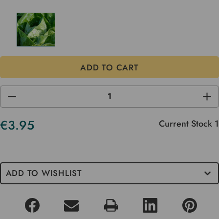
DECREASE
INC
QUANTITY
QUA
OF
OF
UNDEFINED
UND
€3.95
Current Stock
1
ADD TO WISHLIST