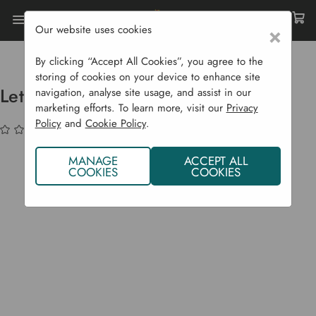
Our website uses cookies
×
Home
Bulbs & Seeds
Vegetable Seeds
Salad Crops
Lettuce 'Susana'
By clicking “Accept All Cookies”, you agree to the
storing of cookies on your device to enhance site
Lettuce 'Susana'
navigation, analyse site usage, and assist in our
marketing efforts. To learn more, visit our
Privacy
Policy
and
Cookie Policy
.
(No reviews yet)
Write a Review
MANAGE
ACCEPT ALL
COOKIES
COOKIES