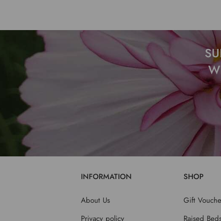
SU
W
INFORMATION
SHOP
About Us
Gift Vouche
Privacy policy
Raised Bed