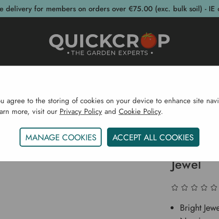
e delivery for members on orders over €75.00 (exc. bulk soil) - IE 
post Bins
Garden Supplies
Garden S
ou agree to the storing of cookies on your device to enhance site navi
earn more, visit our
Privacy Policy
and
Cookie Policy
.
Home
Narcissus Large Cupped Bright Jewel
MANAGE COOKIES
ACCEPT ALL COOKIES
Narciss
Jewel
Bright Jew