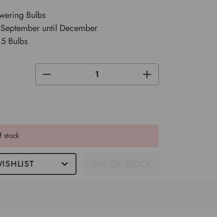
wering Bulbs
m September until December
 5 Bulbs
DECREASE
INCREASE
QUANTITY
QUANTITY
OF
OF
UNDEFINED
UNDEFINED
f stock
ISHLIST
OUT OF STOCK