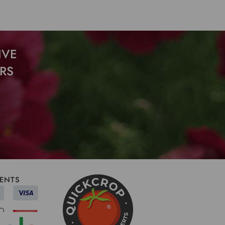
IVE
RS
ENTS