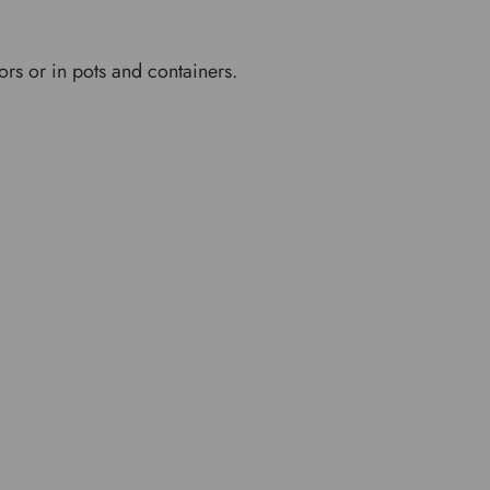
ors or in pots and containers.