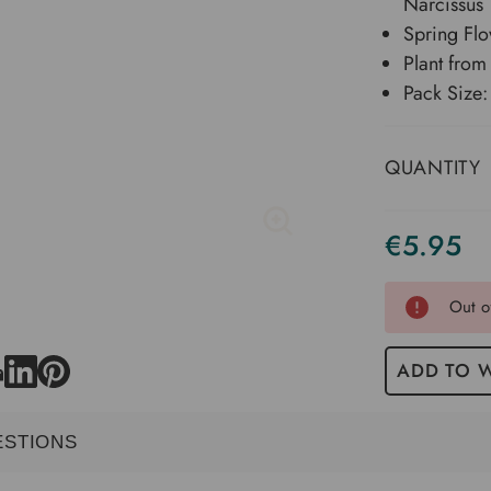
Narcissus
Spring Flo
Plant fro
Pack Size:
QUANTITY
€5.95
Current
Stock
Out o
ADD TO W
ESTIONS