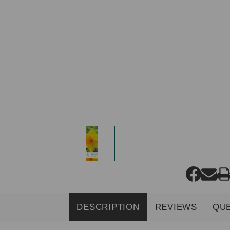
DESCRIPTION
REVIEWS
QU