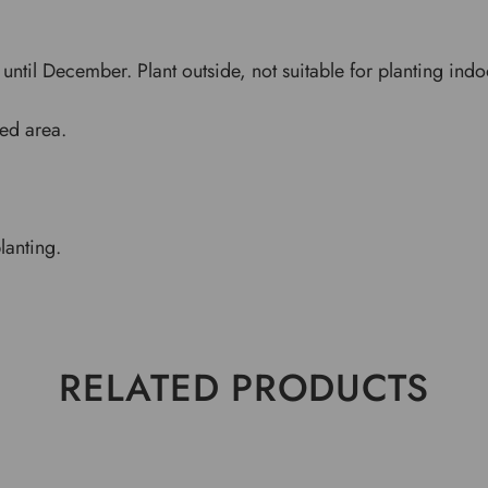
until December. Plant outside, not suitable for planting indo
ded area.
planting.
RELATED PRODUCTS