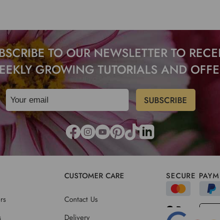
BSCRIBE TO OUR NEWSLETTER TO RECE
EEKLY GROWING TUTORIALS AND OFFE
CUSTOMER CARE
SECURE PAYM
rs
Contact Us
s
Delivery