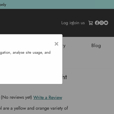
only
Log in
/
Join us
×
tructures
Sustainability
Blog
gation, analyse site usage, and
us Large Cupped Bright
(No reviews yet)
Write a Review
el are a yellow and orange variety of