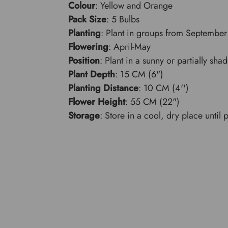
Colour
: Yellow and Orange
Pack Size
: 5 Bulbs
Planting
: Plant in groups from September 
Flowering
: April-May
Position
: Plant in a sunny or partially sha
Plant Depth
: 15 CM (6")
Planting Distance
: 10 CM (4'')
Flower Height
: 55 CM (22")
Storage
: Store in a cool, dry place until 