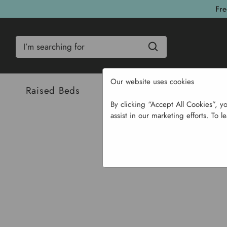
Fre
Search
Our website uses cookies
Raised Beds
Bulbs & Seeds
Com
By clicking “Accept All Cookies”, y
assist in our marketing efforts. To l