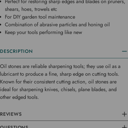
Perfect for restoring sharp edges and blades on pruners,
shears, hoes, trowels etc
For DIY garden tool maintenance
Combination of abrasive particles and honing oil
Keep your tools performing like new
DESCRIPTION
Oil stones are reliable sharpening tools; they use oil as a
lubricant to produce a fine, sharp edge on cutting tools.
Known for their consistent cutting action, oil stones are
ideal for sharpening knives, chisels, plane blades, and
other edged tools.
REVIEWS
QUESTIONS