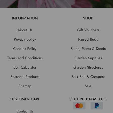
INFORMATION
SHOP
About Us
Gift Vouchers
Privacy policy
Raised Beds
Cookies Policy
Bulbs, Plants & Seeds
Terms and Conditions
Garden Supplies
Soil Calculator
Garden Structures
Seasonal Products
Bulk Soil & Compost
Sitemap
Sale
CUSTOMER CARE
SECURE PAYMENTS
Contact Us