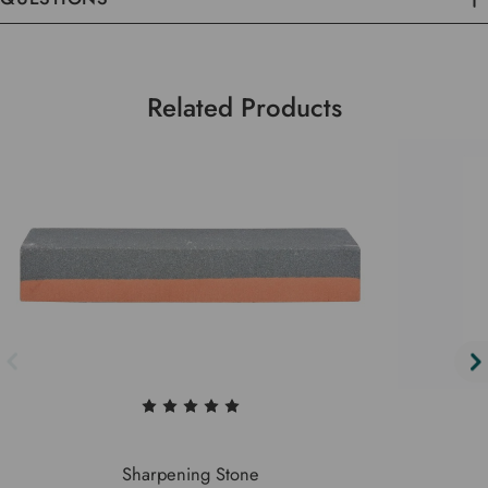
Related Products
Sharpening Stone