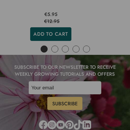
€5.95
€12.95
ADD TO CART
SUBSCRIBE TO OUR NEWSLETTER TO RECEIVE
WEEKLY GROWING TUTORIALS AND OFFERS