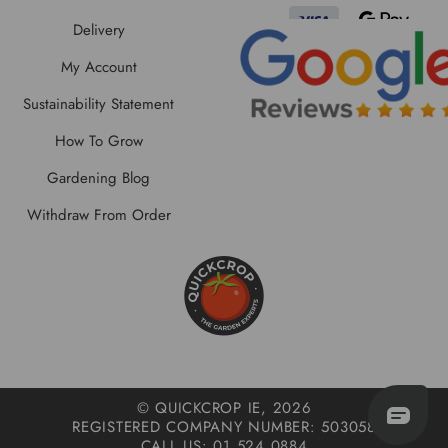
Delivery
My Account
Sustainability Statement
How To Grow
Gardening Blog
Withdraw From Order
© QUICKCROP IE, 2026
REGISTERED COMPANY NUMBER: 503058
CALL US: 01 524 0884