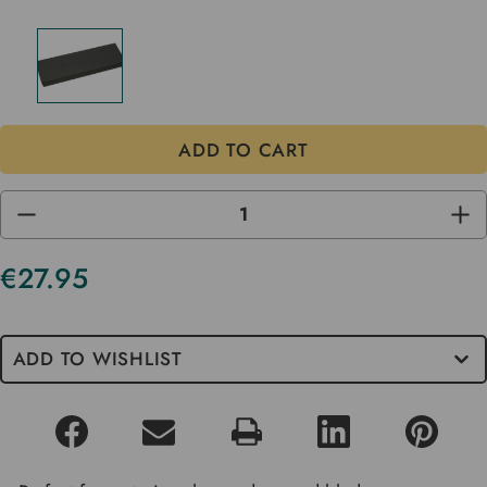
DECREASE
INC
QUANTITY
QUA
OF
OF
UNDEFINED
UND
€27.95
Current
Stock
ADD TO WISHLIST