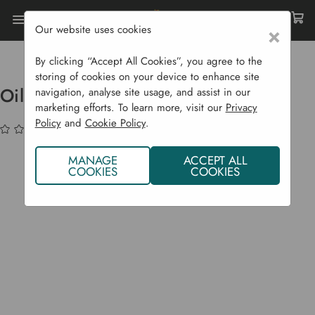
Our website uses cookies
×
Home
Garden Supplies
Garden Tools
Garden Equipment
Oil Stones
By clicking “Accept All Cookies”, you agree to the
storing of cookies on your device to enhance site
Oil Stones
navigation, analyse site usage, and assist in our
marketing efforts. To learn more, visit our
Privacy
Policy
and
Cookie Policy
.
(No reviews yet)
Write a Review
MANAGE
ACCEPT ALL
COOKIES
COOKIES