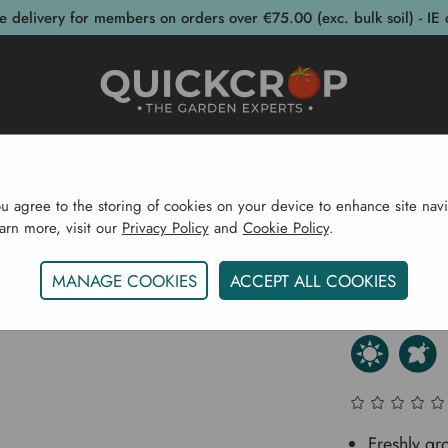
e delivery for members on orders over €75.00 (exc. bulk soil) - IE 
post Bins
Garden Supplies
Garden S
ou agree to the storing of cookies on your device to enhance site navi
earn more, visit our
Privacy Policy
and
Cookie Policy
.
Bulbs & Seeds
Herb Plants
Oregano (Common) - Her
MANAGE COOKIES
ACCEPT ALL COOKIES
Oregano
Freshly g