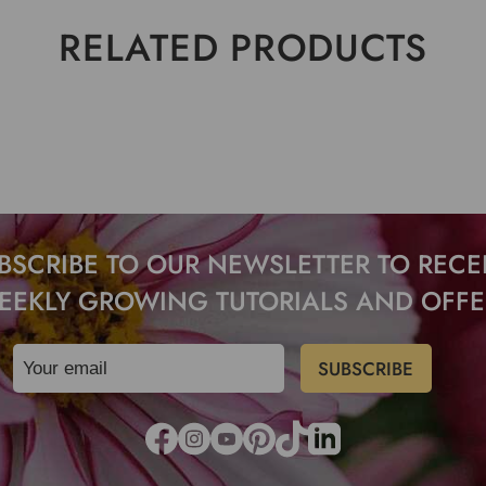
RELATED PRODUCTS
BSCRIBE TO OUR NEWSLETTER TO RECE
EEKLY GROWING TUTORIALS AND OFFE