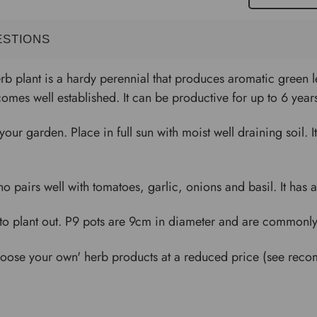
ESTIONS
 plant is a hardy perennial that produces aromatic green le
mes well established. It can be productive for up to 6 year
o your garden. Place in full sun with moist well draining soil. 
airs well with tomatoes, garlic, onions and basil. It has an e
to plant out. P9 pots are 9cm in diameter and are commonly u
'choose your own' herb products at a reduced price (see re