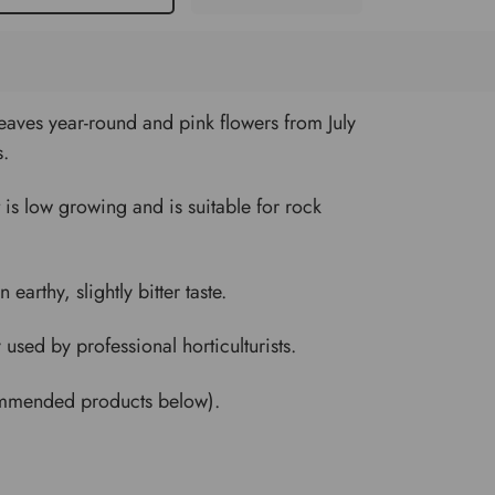
aves year-round and pink flowers from July
s.
It is low growing and is suitable for rock
arthy, slightly bitter taste.
sed by professional horticulturists.
commended products below).