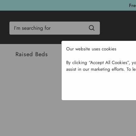
Fre
Search
Our website uses cookies
Raised Beds
Bulbs & Seeds
Com
By clicking “Accept All Cookies”, y
assist in our marketing efforts. To l
Home