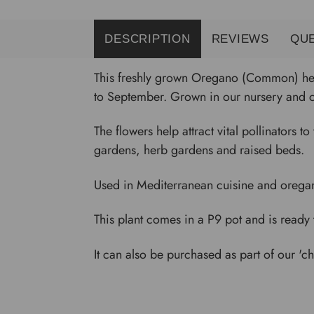
DESCRIPTION
REVIEWS
QU
This freshly grown Oregano (Common) herb
to September. Grown in our nursery and co
The flowers help attract vital pollinators t
gardens, herb gardens and raised beds.
Used in Mediterranean cuisine and oregano p
This plant comes in a P9 pot and is ready 
It can also be purchased as part of our 