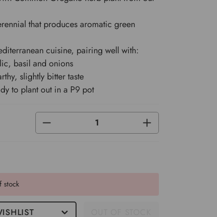
rennial that produces aromatic green
diterranean cuisine, pairing well with:
lic, basil and onions
rthy, slightly bitter taste
y to plant out in a P9 pot
DECREASE
INCREASE
QUANTITY
QUANTITY
OF
OF
UNDEFINED
UNDEFINED
f stock
ISHLIST
OUT OF STOCK