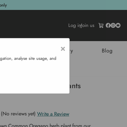
only
Log in
/
Join us
×
tructures
Sustainability
Blog
gation, analyse site usage, and
b Plants
 (Common) - Herb Plants
(No reviews yet)
Write a Review
rown Common Oregano herb plant from our