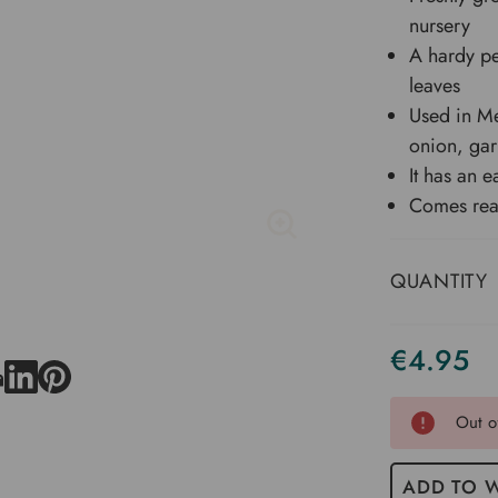
nursery
A hardy pe
leaves
Used in Me
onion, gar
It has an ea
Comes read
QUANTITY
€4.95
Current
Stock
Out o
ADD TO W