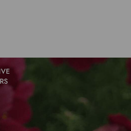
IVE
RS