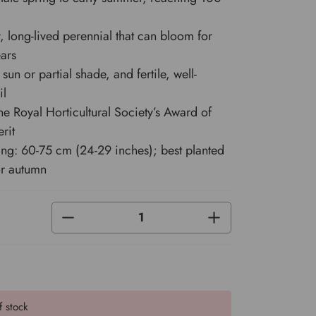
y, long-lived perennial that can bloom for
ars
l sun or partial shade, and fertile, well-
il
e Royal Horticultural Society’s Award of
rit
ing: 60-75 cm (24-29 inches); best planted
or autumn
DECREASE
INCREASE
QUANTITY
QUANTITY
OF
OF
UNDEFINED
UNDEFINED
f stock