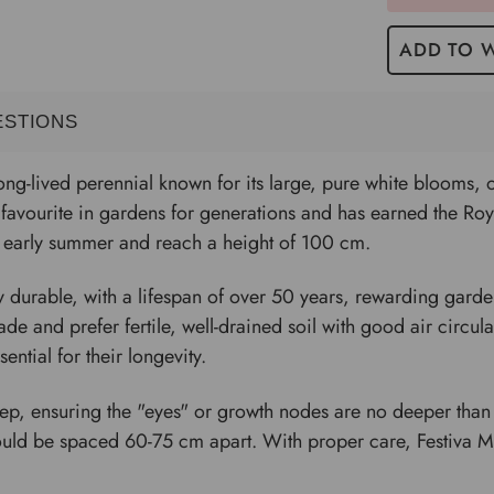
ADD TO W
ESTIONS
ong-lived perennial known for its large, pure white blooms, 
a favourite in gardens for generations and has earned the Ro
to early summer and reach a height of 100 cm.
y durable, with a lifespan of over 50 years, rewarding garde
shade and prefer fertile, well-drained soil with good air circu
ential for their longevity.
eep, ensuring the "eyes" or growth nodes are no deeper than 
hould be spaced 60-75 cm apart. With proper care, Festiva M