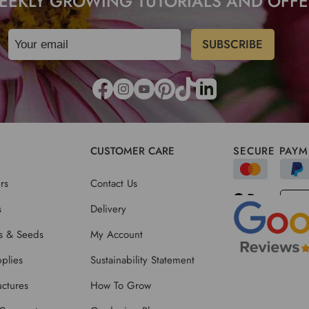
EEKLY GROWING TUTORIALS AND OFFE
CUSTOMER CARE
SECURE PAYM
rs
Contact Us
s
Delivery
ts & Seeds
My Account
plies
Sustainability Statement
ctures
How To Grow