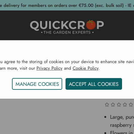
e delivery for members on orders over €75.00 (exc. bulk soil) - IE 
post Bins
Garden Supplies
Garden S
ou agree to the storing of cookies on your device to enhance site navi
earn more, visit our
Privacy Policy
and
Cookie Policy
.
eds
Flower Bulbs
Summer Flowering Bulbs
Peony Bu
MANAGE COOKIES
ACCEPT ALL COOKIES
Peony Bu
Large, pur
raspberry 
Flowers in