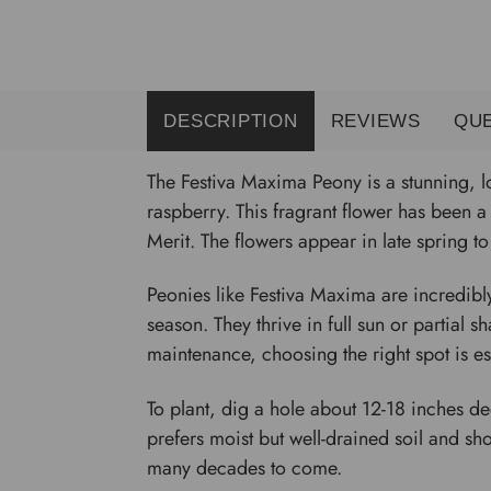
DESCRIPTION
REVIEWS
QU
The Festiva Maxima Peony is a stunning, l
raspberry. This fragrant flower has been 
Merit. The flowers appear in late spring 
Peonies like Festiva Maxima are incredibl
season. They thrive in full sun or partial 
maintenance, choosing the right spot is ess
To plant, dig a hole about 12-18 inches d
prefers moist but well-drained soil and s
many decades to come.