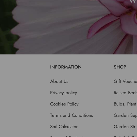
W
INFORMATION
SHOP
About Us
Gift Vouche
Privacy policy
Raised Bed
Cookies Policy
Bulbs, Plan
Terms and Conditions
Garden Sup
Soil Calculator
Garden Stru