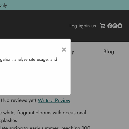
only
Log in
/
Join us
×
tructures
Sustainability
Blog
gation, analyse site usage, and
lbs 'Festiva Maxima'
lbs 'Festiva Maxima'
(No reviews yet)
Write a Review
e white, fragrant blooms with occasional
splashes
 late spring to early summer, reaching 100