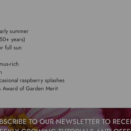
early summer
(50+ years)
r full sun
umus-rich
n
casional raspberry splashes
’s Award of Garden Merit
BSCRIBE TO OUR NEWSLETTER TO RECE