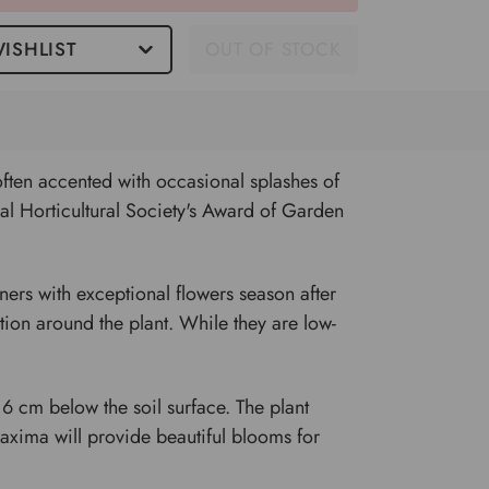
ISHLIST
OUT OF STOCK
often accented with occasional splashes of
yal Horticultural Society's Award of Garden
ners with exceptional flowers season after
lation around the plant. While they are low-
6 cm below the soil surface. The plant
axima will provide beautiful blooms for