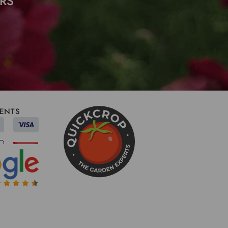
RS
ENTS