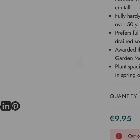
cm tall
Fully hard
over 50 ye
Prefers ful
drained so
Awarded th
Garden Me
Plant spac
in spring 
QUANTITY
€9.95
Current
Stock
Out o