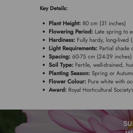
Key Details:
Plant Height:
80 cm (31 inches)
Flowering Period:
Late spring to 
Hardiness:
Fully hardy, long-lived 
Light Requirements:
Partial shade o
Spacing:
60-75 cm (24-29 inches)
Soil Type:
Fertile, well-drained, h
Planting Season:
Spring or Autum
Flower Colour:
Pure white with oc
Award:
Royal Horticultural Society
SU