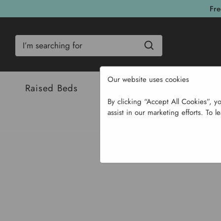
Fre
Search
Our website uses cookies
Raised Beds
Bulbs & Seeds
Com
By clicking “Accept All Cookies”, y
assist in our marketing efforts. To l
Home
Bulbs & Se