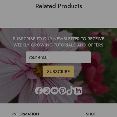
Related Products
SUBSCRIBE TO OUR NEWSLETTER TO RECEIVE
WEEKLY GROWING TUTORIALS AND OFFERS
INFORMATION
SHOP