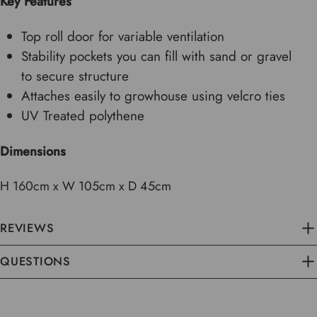
Key Features
Top roll door for variable ventilation
Stability pockets you can fill with sand or gravel
to secure structure
Attaches easily to growhouse using velcro ties
UV Treated polythene
Dimensions
H 160cm x W 105cm x D 45cm
REVIEWS
QUESTIONS