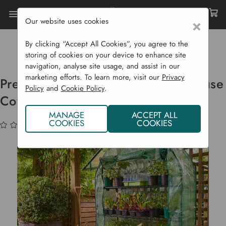
Our website uses cookies
×
Home
Garden Supplies
Plant Protection
Cold Frames, Growhouses & Cloches
By clicking “Accept All Cookies”, you agree to the
Premium 4-Tier Extra Wide Growhouse Cover
storing of cookies on your device to enhance site
navigation, analyse site usage, and assist in our
marketing efforts. To learn more, visit our
Privacy
Premium 4-tier Extra Wide Growhouse
Policy
and
Cookie Policy
.
Cover
MANAGE
ACCEPT ALL
COOKIES
COOKIES
(No reviews yet)
Write a Review