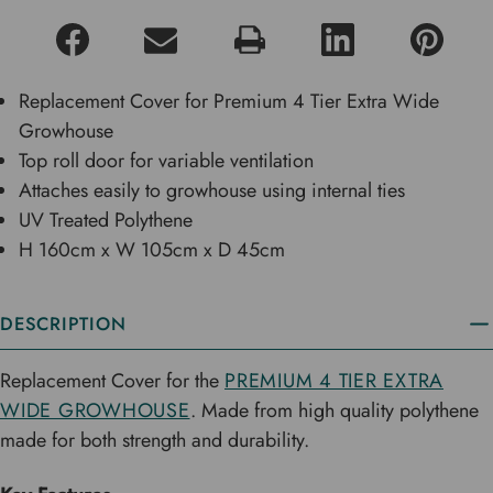
Replacement Cover for Premium 4 Tier Extra Wide
Growhouse
Top roll door for variable ventilation
Attaches easily to growhouse using internal ties
UV Treated Polythene
H 160cm x W 105cm x D 45cm
DESCRIPTION
Replacement Cover for the
PREMIUM 4 TIER EXTRA
WIDE GROWHOUSE
. Made from high quality polythene
made for both strength and durability.