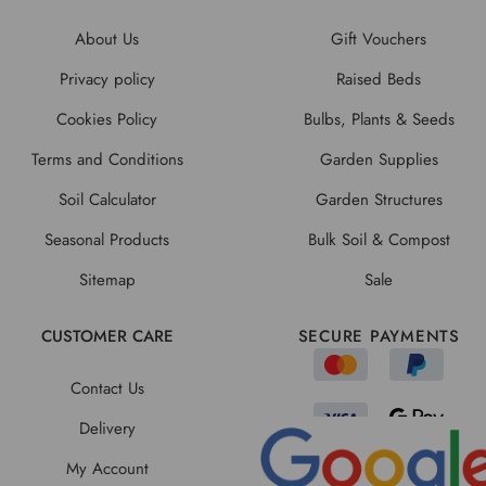
About Us
Gift Vouchers
Privacy policy
Raised Beds
Cookies Policy
Bulbs, Plants & Seeds
Terms and Conditions
Garden Supplies
Soil Calculator
Garden Structures
Seasonal Products
Bulk Soil & Compost
Sitemap
Sale
CUSTOMER CARE
SECURE PAYMENTS
Contact Us
Delivery
My Account