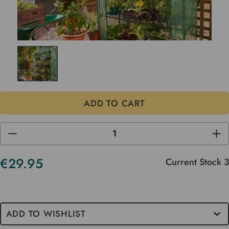
DECREASE
INC
QUANTITY
QUA
OF
OF
UNDEFINED
UND
€29.95
Current Stock
3
ADD TO WISHLIST