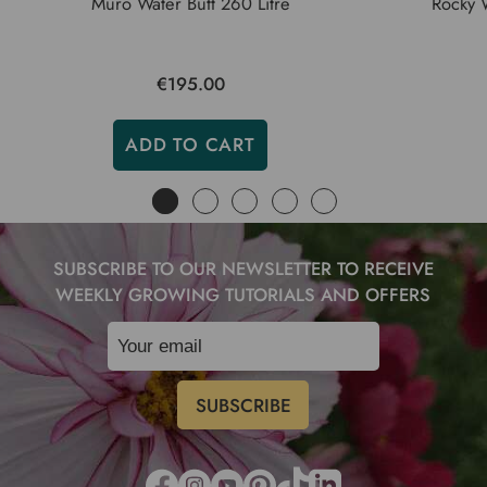
Muro Water Butt 260 Litre
Rocky W
€195.00
ADD TO CART
SUBSCRIBE TO OUR NEWSLETTER TO RECEIVE
WEEKLY GROWING TUTORIALS AND OFFERS