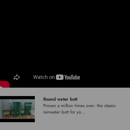
Round water butt
Proven a million times over: the classic
rainwater butt for yo...