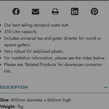
Our best selling standard water butt.
310 Litre capacity.
Includes universal tap and gutter diverter for round or
square gutters.
Very robust UV stabilised plastic.
For installation information, please see the video below.
Please see 'Related Products' for downpipe connector
kits.
DESCRIPTION
Size:
800mm diameter x 860mm high
Weight:
7kg