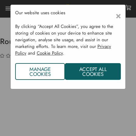
Our website uses cookies
×
Home
Sustainability
Water Conservation
Round Water Butt 310 Litres
By clicking “Accept All Cookies”, you agree to the
storing of cookies on your device to enhance site
Round Water Butt 310 Litres
navigation, analyse site usage, and assist in our
marketing efforts. To learn more, visit our
Privacy
Policy
and
Cookie Policy
.
(No reviews yet)
Write a Review
MANAGE
ACCEPT ALL
COOKIES
COOKIES