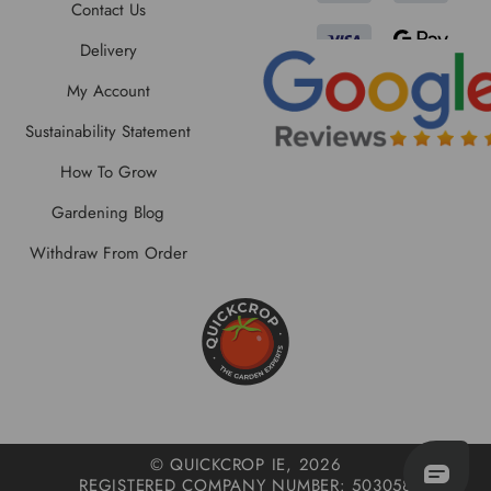
Contact Us
Delivery
My Account
Sustainability Statement
How To Grow
Gardening Blog
Withdraw From Order
© QUICKCROP IE, 2026
REGISTERED COMPANY NUMBER: 503058