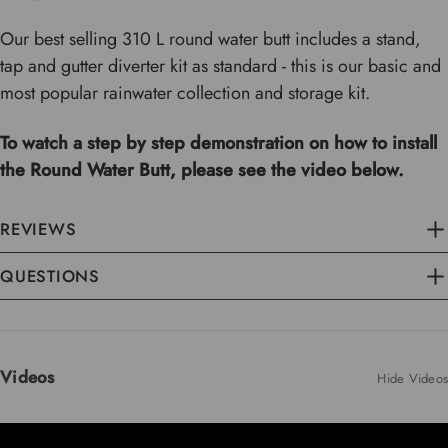
Our best selling 310 L round water butt includes a stand,
tap and gutter diverter kit as standard - this is our basic and
most popular rainwater collection and storage kit.
To watch a step by step demonstration on how to install
the Round Water Butt, please see the video below.
REVIEWS
QUESTIONS
Videos
Hide Videos