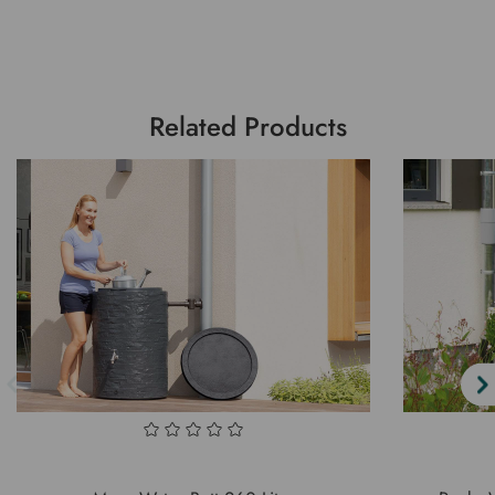
Related Products