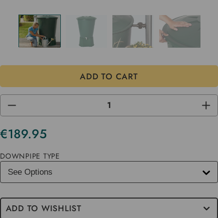
DECREASE
INC
QUANTITY
QUA
OF
OF
UNDEFINED
UND
€189.95
Current
Stock
DOWNPIPE TYPE
ADD TO WISHLIST