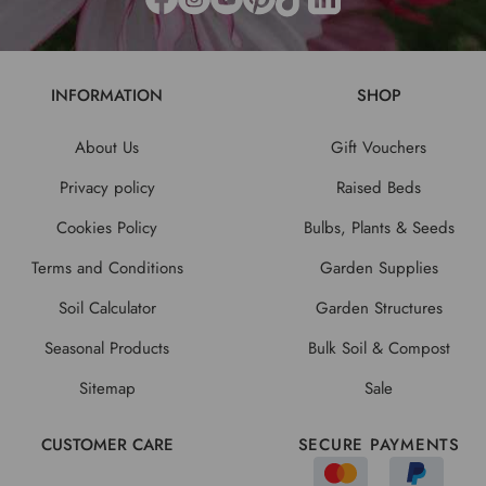
INFORMATION
SHOP
About Us
Gift Vouchers
Privacy policy
Raised Beds
Cookies Policy
Bulbs, Plants & Seeds
Terms and Conditions
Garden Supplies
Soil Calculator
Garden Structures
Seasonal Products
Bulk Soil & Compost
Sitemap
Sale
CUSTOMER CARE
SECURE PAYMENTS