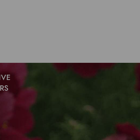
IVE
RS