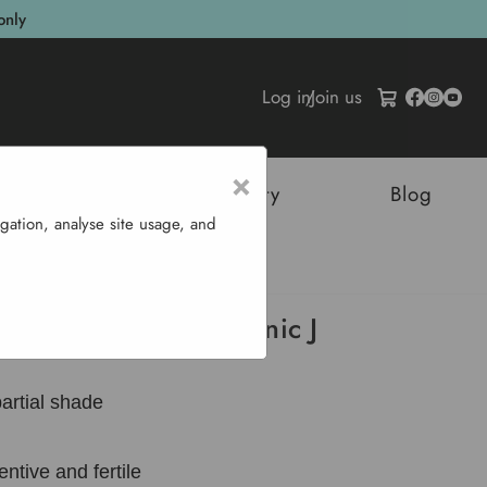
only
Log in
/
Join us
×
tructures
Sustainability
Blog
gation, analyse site usage, and
nic J
 Annual Mikado Organic J
partial shade
entive and fertile