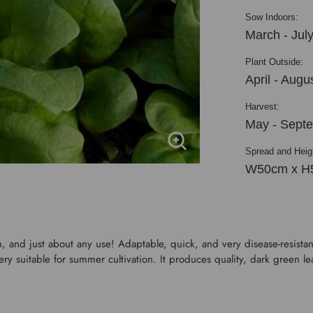
Sow Indoors:
March - Jul
Plant Outside:
April - Augu
Harvest:
May - Sept
Spread and Heig
W50cm x H
, and just about any use! Adaptable, quick, and very disease-resistant
ery suitable for summer cultivation. It produces quality, dark green le