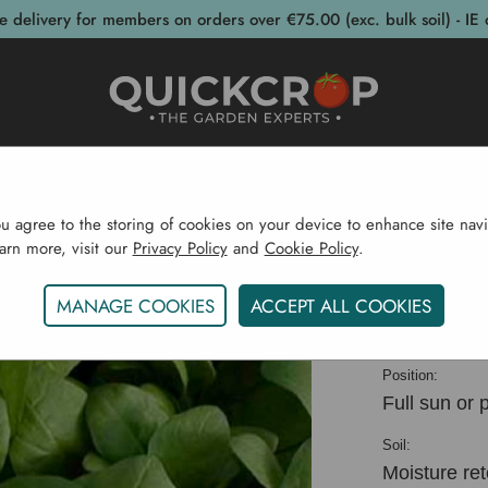
e delivery for members on orders over €75.00 (exc. bulk soil) - IE 
post Bins
Garden Supplies
Garden S
ou agree to the storing of cookies on your device to enhance site navi
earn more, visit our
Privacy Policy
and
Cookie Policy
.
e
Vegetable Plants CYO
Spinach Annual Mikado Orga
MANAGE COOKIES
ACCEPT ALL COOKIES
Spinach
Position:
Full sun or 
Soil:
Moisture ret