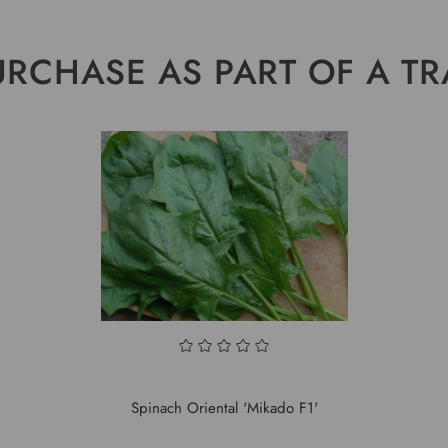
URCHASE AS PART OF A TR
Spinach Oriental 'Mikado F1'