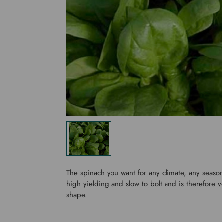
The spinach you want for any climate, any season
high yielding and slow to bolt and is therefore v
shape.