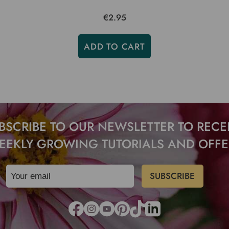
€2.95
ADD TO CART
BSCRIBE TO OUR NEWSLETTER TO RECE
EEKLY GROWING TUTORIALS AND OFFE