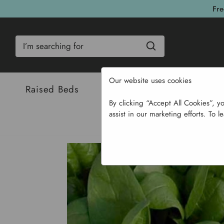
Fre
Search
Our website uses cookies
Raised Beds
Bulbs & Seeds
Com
By clicking “Accept All Cookies”, y
assist in our marketing efforts. To l
Hom