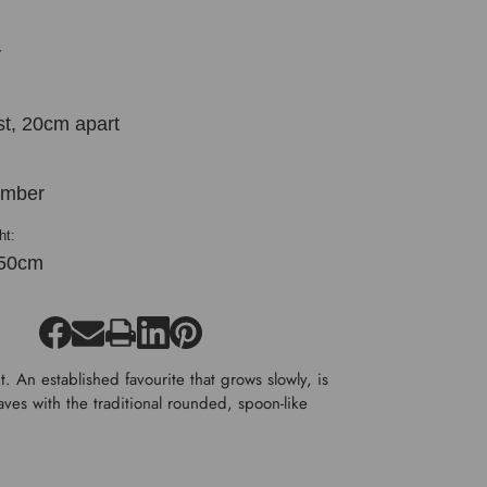
y
st, 20cm apart
ember
ht:
50cm
. An established favourite that grows slowly, is
aves with the traditional rounded, spoon-like