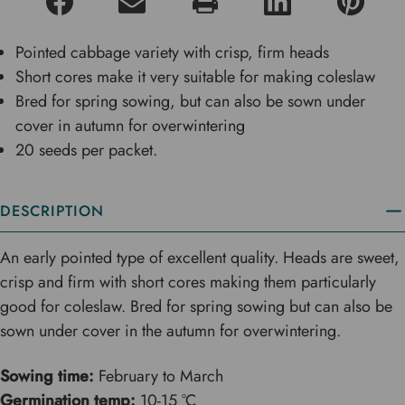
Pointed cabbage variety with crisp, firm heads
Short cores make it very suitable for making coleslaw
Bred for spring sowing, but can also be sown under
cover in autumn for overwintering
20 seeds per packet.
DESCRIPTION
An early pointed type of excellent quality. Heads are sweet,
crisp and firm with short cores making them particularly
good for coleslaw. Bred for spring sowing but can also be
sown under cover in the autumn for overwintering.
Sowing time:
February to March
Germination temp:
10-15 °C