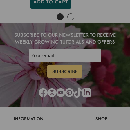
ADD TO CART
SUBSCRIBE TO OUR NEWSLETTER TO RECEIVE
WEEKLY GROWING TUTORIALS AND OFFERS
INFORMATION
SHOP