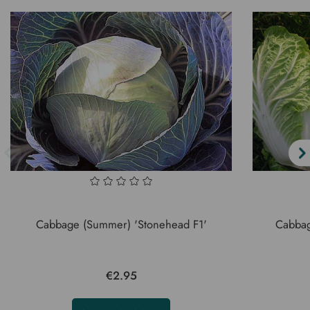
Cabbage (Summer) 'Stonehead F1'
Cabbage
€2.95