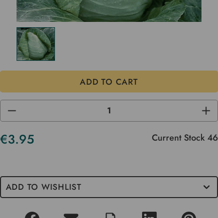
DECREASE
INC
QUANTITY
QUA
OF
OF
UNDEFINED
UND
€3.95
Current Stock
46
ADD TO WISHLIST