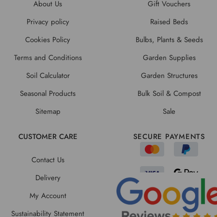
About Us
Gift Vouchers
Privacy policy
Raised Beds
Cookies Policy
Bulbs, Plants & Seeds
Terms and Conditions
Garden Supplies
Soil Calculator
Garden Structures
Seasonal Products
Bulk Soil & Compost
Sitemap
Sale
CUSTOMER CARE
SECURE PAYMENTS
Contact Us
Delivery
My Account
Sustainability Statement