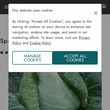
Our website uses cookies
×
Home
Bulbs & Seeds
Vegetable Seeds
Brassicas (Cabbage Etc...)
By clicking “Accept All Cookies”, you agree to the
Spring Cabbage 'Caraflex F1'
storing of cookies on your device to enhance site
navigation, analyse site usage, and assist in our
marketing efforts. To learn more, visit our
Privacy
Spring Cabbage 'Caraflex F1'
Policy
and
Cookie Policy
.
(1)
Write a Review
MANAGE
ACCEPT ALL
COOKIES
COOKIES