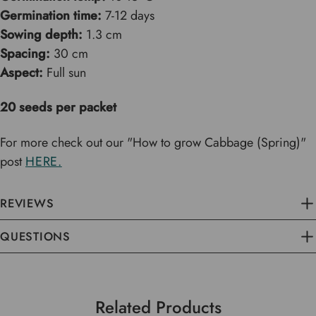
Germination time:
7-12 days
Sowing depth:
1.3 cm
Spacing:
30 cm
Aspect:
Full sun
20 seeds per packet
For more check out our "How to grow Cabbage (Spring)"
post
HERE.
REVIEWS
QUESTIONS
Related Products