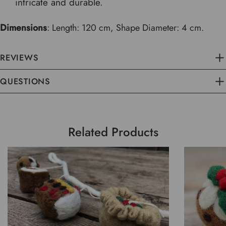
intricate and durable.
Dimensions
: Length: 120 cm, Shape Diameter: 4 cm.
REVIEWS
QUESTIONS
Related Products