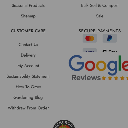
Seasonal Products
Bulk Soil & Compost
Sitemap
Sale
CUSTOMER CARE
SECURE PAYMENTS
Contact Us
Delivery
My Account
Sustainability Statement
How To Grow
Gardening Blog
Withdraw From Order