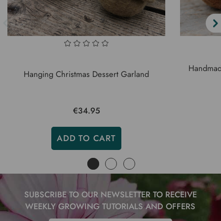
Handmade
Hanging Christmas Dessert Garland
€34.95
ADD TO CART
SUBSCRIBE TO OUR NEWSLETTER TO RECEIVE
WEEKLY GROWING TUTORIALS AND OFFERS