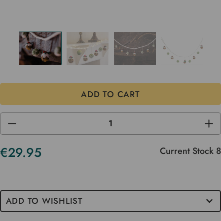
DECREASE
INC
QUANTITY
QUA
OF
OF
UNDEFINED
UND
€29.95
Current Stock
8
ADD TO WISHLIST