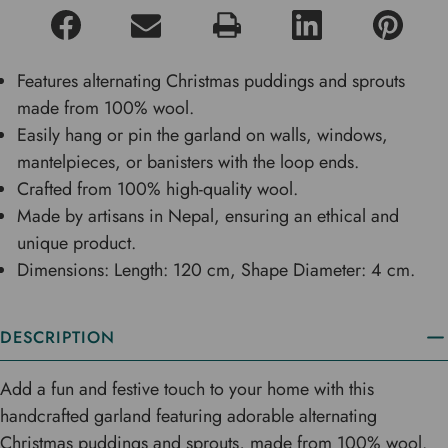
Features alternating Christmas puddings and sprouts
made from 100% wool.
Easily hang or pin the garland on walls, windows,
mantelpieces, or banisters with the loop ends.
Crafted from 100% high-quality wool.
Made by artisans in Nepal, ensuring an ethical and
unique product.
Dimensions: Length: 120 cm, Shape Diameter: 4 cm.
DESCRIPTION
Add a fun and festive touch to your home with this
handcrafted garland featuring adorable alternating
Christmas puddings and sprouts, made from 100% wool.