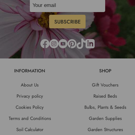
INFORMATION
SHOP
About Us
Gift Vouchers
Privacy policy
Raised Beds
Cookies Policy
Bulbs, Plants & Seeds
Terms and Conditions
Garden Supplies
Soil Calculator
Garden Structures