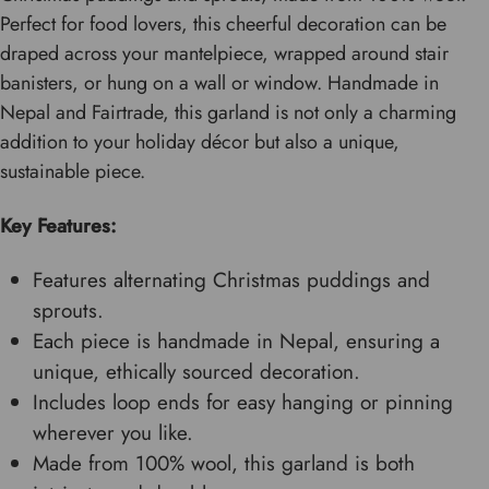
Perfect for food lovers, this cheerful decoration can be
draped across your mantelpiece, wrapped around stair
banisters, or hung on a wall or window. Handmade in
Nepal and Fairtrade, this garland is not only a charming
addition to your holiday décor but also a unique,
sustainable piece.
Key Features:
Features alternating Christmas puddings and
sprouts.
Each piece is handmade in Nepal, ensuring a
unique, ethically sourced decoration.
Includes loop ends for easy hanging or pinning
wherever you like.
Made from 100% wool, this garland is both