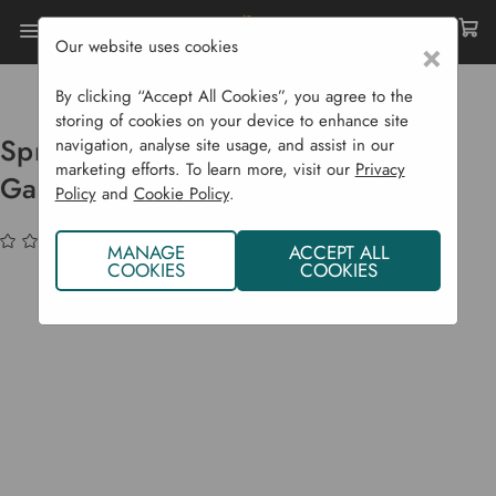
Our website uses cookies
×
Home
Garden Supplies
Gift Shop
Sprout And Christmas Pudding Garland
By clicking “Accept All Cookies”, you agree to the
storing of cookies on your device to enhance site
Sprout And Christmas Pudding
navigation, analyse site usage, and assist in our
marketing efforts. To learn more, visit our
Privacy
Garland
Policy
and
Cookie Policy
.
(No reviews yet)
Write a Review
MANAGE
ACCEPT ALL
COOKIES
COOKIES