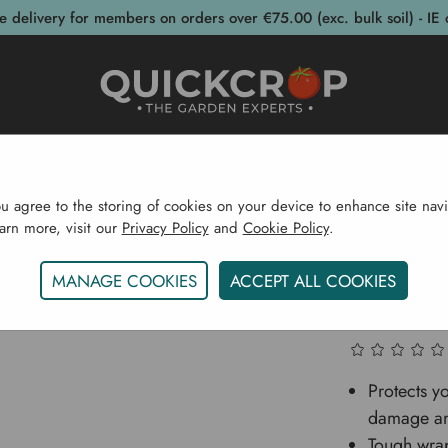
e delivery for members on orders over €75.00 (exc. bulk soil) - IE 
post Bins
Garden Supplies
Garden S
ou agree to the storing of cookies on your device to enhance site navi
earn more, visit our
Privacy Policy
and
Cookie Policy
.
Home
Strimguard Tree Protectors - 3 Pack
MANAGE COOKIES
ACCEPT ALL COOKIES
Strimgua
Protects y
damage an
Tough wra