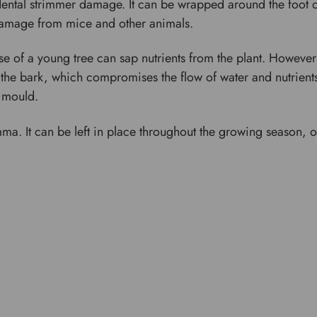
ental strimmer damage. It can be wrapped around the foot o
 damage from mice and other animals.
e of a young tree can sap nutrients from the plant. Howev
 the bark, which compromises the flow of water and nutrients 
d mould.
mma. It can be left in place throughout the growing season, 