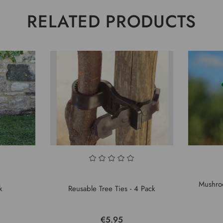
RELATED PRODUCTS
Mushro
k
Reusable Tree Ties - 4 Pack
€5.95