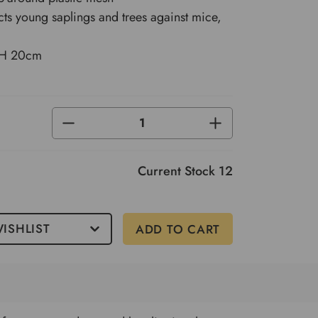
cts young saplings and trees against mice,
 H 20cm
DECREASE
INCREASE
QUANTITY
QUANTITY
OF
OF
UNDEFINED
UNDEFINED
Current Stock
12
ISHLIST