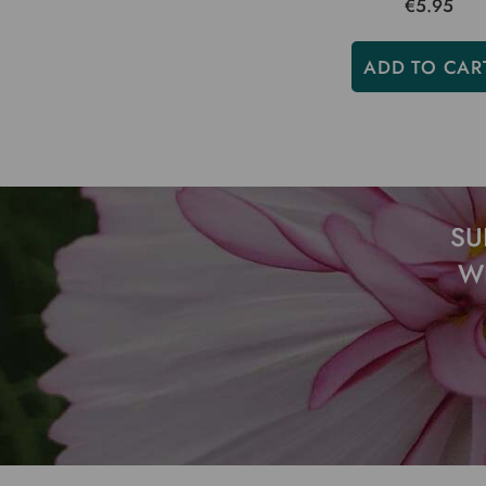
€5.95
ADD TO CAR
SU
W