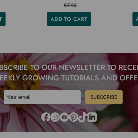
€7.95
T
ADD TO CART
BSCRIBE TO OUR NEWSLETTER TO RECE
EEKLY GROWING TUTORIALS AND OFFE