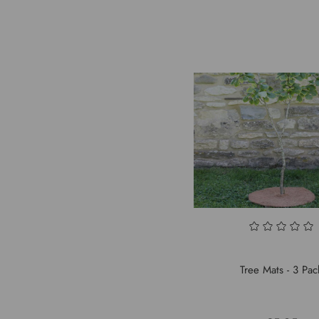
Tree Mats - 3 Pac