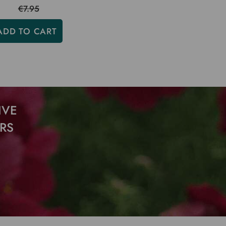
€7.95
ADD TO CART
IVE
RS