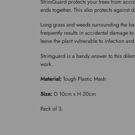
StrimGuard protects your trees from accid
ends together. This also protects against
Long grass and weeds surrounding the bas
frequently results in accidental damage to
leave the plant vulnerable to infection an
Strimguard is a handy answer to this dile
work.
Material:
Tough Plastic Mesh
Size:
D 10cm x H 20cm
Pack of 3.