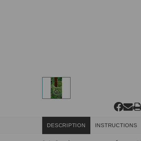
DESCRIPTION
INSTRUCTIONS