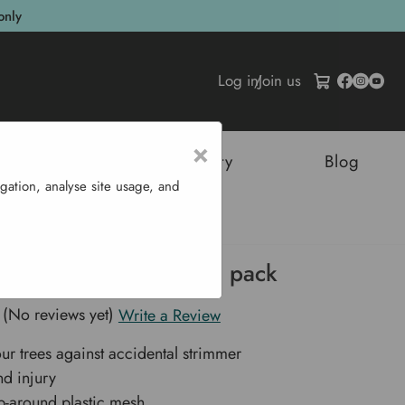
only
Log in
/
Join us
×
tructures
Sustainability
Blog
gation, analyse site usage, and
rd Tree Protectors - 3 pack
(No reviews yet)
Write a Review
our trees against accidental strimmer
d injury
p-around plastic mesh