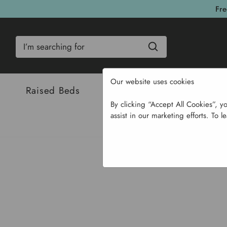
Fre
Search
Our website uses cookies
Raised Beds
Bulbs & Seeds
Com
By clicking “Accept All Cookies”, y
assist in our marketing efforts. To l