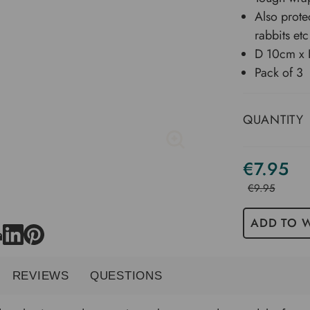
Also prote
rabbits etc
D 10cm x
Pack of 3
QUANTITY
€7.95
€9.95
ADD TO W
REVIEWS
QUESTIONS