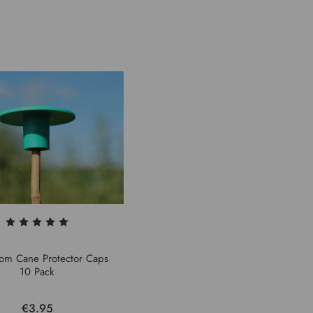
om Cane Protector Caps
10 Pack
€3.95