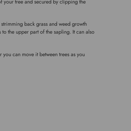
f your tree and secured by clipping the
er strimming back grass and weed growth
to the upper part of the sapling. It can also
or you can move it between trees as you