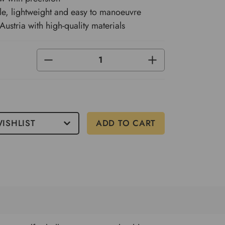
e, lightweight and easy to manoeuvre
Austria with high-quality materials
DECREASE
INCREASE
QUANTITY
QUANTITY
OF
OF
UNDEFINED
UNDEFINED
ISHLIST