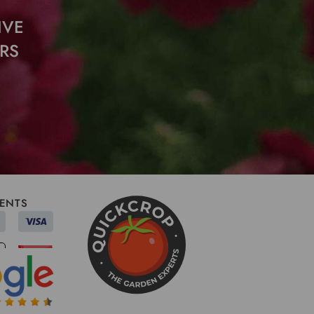
IVE
RS
ENTS