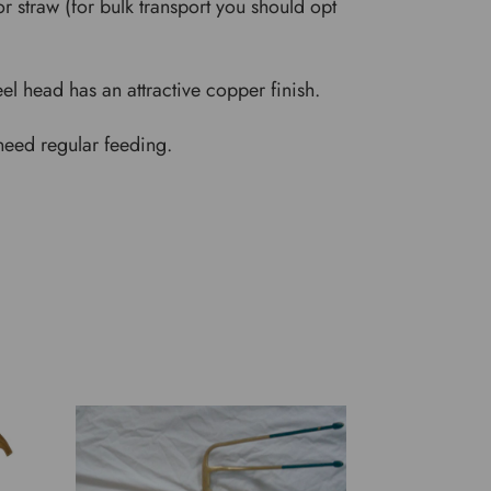
 straw (for bulk transport you should opt
l head has an attractive copper finish.
 need regular feeding.