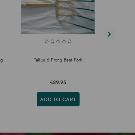
Taifun Lon
ng
Taifun 6 Prong Beet Fork
For
€89.95
ADD TO CART
ADD