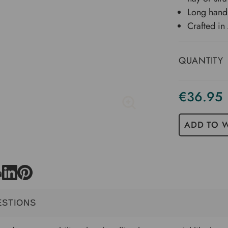
Long handl
Crafted in 
QUANTITY
€36.95
Current
Stock
ADD TO W
ESTIONS