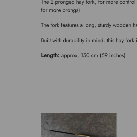
The 2 pronged hay fork, for more control 
for more prongs).
The fork features a long, sturdy wooden h
Built with durability in mind, this hay for
Length:
approx. 150 cm (59 inches)