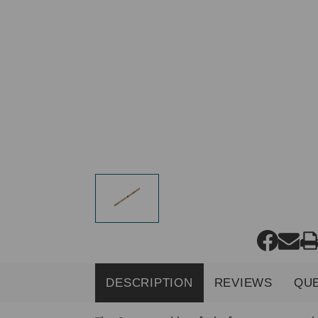
DESCRIPTION
REVIEWS
QU