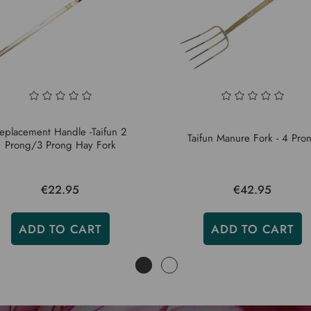
eplacement Handle -Taifun 2
Taifun Manure Fork - 4 Pro
Prong/3 Prong Hay Fork
€22.95
€42.95
ADD TO CART
ADD TO CART