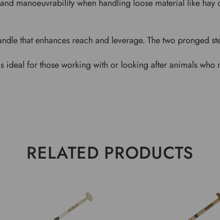
and manoeuvrability when handling loose material like hay or
andle that enhances reach and leverage. The two pronged stee
k is ideal for those working with or looking after animals who
RELATED PRODUCTS