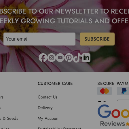
BSCRIBE TO OUR NEWSLETTER TO RECE
EEKLY GROWING TUTORIALS AND OFFE
CUSTOMER CARE
SECURE PAYM
rs
Contact Us
s
Delivery
ts & Seeds
My Account