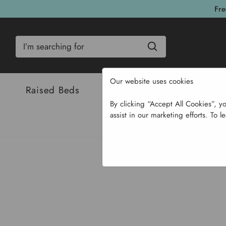
Fre
Search
Our website uses cookies
Raised Beds
Bulbs & Seeds
Com
By clicking “Accept All Cookies”, y
assist in our marketing efforts. To l
Home
Ga