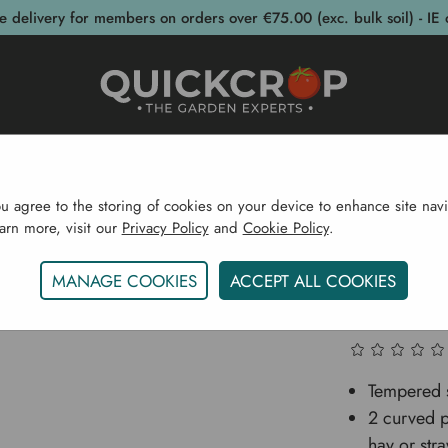
e delivery for members on orders over €75.00 (exc. bulk soil) - IE 
post Bins
Garden Supplies
Garden S
ou agree to the storing of cookies on your device to enhance site navi
earn more, visit our
Privacy Policy
and
Cookie Policy
.
rden Supplies
Garden Tools
Digging
Taifun Hay Fo
MANAGE COOKIES
ACCEPT ALL COOKIES
Taifun H
Tempered s
2 curved p
hay or str