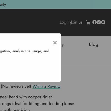
only
Log in
/
Join us
×
tructures
Sustainability
Blog
gation, analyse site usage, and
rk - 2 Prong
ay Fork - 2 Prong
(No reviews yet)
Write a Review
teel head with copper finish
rongs ideal for lifting and feeding loose
aw with precision