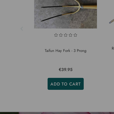
R
Taifun Hay Fork - 3 Prong
€39.95
ADD TO CART