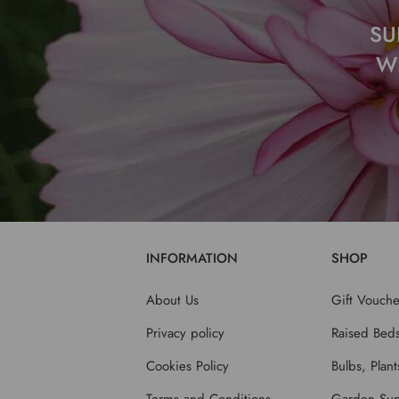
SU
W
INFORMATION
SHOP
About Us
Gift Vouche
Privacy policy
Raised Bed
Cookies Policy
Bulbs, Plan